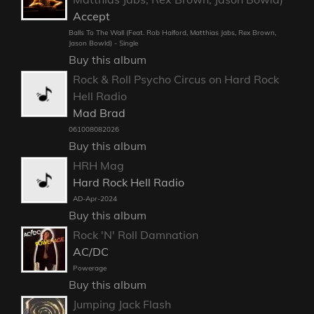
Accept
Balls To The Wall (Feat. Rob Halford, Matthias Jabs, Rex Brown,
Jason Bowld) - Single
Buy this album
Rock & Roll Psycho Circus on Hard Rock
Hell Radio
Mad Brad
061008082026
Buy this album
HRH Mag
Hard Rock Hell Radio
AD-Apr-2024
Buy this album
Rock 'N' Roll Damnation
AC/DC
Powerage
Buy this album
Jumping Jack Flash