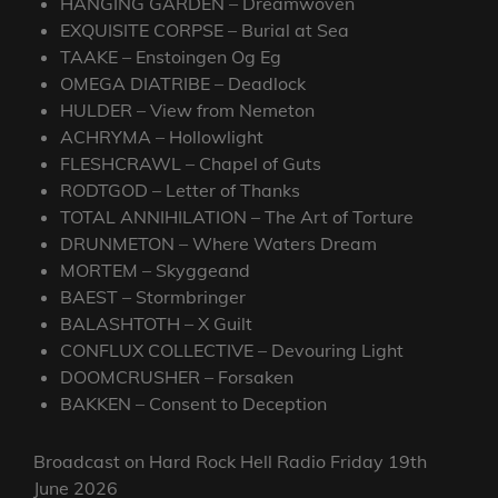
HANGING GARDEN – Dreamwoven
EXQUISITE CORPSE – Burial at Sea
TAAKE – Enstoingen Og Eg
OMEGA DIATRIBE – Deadlock
HULDER – View from Nemeton
ACHRYMA – Hollowlight
FLESHCRAWL – Chapel of Guts
RODTGOD – Letter of Thanks
TOTAL ANNIHILATION – The Art of Torture
DRUNMETON – Where Waters Dream
MORTEM – Skyggeand
BAEST – Stormbringer
BALASHTOTH – X Guilt
CONFLUX COLLECTIVE – Devouring Light
DOOMCRUSHER – Forsaken
BAKKEN – Consent to Deception
Broadcast on Hard Rock Hell Radio Friday 19th
June 2026