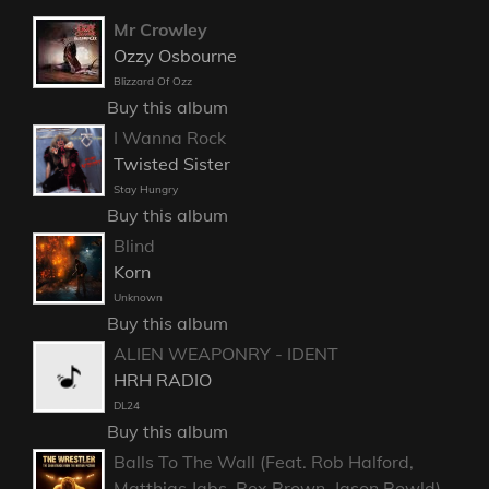
Mr Crowley
Ozzy Osbourne
Blizzard Of Ozz
Buy this album
I Wanna Rock
Twisted Sister
Stay Hungry
Buy this album
Blind
Korn
Unknown
Buy this album
ALIEN WEAPONRY - IDENT
HRH RADIO
DL24
Buy this album
Balls To The Wall (Feat. Rob Halford,
Matthias Jabs, Rex Brown, Jason Bowld)