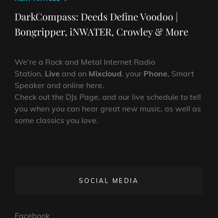
Post
DarkCompass: Deeds Define Voodoo |
Bongripper, iNWATER, Crowley & More
We’re a Rock and Metal Internet Radio
Station,
Live
and on
Mixcloud
, your
Phone
, Smart
Speaker and online here.
Check out the DJs Page, and our live schedule to tell
you when you can hear great new music, as well as
some classics you love.
SOCIAL MEDIA
Facebook