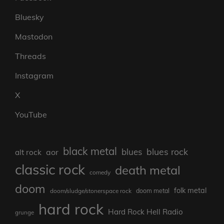
Bluesky
Mastodon
Threads
Instagram
X
YouTube
black metal
blues rock
blues
aor
alt rock
classic rock
death metal
comedy
doom
folk metal
doom/sludge/stonerspace rock
doom metal
hard rock
Hard Rock Hell Radio
grunge