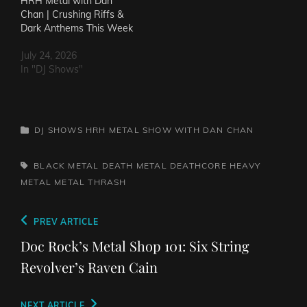
HRH Metal with Dan
Chan | Crushing Riffs &
Dark Anthems This Week
July 24, 2026
In "DJ Shows"
CATEGORIES
DJ SHOWS
HRH METAL SHOW WITH DAN CHAN
TAGS,
BLACK METAL
DEATH METAL
DEATHCORE
HEAVY
METAL
METAL
THRASH
Post
Previous
PREV ARTICLE
navigation
Post
Doc Rock’s Metal Shop 101: Six String
Revolver’s Raven Cain
Next
NEXT ARTICLE