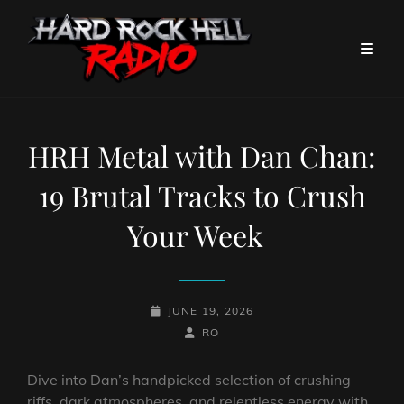
HRH Metal with Dan Chan:
19 Brutal Tracks to Crush
Your Week
POSTED-
JUNE 19, 2026
ON
BY
BYLINE
RO
LINE
Dive into Dan’s handpicked selection of crushing
riffs, dark atmospheres, and relentless energy with