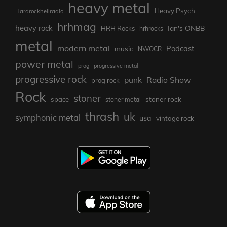
heavy metal
Heavy Psych
Hardrockhellradio
hrhmag
heavy rock
Ian's ONBB
HRH Rocks
hrhrocks
metal
modern metal
Podcast
music
NWOCR
power metal
prog
progressive metal
progressive rock
punk
Radio Show
prog rock
Rock
stoner
stoner rock
space
stoner metal
thrash
uk
symphonic metal
usa
vintage rock