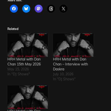
Share this:
Related
HRH Metal with Dan
HRH Metal with Dan
Chan 15th May 2026
Chan – Interview with
May 15, 2026
Daskra
In "DJ Shows"
July 10, 2026
In "DJ Shows"