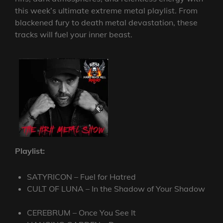
this week’s ultimate extreme metal playlist. From
blackened fury to death metal devastation, these
tracks will fuel your inner beast.
Playlist:
SATYRICON – Fuel for Hatred
CULT OF LUNA – In the Shadow of Your Shadow
CEREBRUM – Once You See It