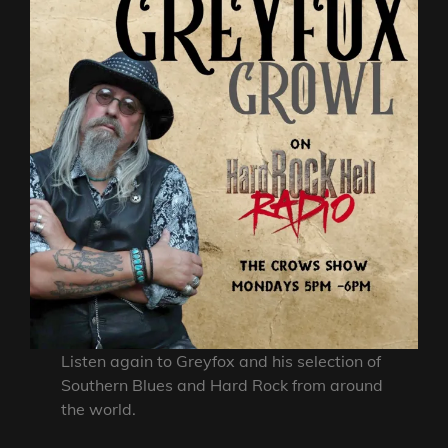
Listen again to Greyfox and his selection of
Southern Blues and Hard Rock from around
the world.