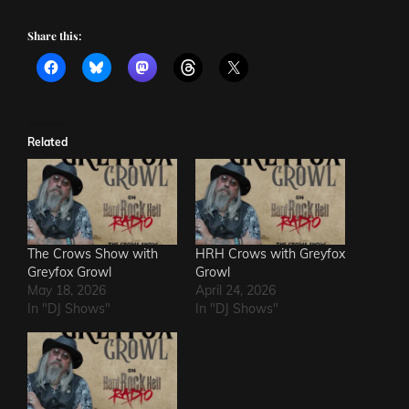
Share this:
Related
The Crows Show with
HRH Crows with Greyfox
Greyfox Growl
Growl
May 18, 2026
April 24, 2026
In "DJ Shows"
In "DJ Shows"