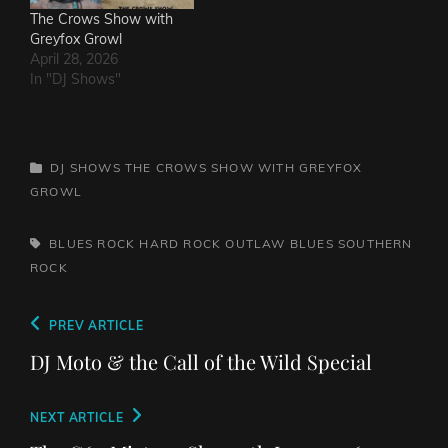
The Crows Show with
Greyfox Growl
April 28, 2026
In "DJ Shows"
CATEGORIES
DJ SHOWS
THE CROWS SHOW WITH GREYFOX
GROWL
TAGS,
BLUES ROCK
HARD ROCK
OUTLAW BLUES
SOUTHERN
ROCK
Post
Previous
PREV ARTICLE
navigation
Post
DJ Moto & the Call of the Wild Special
Next
NEXT ARTICLE
Post