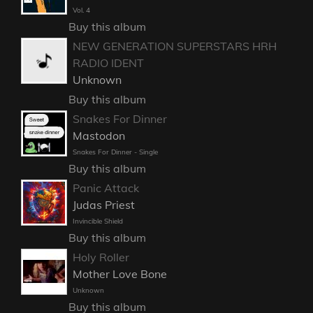
Vol. 4
Buy this album
NEW GENERATION SUPERSTARS HRH
RADIO IDENT
Unknown
Buy this album
Snakes For Dinner
Mastodon
Snakes For Dinner - Single
Buy this album
Panic Attack
Judas Priest
Invincible Shield
Buy this album
Holy Roller
Mother Love Bone
Unknown
Buy this album