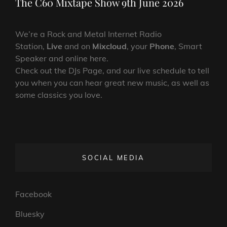
The C60 Mixtape Show 9th June 2026
We’re a Rock and Metal Internet Radio
Station,
Live
and on
Mixcloud
, your
Phone
, Smart
Speaker and online here.
Check out the DJs Page, and our live schedule to tell
you when you can hear great new music, as well as
some classics you love.
SOCIAL MEDIA
Facebook
Bluesky