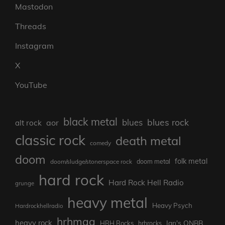
Mastodon
Threads
Instagram
X
YouTube
black metal
blues rock
blues
aor
alt rock
classic rock
death metal
comedy
doom
folk metal
doom/sludge/stonerspace rock
doom metal
hard rock
Hard Rock Hell Radio
grunge
heavy metal
Heavy Psych
Hardrockhellradio
hrhmag
heavy rock
Ian's ONBB
HRH Rocks
hrhrocks