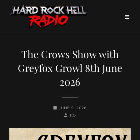
The Crows Show with
Greyfox Growl 8th June
2026
POSTED-
JUNE 9, 2026
ON
BY
BYLINE
RO
LINE