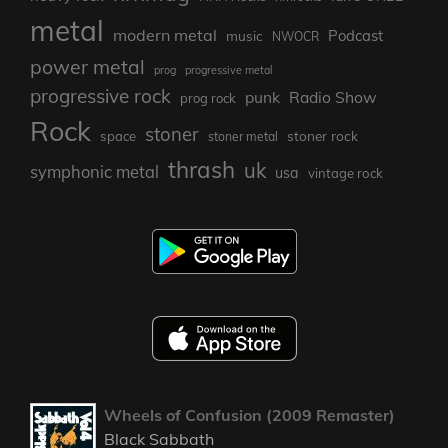
metal
modern metal
Podcast
music
NWOCR
power metal
prog
progressive metal
progressive rock
punk
Radio Show
prog rock
Rock
stoner
stoner rock
space
stoner metal
thrash
uk
symphonic metal
usa
vintage rock
Wheels of Confusion (2009 Remaster)
Black Sabbath