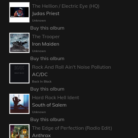
The Hellion / Electric Eye (HQ)
Judas Priest
Unknown
Buy this album
The Trooper
Iron Maiden
Unknown
Buy this album
Rock And Roll Ain't Noise Pollution
AC/DC
Back In Black
Buy this album
Hard Rock Hell Ident
South of Salem
Unknown
Buy this album
The Edge of Perfection (Radio Edit)
Anthrax