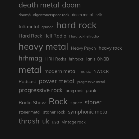
death metal
doom
doom metal
doom/sludge/stonerspace rock
Folk
hard rock
folk metal
grunge
Hard Rock Hell Radio
Hardrockhellradio
heavy metal
heavy rock
Heavy Psych
hrhmag
Ian's ONBB
HRH Rocks
hrhrocks
metal
modern metal
music
NWOCR
power metal
Podcast
progressive metal
progressive rock
punk
prog rock
Rock
stoner
Radio Show
space
symphonic metal
stoner rock
stoner metal
thrash
uk
usa
vintage rock