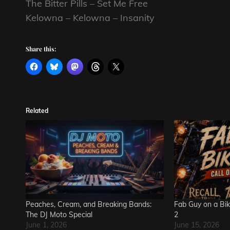
The Bitter Pills – Set Me Free
Kelowna – Kelowna – Insanity
Share this:
Related
Peaches, Cream, and Breaking Bands:
Fab Guy on a Bik
The DJ Moto Special
2
June 1, 2026
June 15, 2026