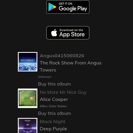
Angus0415060826
The Rock Show From Angus
Towers
Unknown
Buy this album
No More Mr Nice Guy
Alice Cooper
Billion Dollar Babies
Buy this album
Black Night
Deep Purple