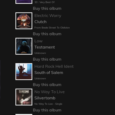
30 : Very Best Of
Buy this album
Electric Worry
Clutch
From Beale Street To Oblivion
Buy this album
Low
Testament
Unknown
Buy this album
Hard Rock Hell Ident
South of Salem
Unknown
Buy this album
No Way To Live
Silvertomb
J
No Way To Live - Single
Buy this album