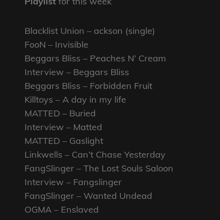
Playlist
for this week
Blacklist Union – ackson (single)
FooN – Invisible
Beggars Bliss – Peaches N’ Cream
Interview – Beggars Bliss
Beggars Bliss – Forbidden Fruit
Killtoys – A day in my life
MATTED – Buried
Interview – Matted
MATTED – Gaslight
Linkwells – Can’t Chase Yesterday
FangSlinger – The Lost Souls Saloon
Interview – Fangslinger
FangSlinger – Wanted Undead
OGMA – Enslaved