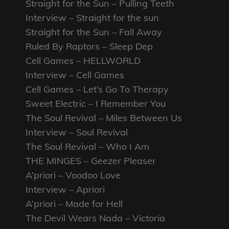
Straight for the Sun – Pulling Teeth
Interview – Straight for the sun
Straight for the Sun – Fall Away
Ruled By Raptors – Sleep Dep
Cell Games – HELLWORLD
Interview – Cell Games
Cell Games – Let’s Go To Therapy
Sweet Electric – I Remember You
The Soul Revival – Miles Between Us
Interview – Soul Revival
The Soul Revival – Who I Am
THE MINGES – Geezer Pleaser
A’priori – Voodoo Love
Interview – Apriori
A’priori – Made for Hell
The Devil Wears Nada – Victoria