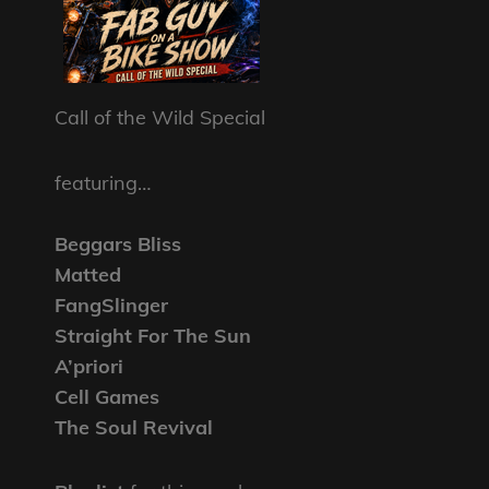
Call of the Wild Special
featuring…
Beggars Bliss
Matted
FangSlinger
Straight For The Sun
A’priori
Cell Games
The Soul Revival