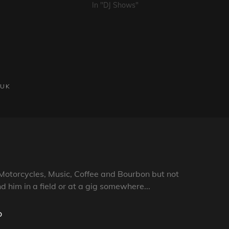
In "DJ Shows"
UK
Motorcycles, Music, Coffee and Bourbon but not
nd him in a field or at a gig somewhere...
o