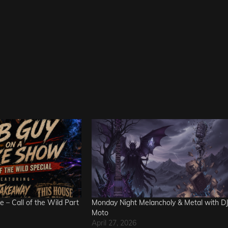
e – Call of the Wild Part
Monday Night Melancholy & Metal with D
Moto
April 27, 2026