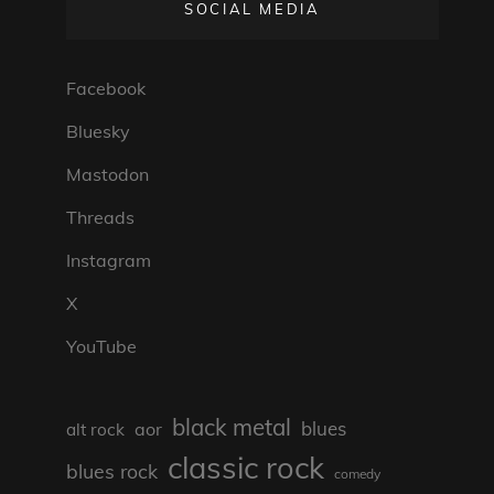
SOCIAL MEDIA
Facebook
Bluesky
Mastodon
Threads
Instagram
X
YouTube
black metal
blues
aor
alt rock
classic rock
blues rock
comedy