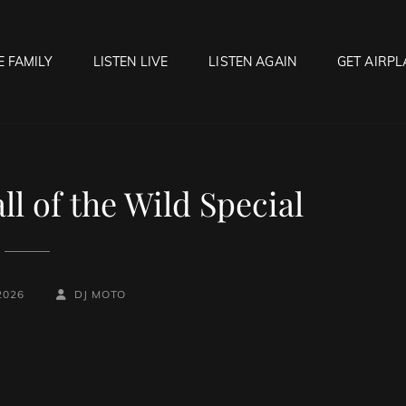
E FAMILY
LISTEN LIVE
LISTEN AGAIN
GET AIRPL
OCK HELL RADIO
f Hell…..Hell Yeah!
l of the Wild Special
BY
BYLINE
2026
DJ MOTO
LINE