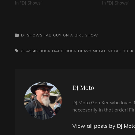
In "DJ Shows"
In "DJ Shows"
CATEGORIES
DJ SHOWS
FAB GUY ON A BIKE SHOW
TAGS,
CLASSIC ROCK
HARD ROCK
HEAVY METAL
METAL
ROCK
Author:
DJ Moto
DJ Moto Gen Xer who loves 
neccesarily in that order! Fi
View all posts by DJ Mot