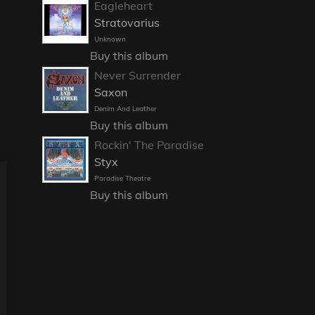
Eagleheart
Stratovarius
Unknown
Buy this album
Never Surrender
Saxon
Denim And Leather
Buy this album
Rockin' The Paradise
Styx
Paradise Theatre
Buy this album