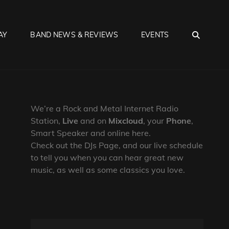
SEA
AY
BAND NEWS & REVIEWS
EVENTS
We’re a Rock and Metal Internet Radio
Station,
Live
and on
Mixcloud
, your
Phone
,
Smart Speaker and online here.
Check out the DJs Page, and our live schedule
to tell you when you can hear great new
music, as well as some classics you love.