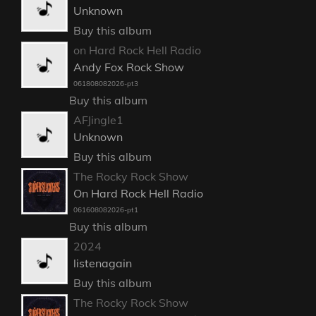
Unknown
Buy this album
on Hard Rock Hell Radio
Andy Fox Rock Show
061808082026-pt3
Buy this album
AFJingle1
Unknown
Buy this album
The Rocky Rock Show
On Hard Rock Hell Radio
061608082026-pt1
Buy this album
2024
listenagain
Buy this album
The Rocky Rock Show