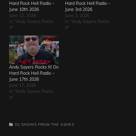
Hard Rock Hell Radio –
Hard Rock Hell Radio –
June 10th 2026
June 3rd 2026
June 10, 2026
June 3, 2026
In "Andy Sayers Rocks
In "Andy Sayers Rocks
It"
It"
Andy Sayers Rocks It! On
Hard Rock Hell Radio –
June 17th 2026
June 17, 2026
In "Andy Sayers Rocks
It"
CATEGORIES
DJ SHOWS
FROM THE ASHES