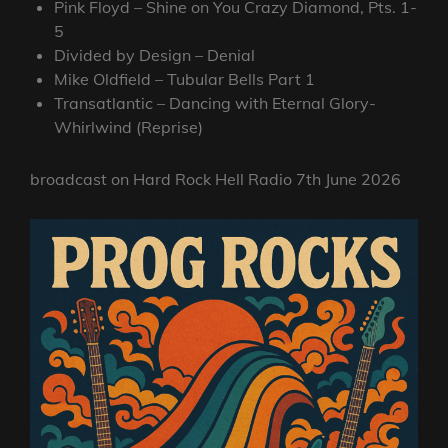
Pink Floyd – Shine on You Crazy Diamond, Pts. 1-
5
Divided by Design – Denial
Mike Oldfield – Tubular Bells Part 1
Transatlantic – Dancing with Eternal Glory-
Whirlwind (Reprise)
broadcast on Hard Rock Hell Radio 7th June 2026