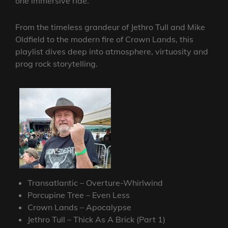
one immersive ride.
From the timeless grandeur of Jethro Tull and Mike
Oldfield to the modern fire of Crown Lands, this
playlist dives deep into atmosphere, virtuosity and
prog rock storytelling.
Transatlantic – Overture-Whirlwind
Porcupine Tree – Even Less
Crown Lands – Apocalypse
Jethro Tull – Thick As A Brick (Part 1)