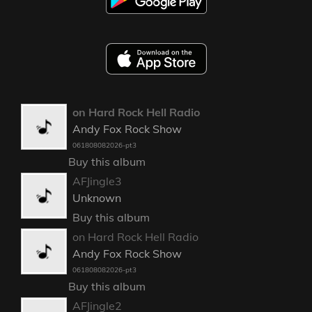
on Hard Rock Hell Radio
Andy Fox Rock Show
061808082026-pt3
Buy this album
AFJingle3
Unknown
Buy this album
on Hard Rock Hell Radio
Andy Fox Rock Show
061808082026-pt3
Buy this album
AFJingle2