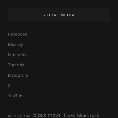
SOCIAL MEDIA
Facebook
Bluesky
Mastodon
Threads
Instagram
X
YouTube
black metal
blues rock
blues
aor
alt rock