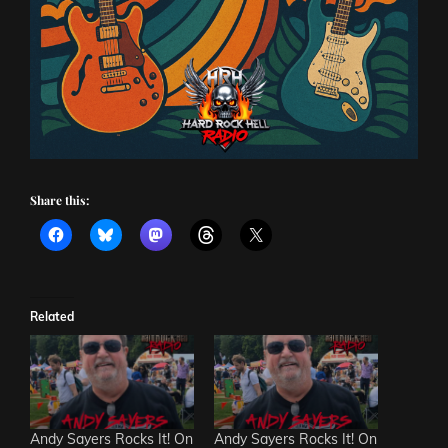
Share this:
Related
Andy Sayers Rocks It! On
Andy Sayers Rocks It! On