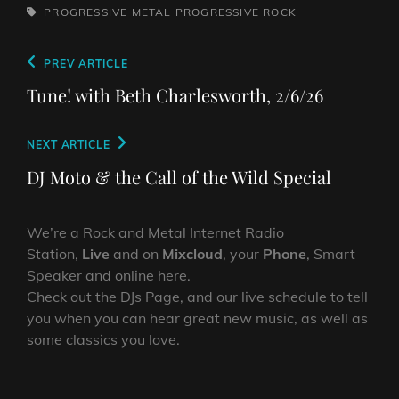
TAGS,
PROGRESSIVE METAL
PROGRESSIVE ROCK
Post
Previous
PREV ARTICLE
navigation
Post
Tune! with Beth Charlesworth, 2/6/26
Next
NEXT ARTICLE
Post
DJ Moto & the Call of the Wild Special
We’re a Rock and Metal Internet Radio
Station,
Live
and on
Mixcloud
, your
Phone
, Smart
Speaker and online here.
Check out the DJs Page, and our live schedule to tell
you when you can hear great new music, as well as
some classics you love.