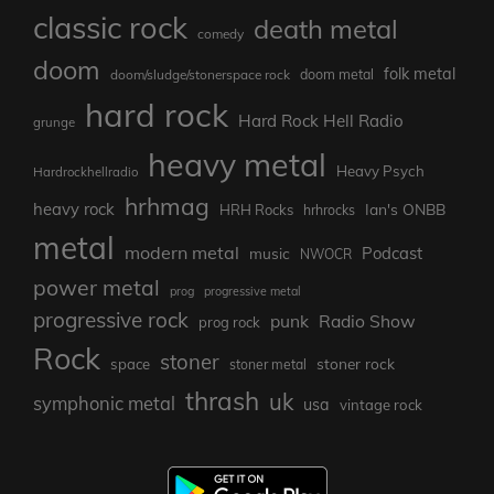
classic rock
death metal
comedy
doom
folk metal
doom/sludge/stonerspace rock
doom metal
hard rock
Hard Rock Hell Radio
grunge
heavy metal
Heavy Psych
Hardrockhellradio
hrhmag
heavy rock
Ian's ONBB
HRH Rocks
hrhrocks
metal
modern metal
Podcast
music
NWOCR
power metal
prog
progressive metal
progressive rock
punk
Radio Show
prog rock
Rock
stoner
stoner rock
space
stoner metal
thrash
uk
symphonic metal
usa
vintage rock