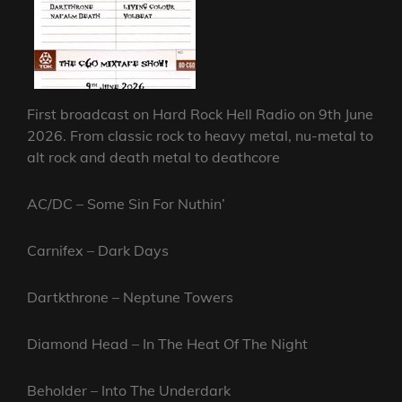
First broadcast on Hard Rock Hell Radio on 9th June
2026. From classic rock to heavy metal, nu-metal to
alt rock and death metal to deathcore
AC/DC – Some Sin For Nuthin’
Carnifex – Dark Days
Dartkthrone – Neptune Towers
Diamond Head – In The Heat Of The Night
Beholder – Into The Underdark