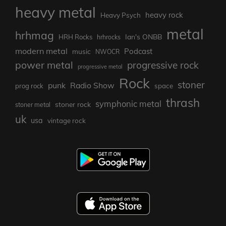
heavy metal
heavy rock
Heavy Psych
metal
hrhmag
Ian's ONBB
HRH Rocks
hrhrocks
modern metal
Podcast
music
NWOCR
power metal
progressive rock
progressive metal
Rock
stoner
punk
Radio Show
prog rock
space
thrash
symphonic metal
stoner rock
stoner metal
uk
usa
vintage rock