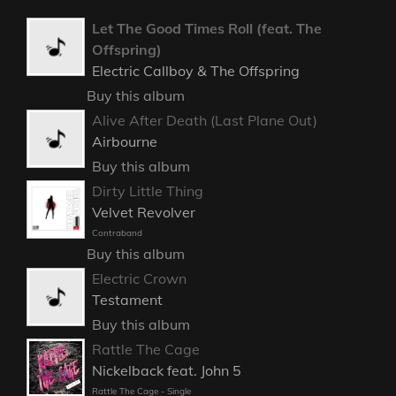
Let The Good Times Roll (feat. The
Offspring)
Electric Callboy & The Offspring
Buy this album
Alive After Death (Last Plane Out)
Airbourne
Buy this album
Dirty Little Thing
Velvet Revolver
Contraband
Buy this album
Electric Crown
Testament
Buy this album
Rattle The Cage
Nickelback feat. John 5
Rattle The Cage - Single