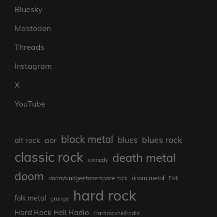
Bluesky
Mastodon
Threads
Instagram
X
YouTube
black metal
blues rock
blues
aor
alt rock
classic rock
death metal
comedy
doom
doom metal
doom/sludge/stonerspace rock
Folk
hard rock
folk metal
grunge
Hard Rock Hell Radio
Hardrockhellradio