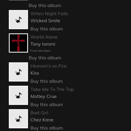
Buy this album
When Night Falls
Wicked Smile
Buy this album
World Alone
Tony Iommi
From the Dark
Buy this album
Heaven's on Fire
Kiss
Buy this album
Take Me To The Top
Motley Crue
Buy this album
Bad Girl
Chez Kane
Buy this album