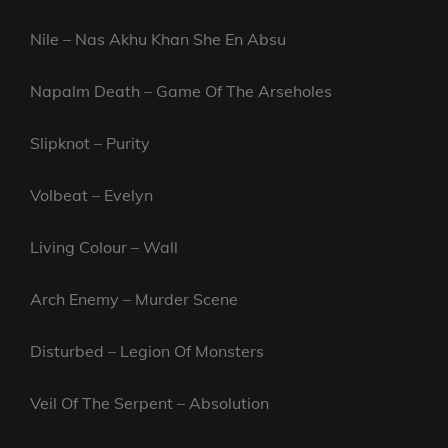
Nile – Nas Akhu Khan She En Absu
Napalm Death – Game Of The Arseholes
Slipknot – Purity
Volbeat – Evelyn
Living Colour – Wall
Arch Enemy – Murder Scene
Disturbed – Legion Of Monsters
Veil Of The Serpent – Absolution