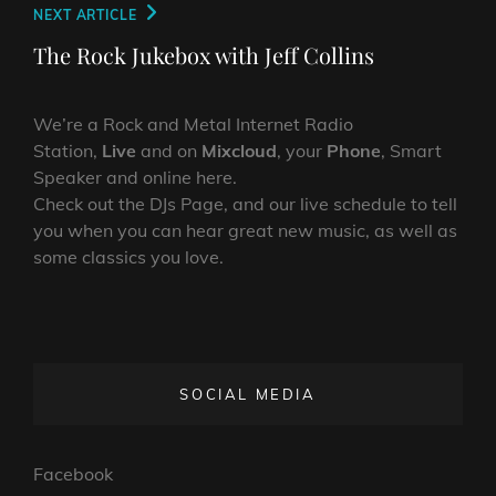
Next
NEXT ARTICLE
Post
The Rock Jukebox with Jeff Collins
We’re a Rock and Metal Internet Radio
Station,
Live
and on
Mixcloud
, your
Phone
, Smart
Speaker and online here.
Check out the DJs Page, and our live schedule to tell
you when you can hear great new music, as well as
some classics you love.
SOCIAL MEDIA
Facebook