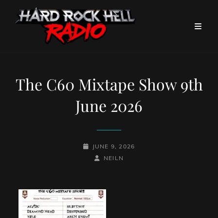
The C60 Mixtape Show 9th
June 2026
POSTED-
JUNE 9, 2026
ON
BY
BYLINE
NEILN
LINE