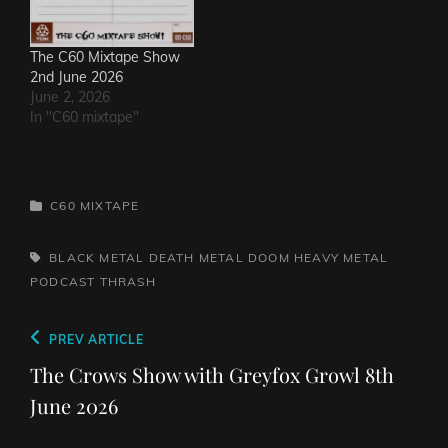
The C60 Mixtape Show
2nd June 2026
June 2, 2026
In "C60 mixtape"
CATEGORIES
C60 MIXTAPE
TAGS,
BLACK METAL
DEATH METAL
DOOM
HEAVY METAL
PODCAST
THRASH
Post
Previous
PREV ARTICLE
navigation
Post
The Crows Show with Greyfox Growl 8th
June 2026