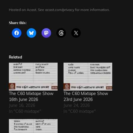
Hosted on Acast. See
acast.com/privacy
for more information.
Share this:
Related
The C60 Mixtape Show
The C60 Mixtape Show
16th June 2026
23rd June 2026
June 16, 2026
June 24, 2026
In "C60 mixtape"
In "C60 mixtape"