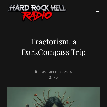
Tractorism, a
DarkCompass Trip
POSTED-
NOVEMBER 28, 2025
ON
BY
BYLINE
RO
LINE