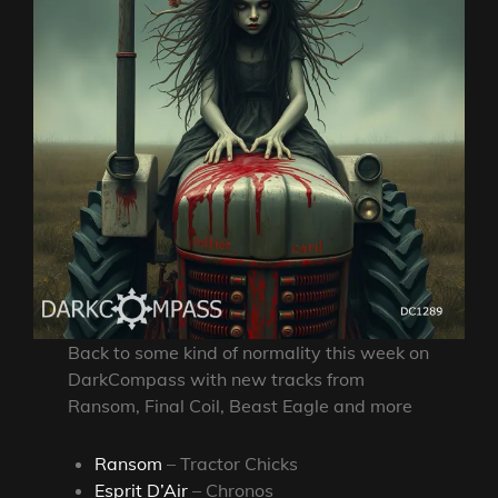
Back to some kind of normality this week on
DarkCompass with new tracks from
Ransom, Final Coil, Beast Eagle and more
Ransom
– Tractor Chicks
Esprit D’Air
– Chronos