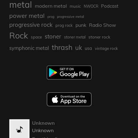
metal
modern metal
Podcast
music
NWOCR
power metal
prog
progressive metal
progressive rock
punk
Radio Show
prog rock
Rock
stoner
stoner rock
space
stoner metal
thrash
uk
symphonic metal
usa
vintage rock
Unknown
Unknown