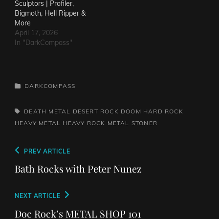
Sculptors | Profiler,
Bigmoth, Hell Ripper &
More
April 17, 2026
In "DarkCompass"
CATEGORIES
DARKCOMPASS
TAGS,
DEATH METAL
DESERT ROCK
DOOM
HARD ROCK
HEAVY METAL
HEAVY ROCK
METAL
STONER
Post
Previous
PREV ARTICLE
navigation
Post
Bath Rocks with Peter Nunez
Next
NEXT ARTICLE
Post
Doc Rock’s METAL SHOP 101