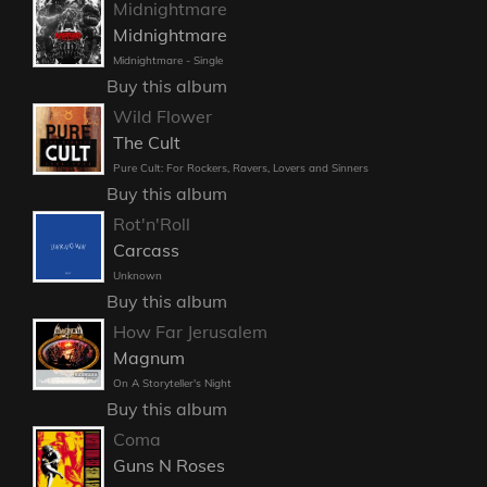
Midnightmare
Midnightmare
Midnightmare - Single
Buy this album
Wild Flower
The Cult
Pure Cult: For Rockers, Ravers, Lovers and Sinners
Buy this album
Rot'n'Roll
Carcass
Unknown
Buy this album
How Far Jerusalem
Magnum
On A Storyteller's Night
Buy this album
Coma
Guns N Roses