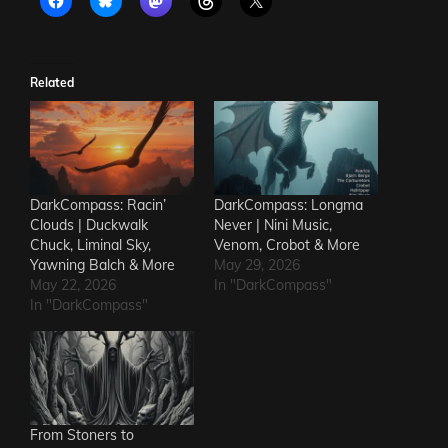
Related
DarkCompass: Racin’
DarkCompass: Longma
Clouds | Duckwalk
Never | Nini Music,
Chuck, Liminal Sky,
Venom, Crobot & More
Yawning Balch & More
May 29, 2026
May 22, 2026
In "DarkCompass"
In "DarkCompass"
From Stoners to