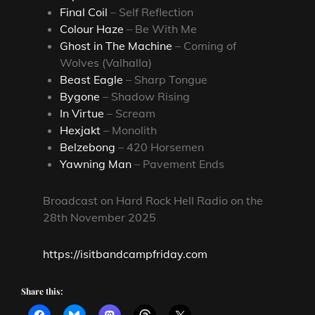
Final Coil
– Self Reflection
Colour Haze
– Be With Me
Ghost in The Machine
– Coming of
Wolves (Valhalla)
Beast Eagle
– Sharp Tongue
Bygone
– Shadow Rising
In Virtue
– Scream
Hexjakt
– Monolith
Belzebong
– 420 Horsemen
Yawning Man
– Pavement Ends
Broadcast on Hard Rock Hell Radio on the
28th November 2025
https://isitbandcampfriday.com
Share this: