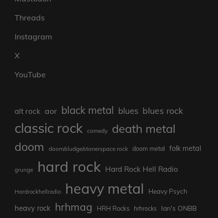
Threads
Instagram
X
YouTube
black metal
blues rock
blues
aor
alt rock
classic rock
death metal
comedy
doom
folk metal
doom/sludge/stonerspace rock
doom metal
hard rock
Hard Rock Hell Radio
grunge
heavy metal
Heavy Psych
Hardrockhellradio
hrhmag
heavy rock
Ian's ONBB
HRH Rocks
hrhrocks