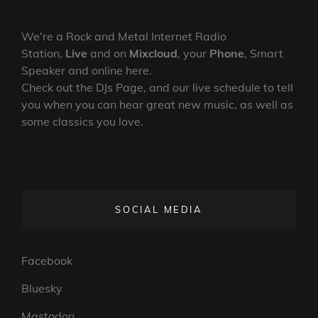
We’re a Rock and Metal Internet Radio
Station,
Live
and on
Mixcloud
, your
Phone
, Smart
Speaker and online here.
Check out the DJs Page, and our live schedule to tell
you when you can hear great new music, as well as
some classics you love.
SOCIAL MEDIA
Facebook
Bluesky
Mastodon