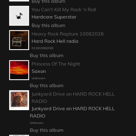
Buy this album
You Can't Kill My Rock 'n Roll
Hardcore Superstar
Buy this album
Heavy Rock Rapture 10082026
Hard Rock Hell radio
011910082026
Buy this album
Princess Of The Night
Saxon
Unknown
Buy this album
Junkyard Drive on HARD ROCK HELL
RADIO
Junkyard Drive on HARD ROCK HELL
RADIO
Unknown
Buy this album