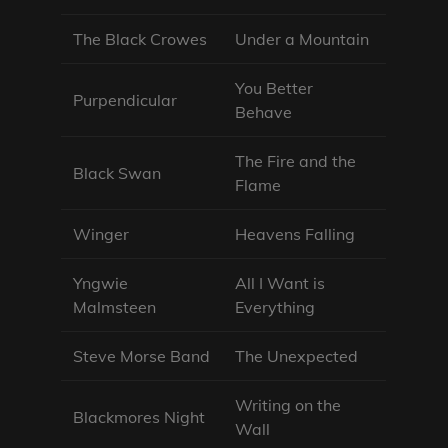
The Black Crowes
Under a Mountain
You Better
Purpendicular
Behave
The Fire and the
Black Swan
Flame
Winger
Heavens Falling
Yngwie
All I Want is
Malmsteen
Everything
Steve Morse Band
The Unexpected
Writing on the
Blackmores Night
Wall