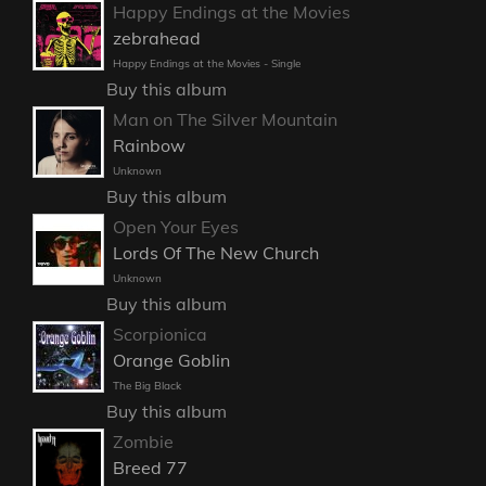
Happy Endings at the Movies
zebrahead
Happy Endings at the Movies - Single
Buy this album
Man on The Silver Mountain
Rainbow
Unknown
Buy this album
Open Your Eyes
Lords Of The New Church
Unknown
Buy this album
Scorpionica
Orange Goblin
The Big Black
Buy this album
Zombie
Breed 77