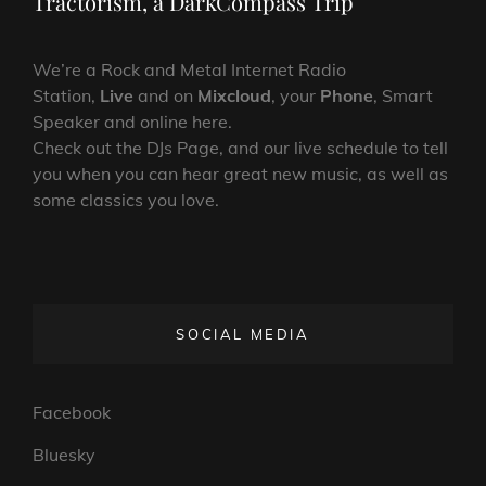
Tractorism, a DarkCompass Trip
We’re a Rock and Metal Internet Radio
Station,
Live
and on
Mixcloud
, your
Phone
, Smart
Speaker and online here.
Check out the DJs Page, and our live schedule to tell
you when you can hear great new music, as well as
some classics you love.
SOCIAL MEDIA
Facebook
Bluesky