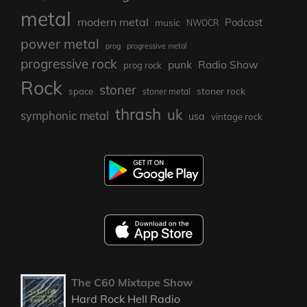
metal
modern metal
Podcast
music
NWOCR
power metal
prog
progressive metal
progressive rock
punk
Radio Show
prog rock
Rock
stoner
stoner rock
space
stoner metal
thrash
uk
symphonic metal
usa
vintage rock
The C60 Mixtape Show
Hard Rock Hell Radio