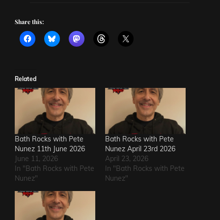
Share this:
Related
Bath Rocks with Pete
Bath Rocks with Pete
Nunez 11th June 2026
Nunez April 23rd 2026
June 11, 2026
April 23, 2026
In "Bath Rocks with Pete
In "Bath Rocks with Pete
Nunez"
Nunez"