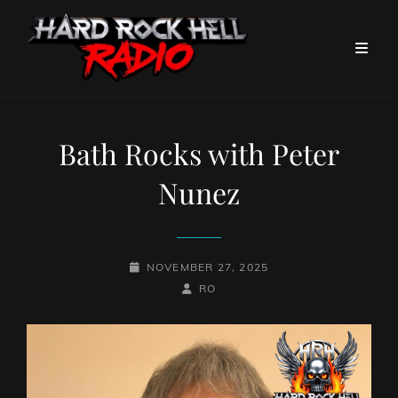
Bath Rocks with Peter
Nunez
POSTED-
NOVEMBER 27, 2025
ON
BY
BYLINE
RO
LINE