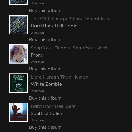
Unknown
Buy this album
The C60 Mixtape Show Repeat Intro
Hard Rock Hell Radio
Unknown
Buy this album
Snap Your Fingers, Snap Your Neck
Prong
Unknown
Buy this album
More Human Than Human
White Zombie
Unknown
Buy this album
Hard Rock Hell Ident
South of Salem
Unknown
Buy this album