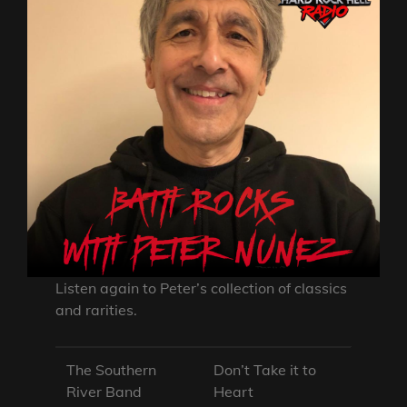
Listen again to Peter’s collection of classics
and rarities.
The Southern
Don’t Take it to
River Band
Heart