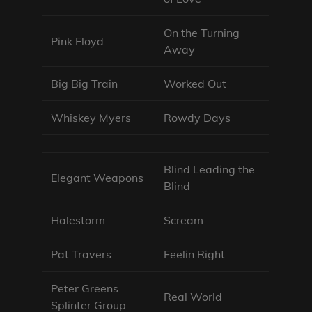
On the Turning
Pink Floyd
Away
Big Big Train
Worked Out
Whiskey Myers
Rowdy Days
Blind Leading the
Elegant Weapons
Blind
Halestorm
Scream
Pat Travers
Feelin Right
Peter Greens
Real World
Splinter Group