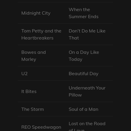
When the
Midnight City
Summer Ends
Tom Petty and the
Don’t Do Me Like
Heartbreakers
That
Bowes and
On a Day Like
Morley
Today
U2
Beautiful Day
Underneath Your
It Bites
Pillow
The Storm
Soul of a Man
Lost on the Road
REO Speedwagon
of Love