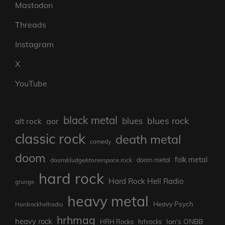
Mastodon
Threads
Instagram
X
YouTube
black metal
blues rock
blues
aor
alt rock
classic rock
death metal
comedy
doom
folk metal
doom/sludge/stonerspace rock
doom metal
hard rock
Hard Rock Hell Radio
grunge
heavy metal
Heavy Psych
Hardrockhellradio
hrhmag
heavy rock
Ian's ONBB
HRH Rocks
hrhrocks