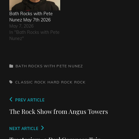
Bath Rocks with Pete
Nunez May 7th 2026
May 7, 2026
In "Bath Rocks with Pete
Nunez"
CATEGORIES
BATH ROCKS WITH PETE NUNEZ
TAGS,
CLASSIC ROCK
HARD ROCK
ROCK
Post
Previous
PREV ARTICLE
navigation
Post
The Rock Show from Angus Towers
Next
NEXT ARTICLE
Post