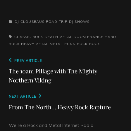
CATEGORIES
DJ CLOUSEAUS ROAD TRIP
DJ SHOWS
TAGS,
CLASSIC ROCK
DEATH METAL
DOOM
FRANCE
HARD
ROCK
HEAVY METAL
METAL
PUNK ROCK
ROCK
Post
Previous
PREV ARTICLE
navigation
Post
The 10am Pillage with The Mighty
Northern Viking
Next
NEXT ARTICLE
Post
From The North….Heavy Rock Rapture
We’re a Rock and Metal Internet Radio