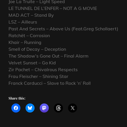
Joe La Truite – Light Speed
LE TUNNEL DE L’ENFER – NOT A G MOVIE
MAD ACT – Stand By
LSZ – Ailleurs
Past And Secrets – Above Us (Feat.Greg Schollaert)
Ratchët – Corrosion
Khair – Running
Smell of Decay – Deception
The Shadow’s Gone Out – Final Alarm
Velvet Sunset – Go Kid
Zir Pachet – Chivalrous Respects
Frau Fleischer – Shining Star
Franck Carducci – Slave to Rock ‘n’ Roll
Share this: