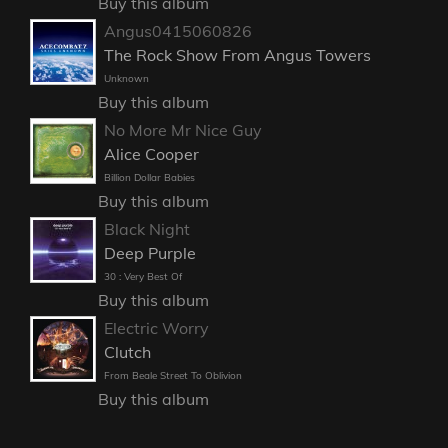
Buy this album
Angus0415060826
The Rock Show From Angus Towers
Unknown
Buy this album
No More Mr Nice Guy
Alice Cooper
Billion Dollar Babies
Buy this album
Black Night
Deep Purple
30 : Very Best Of
Buy this album
Electric Worry
Clutch
From Beale Street To Oblivion
Buy this album