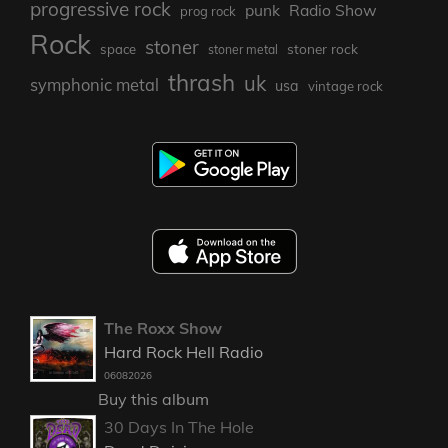
progressive rock
punk
Radio Show
prog rock
Rock
stoner
stoner rock
space
stoner metal
thrash
uk
symphonic metal
usa
vintage rock
The Roxx Show
Hard Rock Hell Radio
06082026
Buy this album
30 Days In The Hole