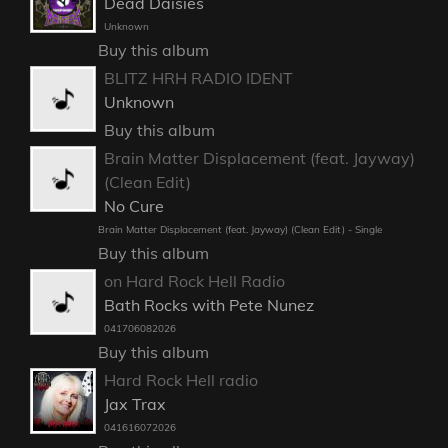
Dead Daisies
Unknown
Buy this album
BLITZ HRH RADIO IDENT
Unknown
Buy this album
Brain Matter Displacement (feat. Jayway)
(Clean Edit)
No Cure
Brain Matter Displacement (feat. Jayway) (Clean Edit) - Single
Buy this album
on Hard Rock Hell Radio
Bath Rocks with Pete Nunez
041706082026
Buy this album
Hard Rock Hell radio
Jax Trax
041616072026