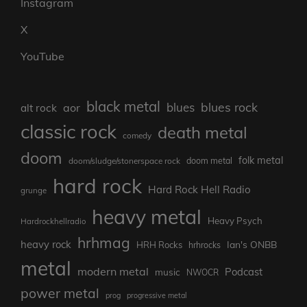
Instagram
X
YouTube
black metal
blues rock
blues
aor
alt rock
classic rock
death metal
comedy
doom
folk metal
doom/sludge/stonerspace rock
doom metal
hard rock
Hard Rock Hell Radio
grunge
heavy metal
Heavy Psych
Hardrockhellradio
hrhmag
heavy rock
Ian's ONBB
HRH Rocks
hrhrocks
metal
modern metal
Podcast
music
NWOCR
power metal
prog
progressive metal