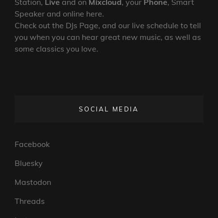
Station,
Live
and on
Mixcloud
, your
Phone
, Smart
Speaker and online here.
Check out the DJs Page, and our live schedule to tell
you when you can hear great new music, as well as
some classics you love.
SOCIAL MEDIA
Facebook
Bluesky
Mastodon
Threads