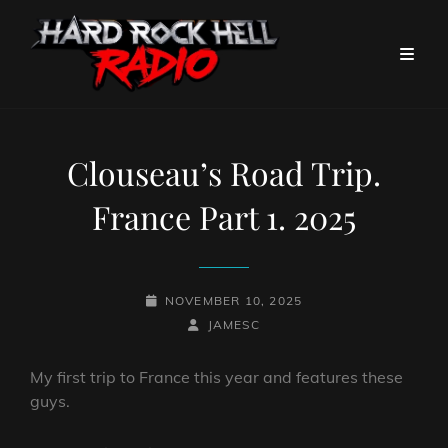
Clouseau’s Road Trip.
France Part 1. 2025
POSTED-
NOVEMBER 10, 2025
ON
BY
BYLINE
JAMESC
LINE
My first trip to France this year and features these
guys.