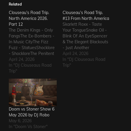
Related
Clouseau’s Road Trip.
Clouseau’s Road Trip.
North America 2026.
#13 From North America
Part 12
Skarlett Roxx - Taste
The Denim Kings - Only
Your TongueSnake Oil -
FangsThe Ex-Bombers -
Blink Of An EyeSpencer
In Music CityThe Fizz
& The Elegant Blackouts
Fuzz - StatuesShocklore
- Just Another
- ShockloreThe Penitent
HeartacheTriceratops -
April 24, 2026
Man - Deafening
April 24, 2026
Evil OneSteven Garcia -
In "DJ Clouseaus Road
SoundThe Fods -
In "DJ Clouseaus Road
Hanging Around That Old
Trip"
EasterThe Grandstand
Trip"
Jukebox
Jockeys - GunThe
AgainSuppressed
Ineffectuals - I Wanna
Intentions - Blood and
KnowThe Macks -
RustSins of Man -
Comfort FlowThe
Awake AliveThe Bad
Messengers - State of
Somethings - That Girl's
DeclineThe Metric
ElectricThe Darts US -…
Doom vs Stoner Show 6
Romance - The Nerd Got
May 2026 by DJ Robo
The…
May 6, 2026
In "Doom Vs Stoner"