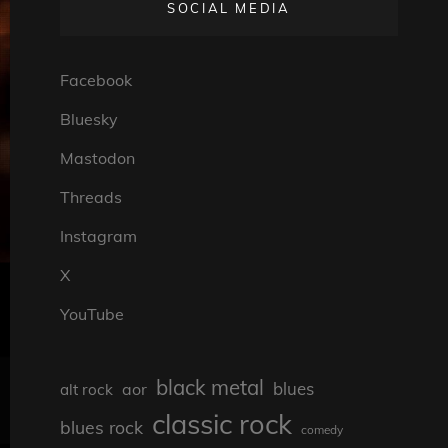
SOCIAL MEDIA
Facebook
Bluesky
Mastodon
Threads
Instagram
X
YouTube
black metal
blues
aor
alt rock
classic rock
blues rock
comedy