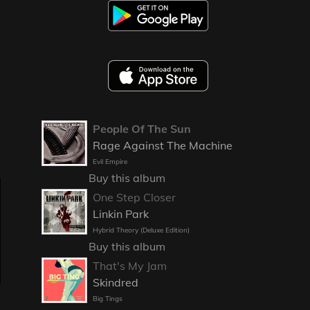
People Of The Sun
Rage Against The Machine
Evil Empire
Buy this album
One Step Closer
Linkin Park
Hybrid Theory (Deluxe Edition)
Buy this album
That's My Jam
Skindred
Big Tings