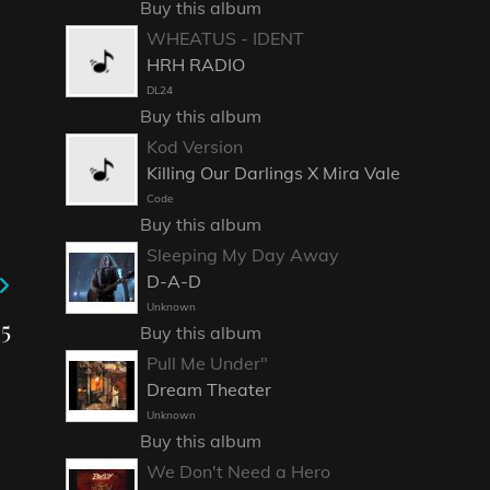
Buy this album
WHEATUS - IDENT
HRH RADIO
DL24
Buy this album
Kod Version
Killing Our Darlings X Mira Vale
Code
Buy this album
Sleeping My Day Away
D-A-D
Unknown
5
Buy this album
Pull Me Under"
Dream Theater
Unknown
Buy this album
We Don't Need a Hero