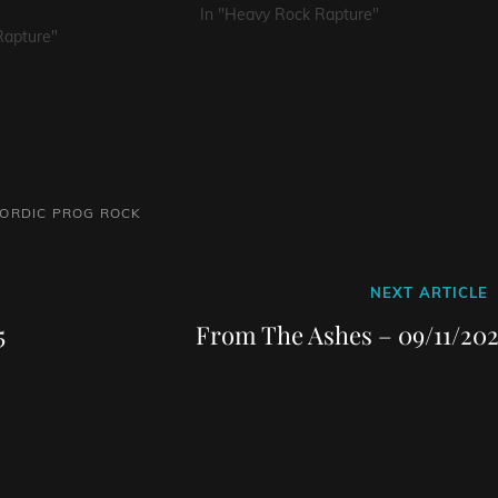
In "Heavy Rock Rapture"
Rapture"
ORDIC
PROG
ROCK
Next
NEXT ARTICLE
Post
5
From The Ashes – 09/11/202