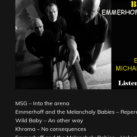
MSG – Into the arena
Emmerhoff and the Melancholy Babies – Reperc
Wild Baby – An other way
Khroma – No consequences