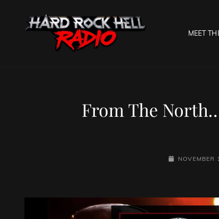
MEET TH
HARD R
Welcome To The Gates O
From The North…
POSTED-
NOVEMBER 1
ON