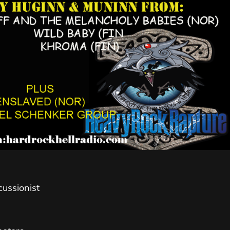
ussionist