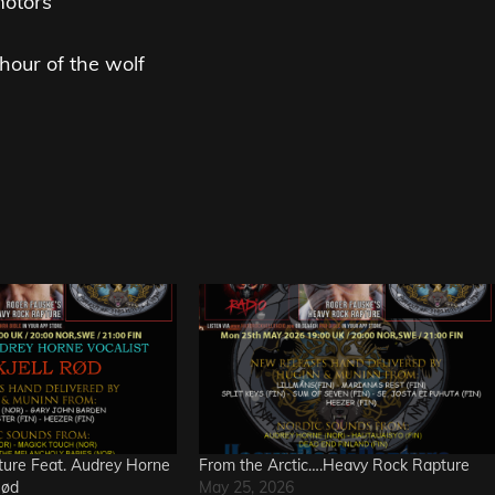
motors
hour of the wolf
ure Feat. Audrey Horne
From the Arctic….Heavy Rock Rapture
Rød
May 25, 2026