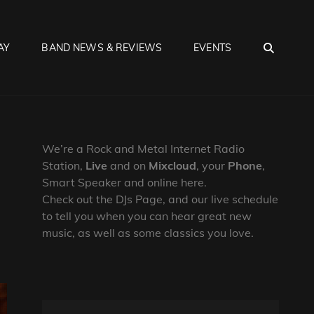
SEA
AY
BAND NEWS & REVIEWS
EVENTS
We’re a Rock and Metal Internet Radio
Station,
Live
and on
Mixcloud
, your
Phone
,
Smart Speaker and online here.
Check out the DJs Page, and our live schedule
to tell you when you can hear great new
music, as well as some classics you love.