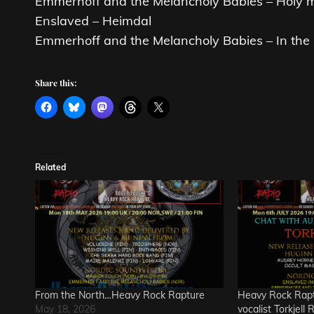
Emmerhoff and the Melancholy Babies – Holy 
Enslaved – Heimdal
Emmerhoff and the Melancholy Babies – In the 
Share this:
Related
From the North…Heavy Rock Rapture
Heavy Rock Rapt
May 18, 2026
vocalist Torkjell 