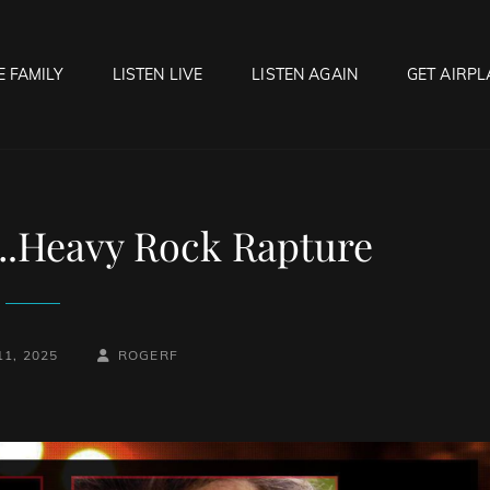
E FAMILY
LISTEN LIVE
LISTEN AGAIN
GET AIRPL
OCK HELL RADIO
f Hell…..Hell Yeah!
.Heavy Rock Rapture
BY
BYLINE
1, 2025
ROGERF
LINE