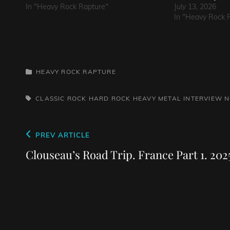
In "Heavy Rock Rapture"
July 13, 2026
In "Heavy Rock 
CATEGORIES
HEAVY ROCK RAPTURE
TAGS,
CLASSIC ROCK
HARD ROCK
HEAVY METAL
INTERVIEW
N
Post
Previous
PREV ARTICLE
navigation
Post
Clouseau’s Road Trip. France Part 1. 202