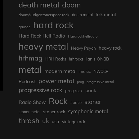
death metal
doom
folk metal
doom/sludge/stonerspace rock
doom metal
hard rock
grunge
Hard Rock Hell Radio
Hardrockhellradio
heavy metal
heavy rock
Heavy Psych
hrhmag
Ian's ONBB
HRH Rocks
hrhrocks
metal
modern metal
music
NWOCR
power metal
Podcast
prog
progressive metal
progressive rock
punk
prog rock
Rock
stoner
Radio Show
space
symphonic metal
stoner rock
stoner metal
thrash
uk
usa
vintage rock