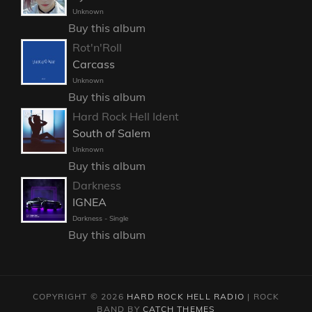
Unknown
Buy this album
Rot'n'Roll
Carcass
Unknown
Buy this album
Hard Rock Hell Ident
South of Salem
Unknown
Buy this album
Darkness
IGNEA
Darkness - Single
Buy this album
COPYRIGHT © 2026
HARD ROCK HELL RADIO
|
ROCK
BAND BY
CATCH THEMES