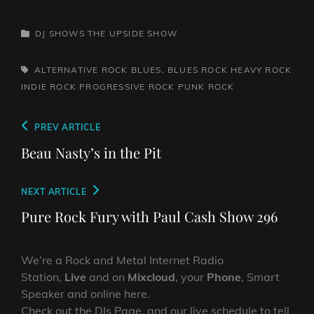
CATEGORIES
DJ SHOWS
THE UPSIDE SHOW
TAGS,
ALTERNATIVE ROCK
BLUES. BLUES ROCK
HEAVY ROCK
INDIE ROCK
PROGRESSIVE ROCK
PUNK ROCK
Post
Previous
PREV ARTICLE
navigation
Post
Beau Nasty’s in the Pit
Next
NEXT ARTICLE
Post
Pure Rock Fury with Paul Cash Show 296
We’re a Rock and Metal Internet Radio
Station,
Live
and on
Mixcloud
, your
Phone
, Smart
Speaker and online here.
Check out the DJs Page, and our live schedule to tell