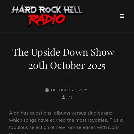
The Upside Down Show –
20th October 2025
POSTED-
OCTOBER 21, 2025
ON
BY
BYLINE
DJ
LINE
Alan has questions, albums versus singles and
which songs have earned the most royalties. Plus a
fabulous selection of new rock releases with Doris