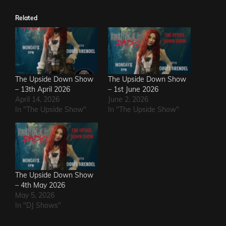
Related
The Upside Down Show
The Upside Down Show
– 13th April 2026
– 1st June 2026
April 14, 2026
June 2, 2026
In "The Upside Show"
In "The Upside Show"
The Upside Down Show
– 4th May 2026
May 5, 2026
In "DJ Shows"