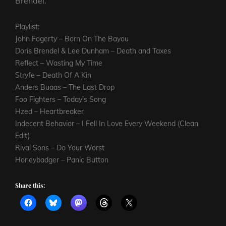
Brendel.
Playlist:
John Fogerty – Born On The Bayou
Doris Brendel & Lee Dunham – Death and Taxes
Reflect – Wasting My Time
Stryfe – Death Of A Kin
Anders Buaas – The Last Drop
Foo Fighters – Today’s Song
Hzed – Heartbreaker
Indecent Behavior – I Fell In Love Every Weekend (Clean
Edit)
Rival Sons – Do Your Worst
Honeybadger – Panic Button
Share this: