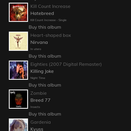
Kill Count Increase
Hatebreed
Kill Count Increase - Single
Buy this album
Heart-shaped box
Nirvana
In utero
Buy this album
Eighties (2007 Digital Remaster)
Killing Joke
Night Time
Buy this album
Zombie
Breed 77
Insects
Buy this album
Gardenia
Kyuss