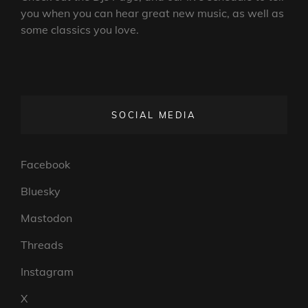
you when you can hear great new music, as well as
some classics you love.
SOCIAL MEDIA
Facebook
Bluesky
Mastodon
Threads
Instagram
X