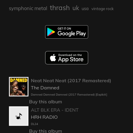
thrash
uk
symphonic metal
usa
vintage rock
Neat Neat Neat (2017 Remastered)
The Damned
Damned Damned Damned (2017 Remastered) [Explicit]
Buy this album
ALT BLK ERA - IDENT
HRH RADIO
DL24
Buy this album