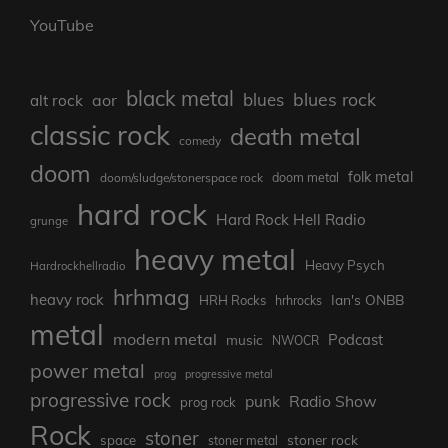
YouTube
black metal
blues rock
blues
aor
alt rock
classic rock
death metal
comedy
doom
folk metal
doom/sludge/stonerspace rock
doom metal
hard rock
Hard Rock Hell Radio
grunge
heavy metal
Heavy Psych
Hardrockhellradio
hrhmag
heavy rock
Ian's ONBB
HRH Rocks
hrhrocks
metal
modern metal
Podcast
music
NWOCR
power metal
prog
progressive metal
progressive rock
punk
Radio Show
prog rock
Rock
stoner
stoner rock
space
stoner metal