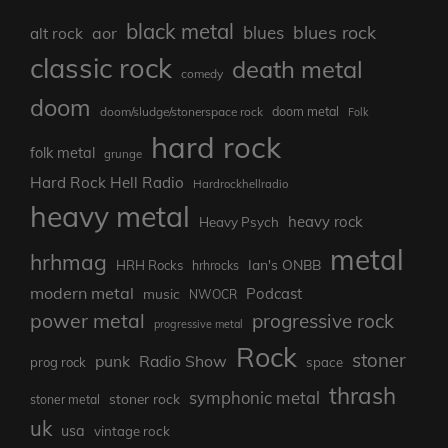
black metal
blues rock
blues
aor
alt rock
classic rock
death metal
comedy
doom
doom metal
doom/sludge/stonerspace rock
Folk
hard rock
folk metal
grunge
Hard Rock Hell Radio
Hardrockhellradio
heavy metal
heavy rock
Heavy Psych
metal
hrhmag
Ian's ONBB
HRH Rocks
hrhrocks
modern metal
Podcast
music
NWOCR
power metal
progressive rock
progressive metal
Rock
stoner
punk
Radio Show
prog rock
space
thrash
symphonic metal
stoner rock
stoner metal
uk
usa
vintage rock