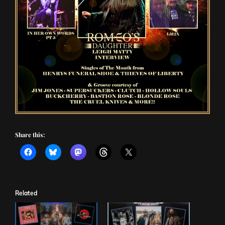
Share this:
Related