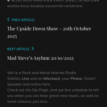
TAGS,
BLUES ROCK
HARD ROCK
KARLY JEWELL IN HER OWN
WORDS
ROCK
ROMEOS DAUGHTER INTERVIEW
Post
Previous
PREV ARTICLE
navigation
Post
The Upside Down Show – 20th October
2025
Next
NEXT ARTICLE
Post
Mad Steve’s Asylum 20/10/2025
We’re a Rock and Metal Internet Radio
Station,
Live
and on
Mixcloud
, your
Phone
, Smart
Speaker and online here.
Check out the DJs Page, and our live schedule to tell
you when you can hear great new music, as well as
some classics you love.