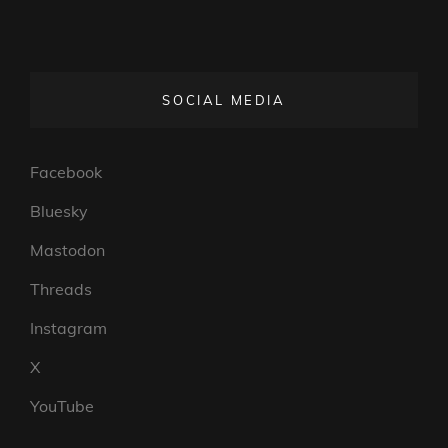
SOCIAL MEDIA
Facebook
Bluesky
Mastodon
Threads
Instagram
X
YouTube