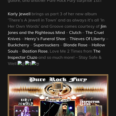
galore, and
another Pure Rock Fury surprise 1st!!
Karly Jewell
brings us part 3 of her new album
‘There’s A Jewell in Town’ and as always it’s all ‘In
Her Own Words’ and Groove comes courtesy of
Jim
Jones and the Righteous Mind
–
Clutch
–
The Cruel
Knives
–
Henry’s Funeral Shoe
–
Thieves Of Liberty
–
Buckcherry
–
Supersuckers
–
Blonde Rose
–
Hollow
Souls
–
Bastion Rose
, Love Me 2 Times from
The
Inspector Cluzo
and so much more! – Stay Safe &
Well