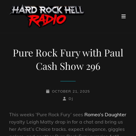
Pure Rock Fury with Paul
Cash Show 296
POSTED-
OCTOBER 21, 2025
ON
BY
BYLINE
DJ
LINE
This weeks ‘Pure Rock Fury’ sees
Romeo’s Daughter
royalty Leigh Matty drop in for a chat and bring us
her Artist’s Choice tracks. expect elegance, giggles