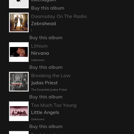
Buy this album
Doomsday On The Radio
Zebrahead
I
Buy this album
Lithium
Nirvana
Unknown
Buy this album
Breaking the Law
Judas Priest
The Essential Judas Priest
Buy this album
Too Much Too Young
Little Angels
Unknown
Buy this album