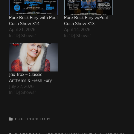
Pure Rock Fury with Paul
Pure Rock Fury w/Paul
Cash Show 314
Cash Show 313
April 21, 2026
April 14, 2026
In "DJ Shows"
In "DJ Shows"
Jax Trax – Classic
Anthems & Fresh Fury
July 22, 2026
In "DJ Shows"
CATEGORIES
PURE ROCK FURY