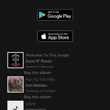
Welcome To The Jungle
Guns N' Roses
Appetite For Destruction
Buy this album
Run To The Hills
Iron Maiden
The Number Of The Beast
Buy this album
2024
listenagain