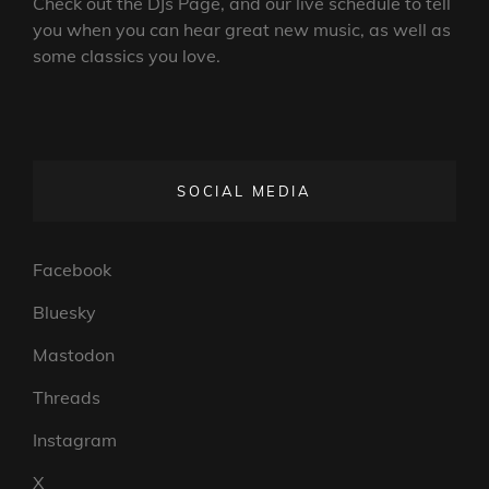
Check out the DJs Page, and our live schedule to tell
you when you can hear great new music, as well as
some classics you love.
SOCIAL MEDIA
Facebook
Bluesky
Mastodon
Threads
Instagram
X