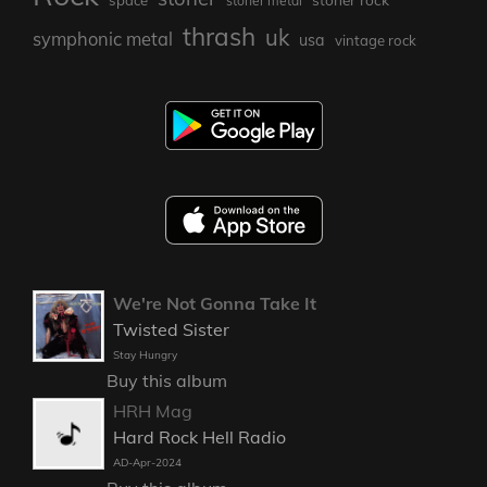
space
stoner metal
thrash
uk
symphonic metal
usa
vintage rock
We're Not Gonna Take It
Twisted Sister
Stay Hungry
Buy this album
HRH Mag
Hard Rock Hell Radio
AD-Apr-2024