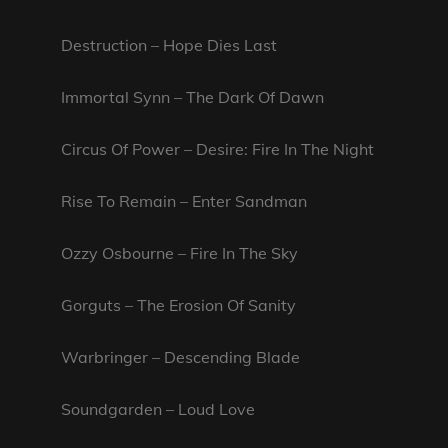
Destruction – Hope Dies Last
Immortal Synn – The Dark Of Dawn
Circus Of Power – Desire: Fire In The Night
Rise To Remain – Enter Sandman
Ozzy Osbourne – Fire In The Sky
Gorguts – The Erosion Of Sanity
Warbringer – Descending Blade
Soundgarden – Loud Love