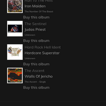
Run To The Hills
Iron Maiden
The Number Of The Beast
Buy this album
The Sentinel
Judas Priest
Unknown
Buy this album
Hard Rock Hell Ident
Hardcore Superstar
Unknown
Buy this album
The Ascent
Walls Of Jericho
The Ascent - Single
Buy this album