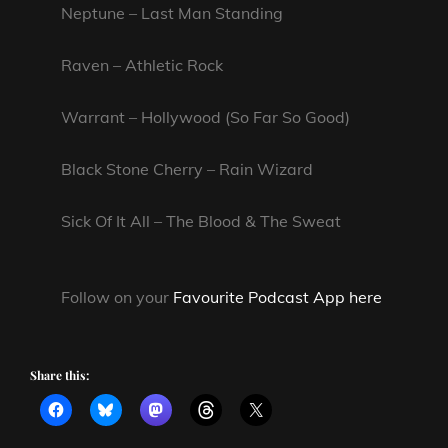
Neptune – Last Man Standing
Raven – Athletic Rock
Warrant – Hollywood (So Far So Good)
Black Stone Cherry – Rain Wizard
Sick Of It All – The Blood & The Sweat
Follow on your
Favourite Podcast App here
Share this: