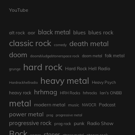
YouTube
black metal
blues rock
blues
aor
alt rock
classic rock
death metal
comedy
doom
folk metal
doom/sludge/stonerspace rock
doom metal
hard rock
Hard Rock Hell Radio
grunge
heavy metal
Heavy Psych
Hardrockhellradio
hrhmag
heavy rock
Ian's ONBB
HRH Rocks
hrhrocks
metal
modern metal
Podcast
music
NWOCR
power metal
prog
progressive metal
progressive rock
punk
Radio Show
prog rock
Rock
stoner
stoner rock