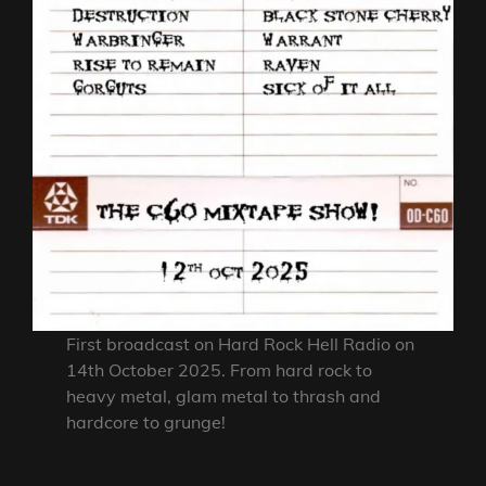
First broadcast on Hard Rock Hell Radio on
14th October 2025. From hard rock to
heavy metal, glam metal to thrash and
hardcore to grunge!