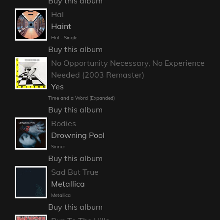
Buy this album
Hal
Haint
Hal - Single
Buy this album
No Opportunity Necessary, No Experience
Needed (2003 Remaster)
Yes
Time and a Word (Expanded)
Buy this album
Bodies
Drowning Pool
Sinner
Buy this album
Sad But True
Metallica
Metallica
Buy this album