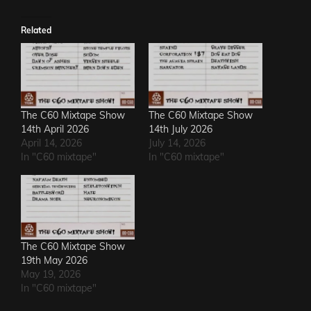
Related
The C60 Mixtape Show
The C60 Mixtape Show
14th April 2026
14th July 2026
April 14, 2026
July 14, 2026
In "C60 mixtape"
In "C60 mixtape"
The C60 Mixtape Show
19th May 2026
May 19, 2026
In "C60 mixtape"