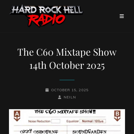
The C60 Mixtape Show
14th October 2025
POSTED-
OCTOBER 15, 2025
ON
BY
BYLINE
NEILN
LINE