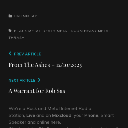
CATEGORIES
C60 MIXTAPE
TAGS,
BLACK METAL
DEATH METAL
DOOM
HEAVY METAL
THRASH
Post
Previous
PREV ARTICLE
navigation
Post
From The Ashes – 12/10/2025
Next
NEXT ARTICLE
Post
A Warrant for Rob Sas
We’re a Rock and Metal Internet Radio
Station,
Live
and on
Mixcloud
, your
Phone
, Smart
Speaker and online here.