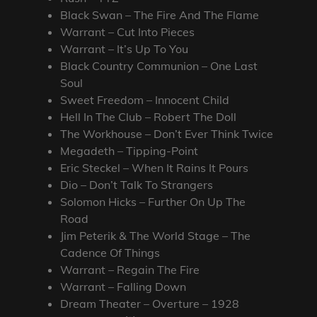
Black Swan – The Fire And The Flame
Warrant – Cut Into Pieces
Warrant – It’s Up To You
Black Country Communion – One Last
Soul
Sweet Freedom – Innocent Child
Hell In The Club – Robert The Doll
The Workhouse – Don’t Ever Think Twice
Megadeth – Tipping-Point
Eric Steckel – When It Rains It Pours
Dio – Don’t Talk To Strangers
Solomon Hicks – Further On Up The
Road
Jim Peterik & The World Stage – The
Cadence Of Things
Warrant – Regain The Fire
Warrant – Falling Down
Dream Theater – Overture – 1928