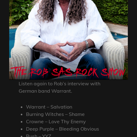
Listen again to Rob’s interview with
German band Warrant.
Warrant – Salvation
Burning Witches – Shame
Crowne – Love Thy Enemy
Deep Purple – Bleeding Obvious
Rush – YYZ