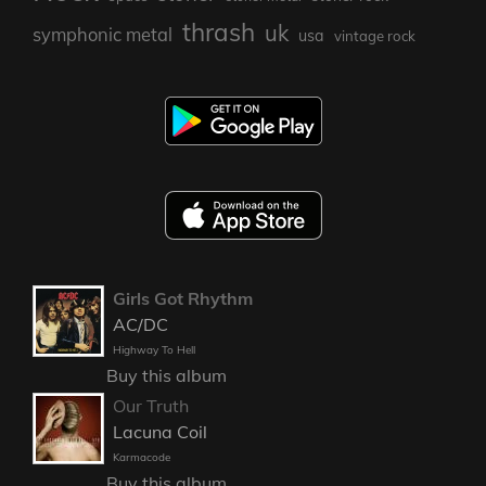
thrash
uk
symphonic metal
usa
vintage rock
Girls Got Rhythm
AC/DC
Highway To Hell
Buy this album
Our Truth
Lacuna Coil
Karmacode
Buy this album