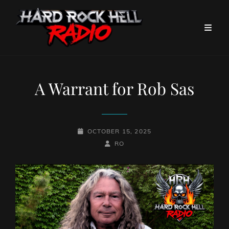
A Warrant for Rob Sas
POSTED-
OCTOBER 15, 2025
ON
BY
BYLINE
RO
LINE