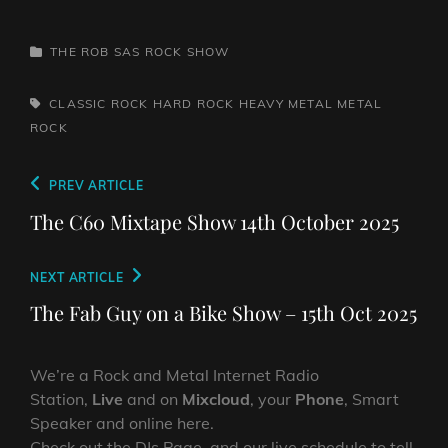
CATEGORIES
THE ROB SAS ROCK SHOW
TAGS,
CLASSIC ROCK
HARD ROCK
HEAVY METAL
METAL
ROCK
Post
Previous
PREV ARTICLE
navigation
Post
The C60 Mixtape Show 14th October 2025
Next
NEXT ARTICLE
Post
The Fab Guy on a Bike Show – 15th Oct 2025
We’re a Rock and Metal Internet Radio
Station,
Live
and on
Mixcloud
, your
Phone
, Smart
Speaker and online here.
Check out the DJs Page, and our live schedule to tell