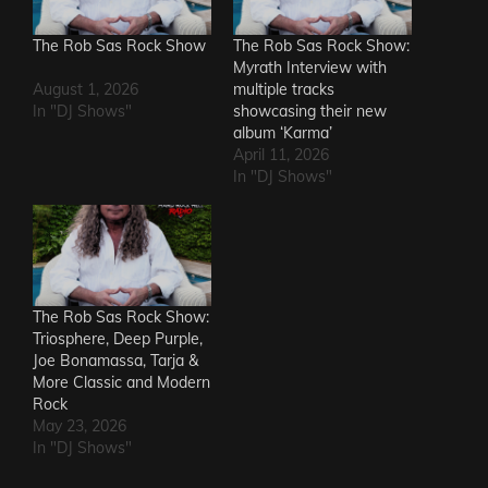
The Rob Sas Rock Show
The Rob Sas Rock Show:
Myrath Interview with
August 1, 2026
multiple tracks
In "DJ Shows"
showcasing their new
album ‘Karma’
April 11, 2026
In "DJ Shows"
The Rob Sas Rock Show:
Triosphere, Deep Purple,
Joe Bonamassa, Tarja &
More Classic and Modern
Rock
May 23, 2026
In "DJ Shows"