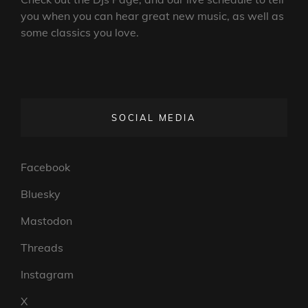
you when you can hear great new music, as well as
some classics you love.
SOCIAL MEDIA
Facebook
Bluesky
Mastodon
Threads
Instagram
X