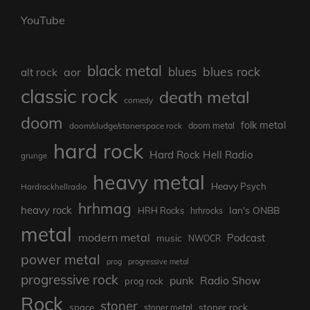
YouTube
black metal
blues rock
blues
aor
alt rock
classic rock
death metal
comedy
doom
folk metal
doom/sludge/stonerspace rock
doom metal
hard rock
Hard Rock Hell Radio
grunge
heavy metal
Heavy Psych
Hardrockhellradio
hrhmag
heavy rock
Ian's ONBB
HRH Rocks
hrhrocks
metal
modern metal
Podcast
music
NWOCR
power metal
prog
progressive metal
progressive rock
punk
Radio Show
prog rock
Rock
stoner
stoner rock
space
stoner metal