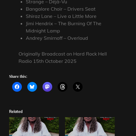
Strange – Déjà-Vu
Bangalore Choir – Drivers Seat
Shiraz Lane – Live a Little More
Jimi Hendrix – The Burning Of The
Midnight Lamp
Andrey Smirnoff – Overloud
Originally Broadcast on Hard Rock Hell
Radio 15th October 2025
Share this:
Related