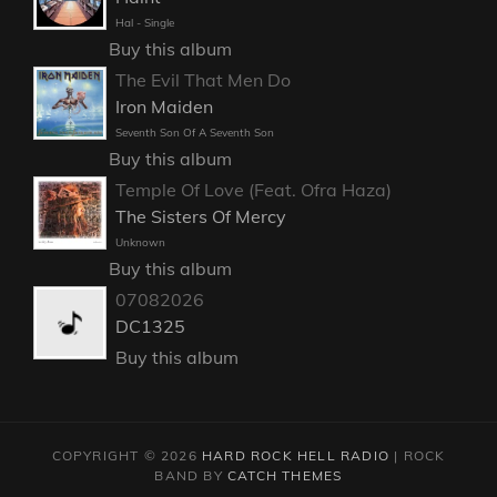
Hal - Single
Buy this album
The Evil That Men Do
Iron Maiden
Seventh Son Of A Seventh Son
Buy this album
Temple Of Love (Feat. Ofra Haza)
The Sisters Of Mercy
Unknown
Buy this album
07082026
DC1325
Buy this album
COPYRIGHT © 2026
HARD ROCK HELL RADIO
|
ROCK
BAND BY
CATCH THEMES