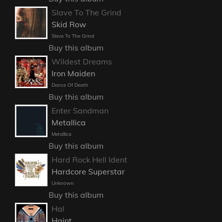
Slave To The Grind
Skid Row
Slave To The Grind
Buy this album
Wildest Dreams
Iron Maiden
Dance Of Death
Buy this album
Enter Sandman
Metallica
Metallica
Buy this album
Hard Rock Hell Ident
Hardcore Superstar
Unknown
Buy this album
Hal
Haint