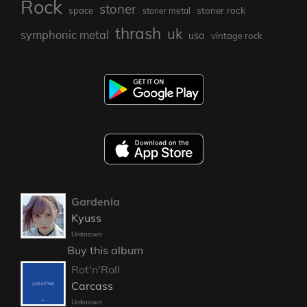
Rock
stoner
stoner rock
space
stoner metal
thrash
uk
symphonic metal
usa
vintage rock
Gardenia
Kyuss
Unknown
Buy this album
Rot'n'Roll
Carcass
Unknown