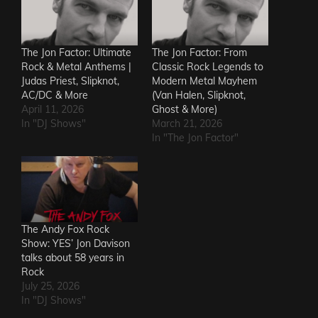
The Jon Factor: Ultimate
The Jon Factor: From
Rock & Metal Anthems |
Classic Rock Legends to
Judas Priest, Slipknot,
Modern Metal Mayhem
AC/DC & More
(Van Halen, Slipknot,
April 11, 2026
Ghost & More)
In "DJ Shows"
March 21, 2026
In "The Jon Factor"
The Andy Fox Rock
Show: YES’ Jon Davison
talks about 58 years in
Rock
July 25, 2026
In "DJ Shows"