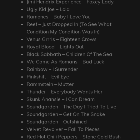
Jimi Hendrix Experience – Foxey Lady
Ugly Kid Joe – Lola
Ramones – Baby I Love You
Reef – Just Dropped In (To See What
Condition My Condition Was In)
Venus Grrrls – Eighteen Crows
Royal Blood – Lights Out
Black Sabbath – Children Of The Sea
We Came As Romans – Bad Luck
Rainbow – I Surrender
Pinkshift – Evil Eye
Rammstein – Mutter
Thunder – Everybody Wants Her
Skunk Anansie – I Can Dream
Soundgarden – The Day I Tried To Live
Soundgarden – Get On The Snake
Soundgarden – Outshined
Velvet Revolver – Fall To Pieces
Red Hot Chili Peppers – Stone Cold Bush