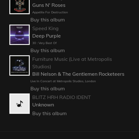
Guns N' Roses
Appetite For Destruction
Buy this album
Speed King
Deep Purple
30 : Very Best Of
Buy this album
Furniture Music (Live at Metropolis
Studios)
Bill Nelson & The Gentlemen Rocketeers
Live In Concert at Metropolis Studios, London
Buy this album
BLITZ HRH RADIO IDENT
Unknown
Buy this album