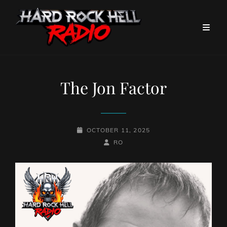
The Jon Factor
POSTED-
OCTOBER 11, 2025
ON
BY
BYLINE
RO
LINE