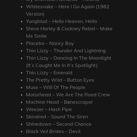
Whitesnake – Here I Go Again (1982
Version)
Yungblud – Hello Heaven, Hello
Steve Harley & Cockney Rebel – Make
Me Smile
Placebo – Nancy Boy
Thin Lizzy – Thunder And Lightning
Thin Lizzy – Dancing In The Moonlight
(It’s Caught Me In It’s Spotlight)
Thin Lizzy – Emerald
The Pretty Wild – Button Eyes
Muse – Will Of The People
Motorhead – We Are The Road Crew
Machine Head – Bønescraper
Weezer – Hash Pipe
Skindred – Sound The Siren
Shinedown – Second Chance
Black Veil Brides – Devil