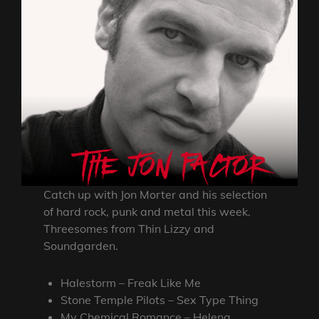
Catch up with Jon Morter and his selection
of hard rock, punk and metal this week.
Threesomes from Thin Lizzy and
Soundgarden.
Halestorm – Freak Like Me
Stone Temple Pilots – Sex Type Thing
My Chemical Romance – Helena