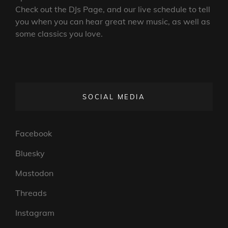
Check out the DJs Page, and our live schedule to tell
you when you can hear great new music, as well as
some classics you love.
SOCIAL MEDIA
Facebook
Bluesky
Mastodon
Threads
Instagram