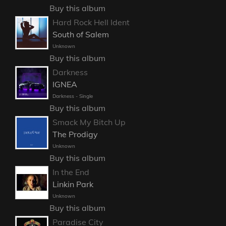
Buy this album
Hard Rock Hell Ident
South of Salem
Unknown
Buy this album
Darkness
IGNEA
Darkness - Single
Buy this album
Smack My Bitch Up
The Prodigy
Unknown
Buy this album
In the End
Linkin Park
Unknown
Buy this album
Paradise City