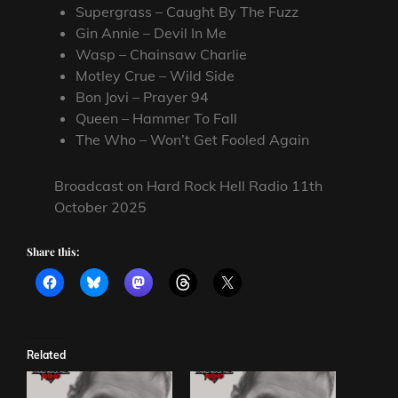
Supergrass – Caught By The Fuzz
Gin Annie – Devil In Me
Wasp – Chainsaw Charlie
Motley Crue – Wild Side
Bon Jovi – Prayer 94
Queen – Hammer To Fall
The Who – Won’t Get Fooled Again
Broadcast on Hard Rock Hell Radio 11th
October 2025
Share this:
Related