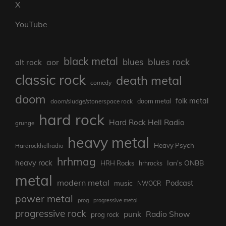
X
YouTube
black metal
blues rock
blues
aor
alt rock
classic rock
death metal
comedy
doom
folk metal
doom/sludge/stonerspace rock
doom metal
hard rock
Hard Rock Hell Radio
grunge
heavy metal
Heavy Psych
Hardrockhellradio
hrhmag
heavy rock
Ian's ONBB
HRH Rocks
hrhrocks
metal
modern metal
Podcast
music
NWOCR
power metal
prog
progressive metal
progressive rock
punk
Radio Show
prog rock