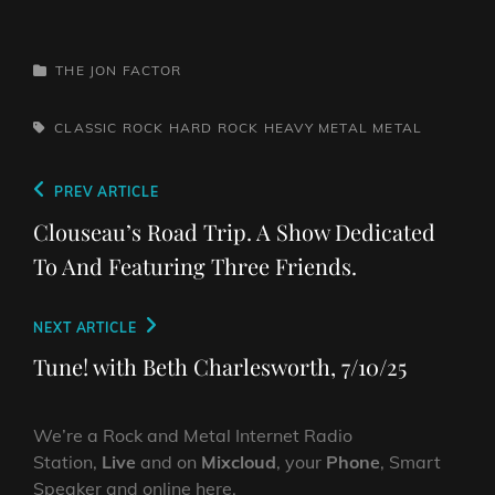
CATEGORIES
THE JON FACTOR
TAGS,
CLASSIC ROCK
HARD ROCK
HEAVY METAL
METAL
Post
Previous
PREV ARTICLE
navigation
Post
Clouseau’s Road Trip. A Show Dedicated
To And Featuring Three Friends.
Next
NEXT ARTICLE
Post
Tune! with Beth Charlesworth, 7/10/25
We’re a Rock and Metal Internet Radio
Station,
Live
and on
Mixcloud
, your
Phone
, Smart
Speaker and online here.