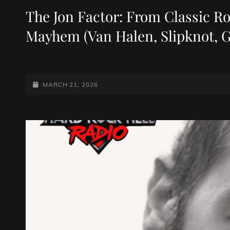
LINKS
The Jon Factor: From Classic R
Mayhem (Van Halen, Slipknot, 
POSTED-
MARCH 21, 2026
ON