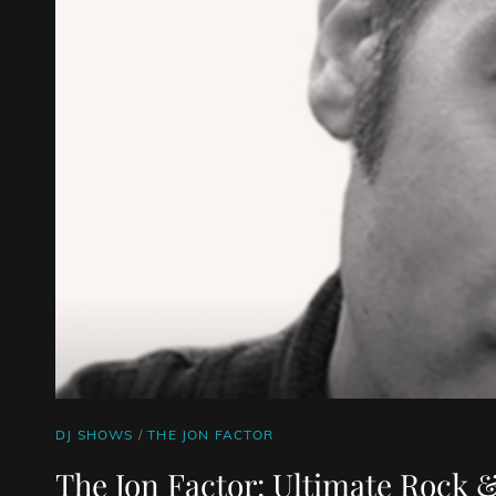
CAT
DJ SHOWS
/
THE JON FACTOR
LINKS
The Jon Factor: Ultimate Rock &