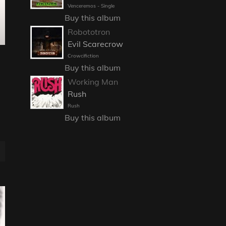
Venceremos - Single
Buy this album
Robototron
Evil Scarecrow
Crowcifiction
Buy this album
Working Man
Rush
Rush
Buy this album
E