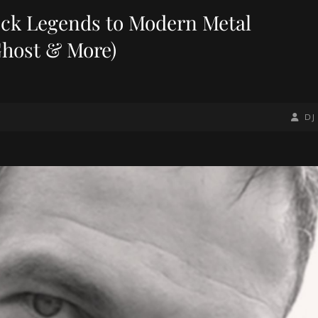
ock Legends to Modern Metal
Ghost & More)
BY
BYLIN
DJ
LINE