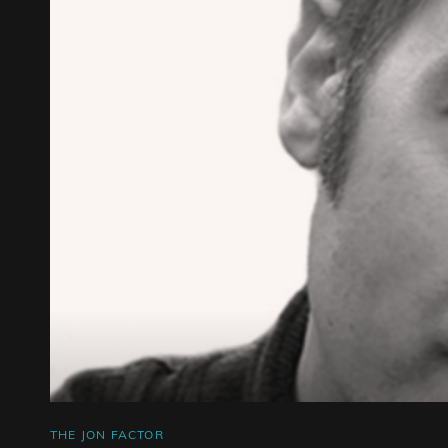
CAT
THE JON FACTOR