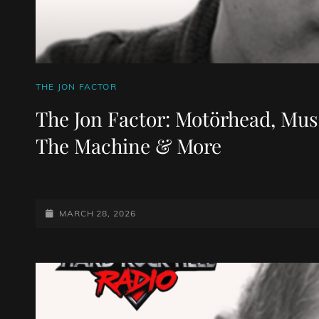
CAT
THE JON FACTOR
LINKS
The Jon Factor: Motörhead, Muse
The Machine & More
POSTED-
MARCH 28, 2026
ON