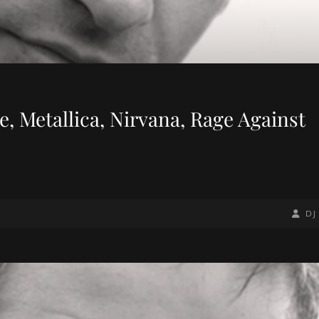
, Metallica, Nirvana, Rage Against
BY
BYLIN
DJ
LINE