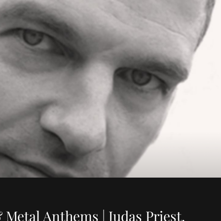
 Metal Anthems | Judas Priest,