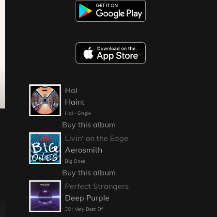
Hal
Haint
Hal - Single
Buy this album
Livin' on the Edge
Aerosmith
Big Ones
Buy this album
Perfect Strangers
Deep Purple
30 : Very Best Of
E