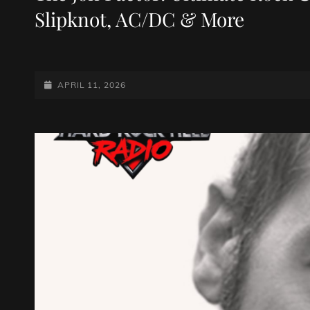
Slipknot, AC/DC & More
POSTED-
APRIL 11, 2026
ON