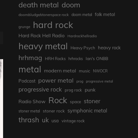
death metal
doom
folk metal
doom/sludge/stonerspace rock
doom metal
hard rock
grunge
Hard Rock Hell Radio
Hardrockhellradio
E
heavy metal
heavy rock
Heavy Psych
hrhmag
Ian's ONBB
HRH Rocks
hrhrocks
metal
modern metal
music
NWOCR
power metal
Podcast
prog
progressive metal
progressive rock
punk
prog rock
Rock
stoner
Radio Show
space
symphonic metal
stoner rock
stoner metal
thrash
uk
usa
vintage rock