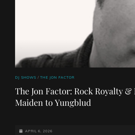
CAT
DJ SHOWS
/
THE JON FACTOR
LINKS
The Jon Factor: Rock Royalty & 
Maiden to Yungblud
POSTED-
APRIL 6, 2026