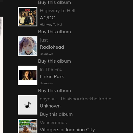
Buy this album
Highway to Hell
AC/DC
Highway To Hell
Buy this album
Just
Radiohead
Unknown
Buy this album
In The End
Linkin Park
Unknown
Buy this album
onyour ... thisishardrockhellradio
Unknown
Buy this album
Venceremos
Villagers of Ioannina City