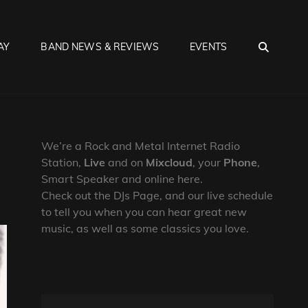
SEA
AY
BAND NEWS & REVIEWS
EVENTS
We’re a Rock and Metal Internet Radio
Station,
Live
and on
Mixcloud
, your
Phone
,
Smart Speaker and online here.
Check out the DJs Page, and our live schedule
to tell you when you can hear great new
music, as well as some classics you love.