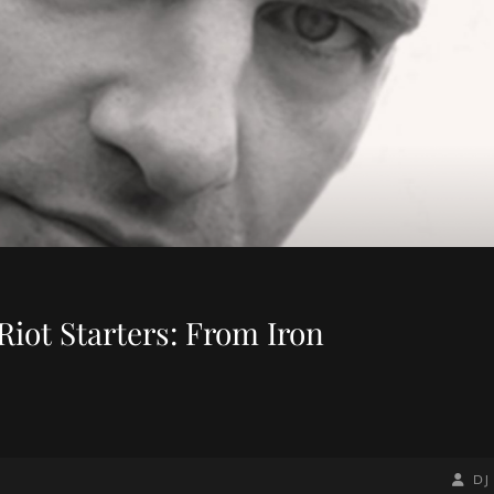
Riot Starters: From Iron
BY
BYLIN
DJ