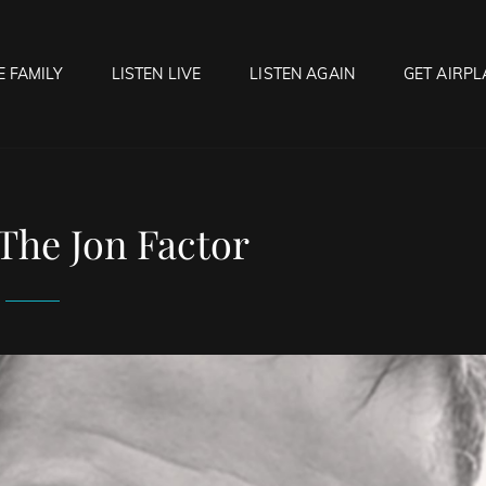
E FAMILY
LISTEN LIVE
LISTEN AGAIN
GET AIRPL
OCK HELL RADIO
f Hell…..Hell Yeah!
The Jon Factor