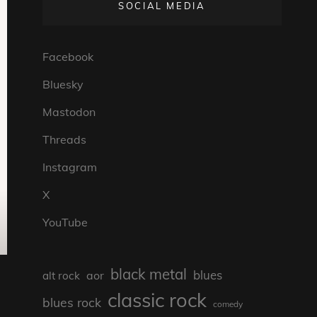
SOCIAL MEDIA
Facebook
Bluesky
Mastodon
Threads
Instagram
X
YouTube
black metal
blues
aor
alt rock
classic rock
blues rock
comedy