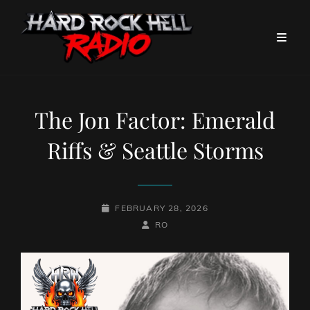
The Jon Factor: Emerald
Riffs & Seattle Storms
POSTED-
FEBRUARY 28, 2026
ON
BY
BYLINE
RO
LINE