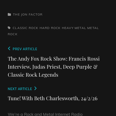
CATEGORIES
THE JON FACTOR
TAGS,
CLASSIC ROCK
HARD ROCK
HEAVY METAL
METAL
ROCK
Post
Previous
PREV ARTICLE
navigation
Post
The Andy Fox Rock Show: Francis Rossi
Interview, Judas Priest, Deep Purple &
Classic Rock Legends
Next
NEXT ARTICLE
Post
Tune! With Beth Charlesworth, 24/2/26
We’re a Rock and Metal Internet Radio