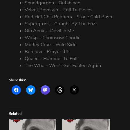
Soundgarden – Outshined
Velvet Revolver – Fall To Pieces
Red Hot Chili Peppers – Stone Cold Bush
Supergrass – Caught By The Fuzz
Gin Annie – Devil In Me
Wasp – Chainsaw Charlie
Motley Crue – Wild Side
Bon Jovi – Prayer 94
Queen – Hammer To Fall
The Who – Won’t Get Fooled Again
Share this:
Related