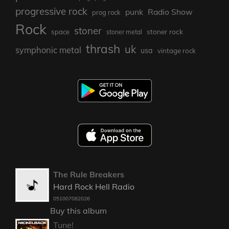
progressive rock
punk
Radio Show
prog rock
Rock
stoner
stoner rock
space
stoner metal
thrash
uk
symphonic metal
usa
vintage rock
The Rule Breakers
Hard Rock Hell Radio
051007082026
Buy this album
Tune!