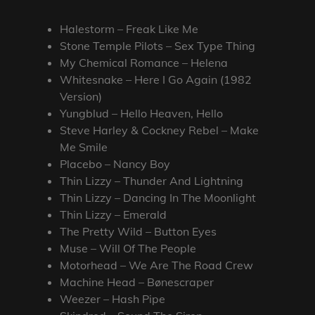
Halestorm – Freak Like Me
Stone Temple Pilots – Sex Type Thing
My Chemical Romance – Helena
Whitesnake – Here I Go Again (1982
Version)
Yungblud – Hello Heaven, Hello
Steve Harley & Cockney Rebel – Make
Me Smile
Placebo – Nancy Boy
Thin Lizzy – Thunder And Lightning
Thin Lizzy – Dancing In The Moonlight
Thin Lizzy – Emerald
The Pretty Wild – Button Eyes
Muse – Will Of The People
Motorhead – We Are The Road Crew
Machine Head – Bønescraper
Weezer – Hash Pipe