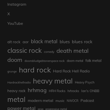
Instagram
X
YouTube
black metal
blues rock
blues
aor
alt rock
classic rock
death metal
comedy
doom
folk metal
doom/sludge/stonerspace rock
doom metal
hard rock
Hard Rock Hell Radio
grunge
heavy metal
Heavy Psych
Hardrockhellradio
hrhmag
heavy rock
Ian's ONBB
HRH Rocks
hrhrocks
metal
modern metal
Podcast
music
NWOCR
power metal
prog
progressive metal