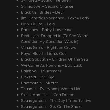
Skindred – Sound The Siren
Shinedown – Second Chance
Black Veil Brides – Devil
Jimi Hendrix Experience – Foxey Lady
Ugly Kid Joe – Lola
Ramones – Baby I Love You
Reef – Just Dropped In (To See What
Condition My Condition Was In)
Venus Grrrls – Eighteen Crows
Royal Blood – Lights Out
Black Sabbath – Children Of The Sea
We Came As Romans – Bad Luck
Rainbow – I Surrender
Pinkshift – Evil Eye
Rammstein – Mutter
Thunder – Everybody Wants Her
Skunk Anansie – I Can Dream
Soundgarden – The Day I Tried To Live
Soundgarden – Get On The Snake