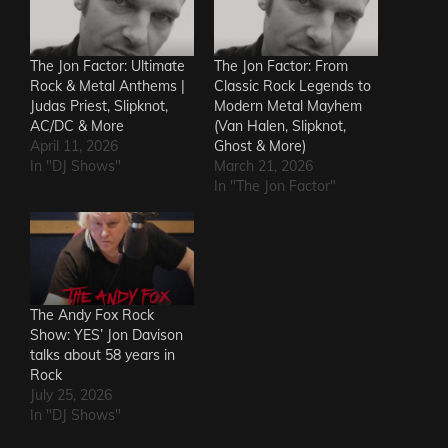
The Jon Factor: Ultimate
The Jon Factor: From
Rock & Metal Anthems |
Classic Rock Legends to
Judas Priest, Slipknot,
Modern Metal Mayhem
AC/DC & More
(Van Halen, Slipknot,
April 11, 2026
Ghost & More)
In "DJ Shows"
March 21, 2026
In "The Jon Factor"
The Andy Fox Rock
Show: YES’ Jon Davison
talks about 58 years in
Rock
July 25, 2026
In "DJ Shows"