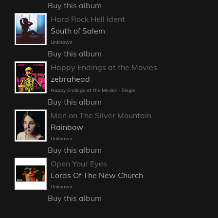
Buy this album
Hard Rock Hell Ident
South of Salem
Unknown
Buy this album
Happy Endings at the Movies
zebrahead
Happy Endings at the Movies - Single
Buy this album
Man on The Silver Mountain
Rainbow
Unknown
Buy this album
Open Your Eyes
Lords Of The New Church
Unknown
Buy this album