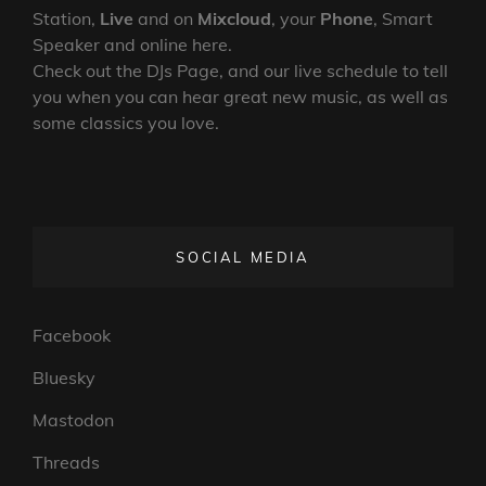
Station,
Live
and on
Mixcloud
, your
Phone
, Smart
Speaker and online here.
Check out the DJs Page, and our live schedule to tell
you when you can hear great new music, as well as
some classics you love.
SOCIAL MEDIA
Facebook
Bluesky
Mastodon
Threads