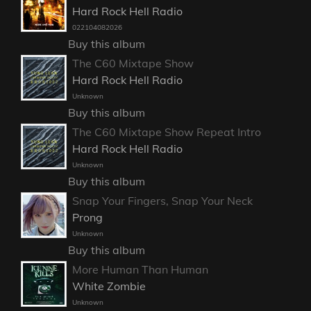
Hard Rock Hell Radio
022104082026
Buy this album
The C60 Mixtape Show
Hard Rock Hell Radio
Unknown
Buy this album
The C60 Mixtape Show Repeat Intro
Hard Rock Hell Radio
Unknown
Buy this album
Snap Your Fingers, Snap Your Neck
Prong
Unknown
Buy this album
More Human Than Human
White Zombie
Unknown