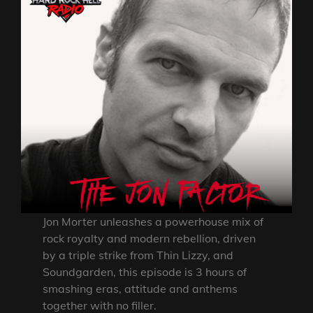
Jon Morter unleashes a powerhouse mix of
rock royalty and modern rebellion, driven
by a triple strike from Thin Lizzy, and
Soundgarden, this episode is 3 hours of
smashing eras, attitude and anthems
together with no filler.