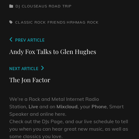
RustSins of Man -
CATEGORIES
DJ CLOUSEAUS ROAD TRIP
Awake AliveThe Bad
Somethings - That Girl's
ElectricThe Darts US -…
TAGS,
CLASSIC ROCK
FRIENDS
HRHMAG
ROCK
Post
Previous
PREV ARTICLE
navigation
Post
Andy Fox Talks to Glen Hughes
Next
NEXT ARTICLE
Post
The Jon Factor
We’re a Rock and Metal Internet Radio
Station,
Live
and on
Mixcloud
, your
Phone
, Smart
Speaker and online here.
Check out the DJs Page, and our live schedule to tell
you when you can hear great new music, as well as
some classics you love.