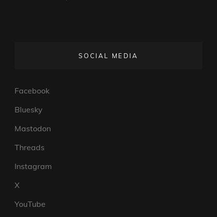
SOCIAL MEDIA
Facebook
Bluesky
Mastodon
Threads
Instagram
X
YouTube