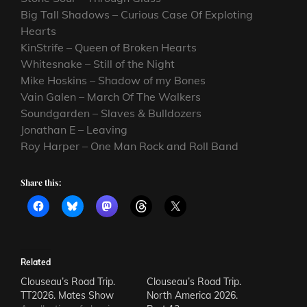
Big Tall Shadows – Curious Case Of Exploting
Hearts
KinStrife – Queen of Broken Hearts
Whitesnake – Still of the Night
Mike Hoskins – Shadow of my Bones
Vain Galen – March Of The Walkers
Soundgarden – Slaves & Bulldozers
Jonathan E – Leaving
Roy Harper – One Man Rock and Roll Band
Share this:
Related
Clouseau’s Road Trip.
Clouseau’s Road Trip.
TT2026. Mates Show
North America 2026.