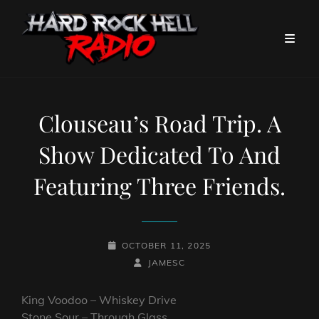
Clouseau’s Road Trip. A
Show Dedicated To And
Featuring Three Friends.
POSTED-
OCTOBER 11, 2025
ON
BY
BYLINE
JAMESC
LINE
King Voodoo – Whiskey Drive
Stone Sour – Through Glass