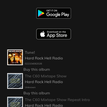
Tune!
Hard Rock Hell Radio
022104082026
Buy this album
The C60 Mixtape Show
Hard Rock Hell Radio
Unknown
Buy this album
The C60 Mixtape Show Repeat Intro
Hard Rock Hell Radio