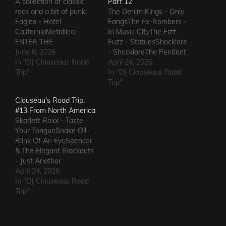
A collection of classic
Part 12
rock and a bit of punk!
The Denim Kings - Only
Eagles - Hotel
FangsThe Ex-Bombers -
CaliforniaMetallica -
In Music CityThe Fizz
ENTER THE
Fuzz - StatuesShocklore
SANDMANGuns N'
June 6, 2026
- ShockloreThe Penitent
Roses -
In "DJ Clouseaus Road
Man - Deafening
April 24, 2026
PatienceWhitesnake - Is
Trip"
SoundThe Fods -
In "DJ Clouseaus Road
This LoveVan Halen -
EasterThe Grandstand
Trip"
JumpDef Leppard - Pour
Jockeys - GunThe
Clouseau’s Road Trip.
Some Sugar on MeThe
Ineffectuals - I Wanna
#13 From North America
Clash - Rock The
KnowThe Macks -
Skarlett Roxx - Taste
CasbahJilted John - Jilted
Comfort FlowThe
Your TongueSnake Oil -
JohnBon Jovi - Livin' On
Messengers - State of
Blink Of An EyeSpencer
A…
DeclineThe Metric
& The Elegant Blackouts
Romance - The Nerd Got
- Just Another
The…
HeartacheTriceratops -
April 24, 2026
Evil OneSteven Garcia -
In "DJ Clouseaus Road
Hanging Around That Old
Trip"
Jukebox
AgainSuppressed
Intentions - Blood and