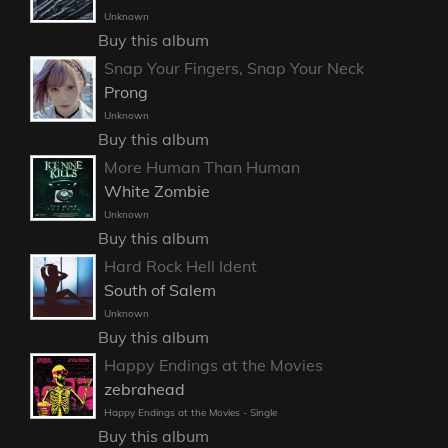
Unknown
Buy this album
Snap Your Fingers, Snap Your Neck
Prong
Unknown
Buy this album
More Human Than Human
White Zombie
Unknown
Buy this album
Hard Rock Hell Ident
South of Salem
Unknown
Buy this album
Happy Endings at the Movies
zebrahead
Happy Endings at the Movies - Single
Buy this album