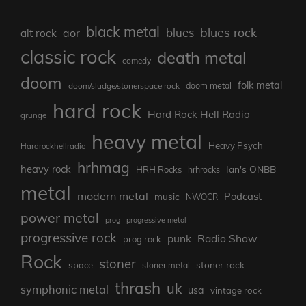
black metal
blues rock
blues
aor
alt rock
classic rock
death metal
comedy
doom
folk metal
doom/sludge/stonerspace rock
doom metal
hard rock
Hard Rock Hell Radio
grunge
heavy metal
Heavy Psych
Hardrockhellradio
hrhmag
heavy rock
Ian's ONBB
HRH Rocks
hrhrocks
metal
modern metal
Podcast
music
NWOCR
power metal
prog
progressive metal
progressive rock
punk
Radio Show
prog rock
Rock
stoner
stoner rock
space
stoner metal
thrash
uk
symphonic metal
usa
vintage rock