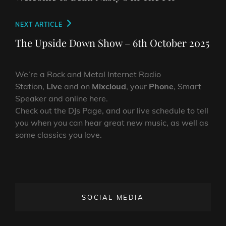
Next
NEXT ARTICLE
Post
The Upside Down Show – 6th October 2025
We’re a Rock and Metal Internet Radio
Station,
Live
and on
Mixcloud
, your
Phone
, Smart
Speaker and online here.
Check out the DJs Page, and our live schedule to tell
you when you can hear great new music, as well as
some classics you love.
SOCIAL MEDIA