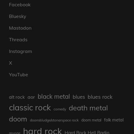
Facebook
Bluesky
Mastodon
Threads
Instagram
X
YouTube
black metal
blues rock
blues
aor
alt rock
classic rock
death metal
comedy
doom
folk metal
doom/sludge/stonerspace rock
doom metal
hard rock
Hard Rock Hell Radio
grunge