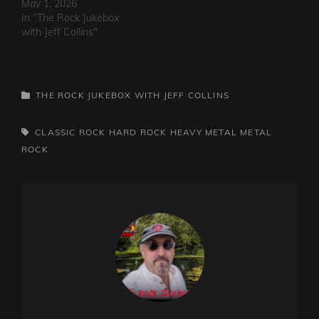
May 1, 2026
In "The Rock Jukebox
with Jeff Collins"
CATEGORIES
THE ROCK JUKEBOX WITH JEFF COLLINS
TAGS,
CLASSIC ROCK
HARD ROCK
HEAVY METAL
METAL
ROCK