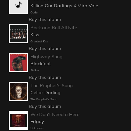
Killing Our Darlings X Mira Vale
Code
Buy this album
Rock and Roll All Nite
Kiss
Greatest Kiss
Buy this album
Highway Song
Blackfoot
Strikes
Buy this album
The Prophet's Song
Cellar Darling
The Prophet's Song
Buy this album
We Don't Need a Hero
Edguy
Unknown