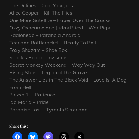
The Delines – Cool Your Jets
Alice Cooper – Kill The Flies
One More Satellite – Paper Over The Cracks
Ozzy Osbourne and Judas Priest – War Pigs
Radiohead – Paranoid Android
Teenage Bottlerocket – Ready To Roll
Foxy Shazam – Shoe Box
Spock’s Beard – Invisible
Secret Monkey Weekend – Way Way Out
Rising Steel – Legion of the Grave
The Answer Lies in The Black Void – Love Is A Dog
From Hell
Pinkshift – Patience
Ida Maria – Pride
Paradise Lost – Tyrants Serenade
Share this: