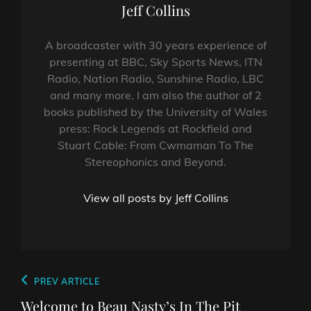
Author:
Jeff Collins
A broadcaster with 30 years experience of
presenting at BBC, Sky Sports News, ITN
Radio, Nation Radio, Sunshine Radio, LBC
and many more. I am also the author of 2
books published by the University of Wales
press: Rock Legends at Rockfield and
Stuart Cable: From Cwmaman To The
Stereophonics and Beyond.
View all posts by Jeff Collins
Post
Previous
PREV ARTICLE
navigation
Post
Welcome to Beau Nasty’s In The Pit