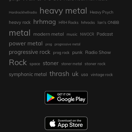
heavy metal
Heavy Psych
Hardrockhellradio
hrhmag
heavy rock
Ian's ONBB
HRH Rocks
hrhrocks
metal
modern metal
Podcast
music
NWOCR
power metal
prog
progressive metal
progressive rock
punk
Radio Show
prog rock
Rock
stoner
stoner rock
space
stoner metal
thrash
uk
symphonic metal
usa
vintage rock