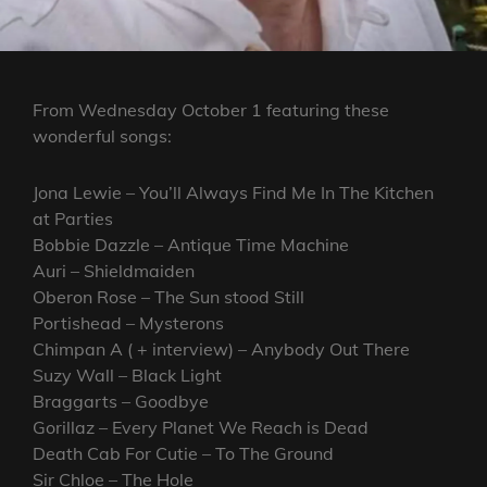
From Wednesday October 1 featuring these
wonderful songs:
Jona Lewie – You’ll Always Find Me In The Kitchen
at Parties
Bobbie Dazzle – Antique Time Machine
Auri – Shieldmaiden
Oberon Rose – The Sun stood Still
Portishead – Mysterons
Chimpan A ( + interview) – Anybody Out There
Suzy Wall – Black Light
Braggarts – Goodbye
Gorillaz – Every Planet We Reach is Dead
Death Cab For Cutie – To The Ground
Sir Chloe – The Hole