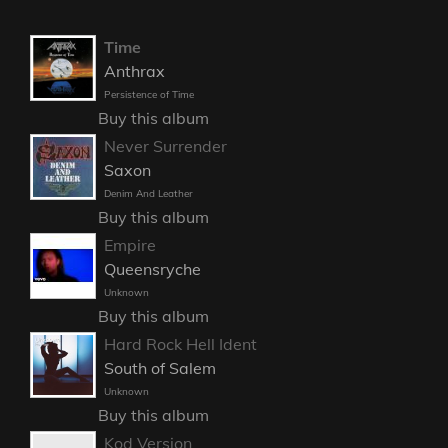
Time
Anthrax
Persistence of Time
Buy this album
Never Surrender
Saxon
Denim And Leather
Buy this album
Empire
Queensryche
Unknown
Buy this album
Hard Rock Hell Ident
South of Salem
Unknown
Buy this album
Kod Version