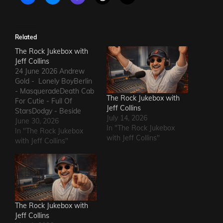
Related
The Rock Jukebox with
Jeff Collins
24 June 2026 Andrew
Gold - Lonely BoyBerlin
- MasqueradeDeath Cab
The Rock Jukebox with
For Cutie - Full Of
Jeff Collins
StarsDodgy - Beside
July 14, 2026
MeDel Amitry - Kiss This
June 30, 2026
In "The Rock Jukebox
Thing GoodbyeLeon
In "The Rock Jukebox
with Jeff Collins"
Russell - Roll Away The
with Jeff Collins"
StoneSly and The Family
Stone - Family
AffairHokka - Kiss From
a RoseIron Savior - Here
Comes The Rain…
The Rock Jukebox with
Jeff Collins