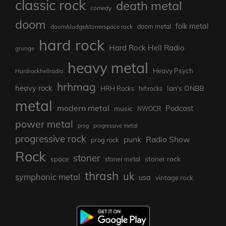
classic rock
death metal
comedy
doom
folk metal
doom/sludge/stonerspace rock
doom metal
hard rock
Hard Rock Hell Radio
grunge
heavy metal
Heavy Psych
Hardrockhellradio
hrhmag
heavy rock
Ian's ONBB
HRH Rocks
hrhrocks
metal
modern metal
Podcast
music
NWOCR
power metal
prog
progressive metal
progressive rock
punk
Radio Show
prog rock
Rock
stoner
stoner rock
space
stoner metal
thrash
uk
symphonic metal
usa
vintage rock