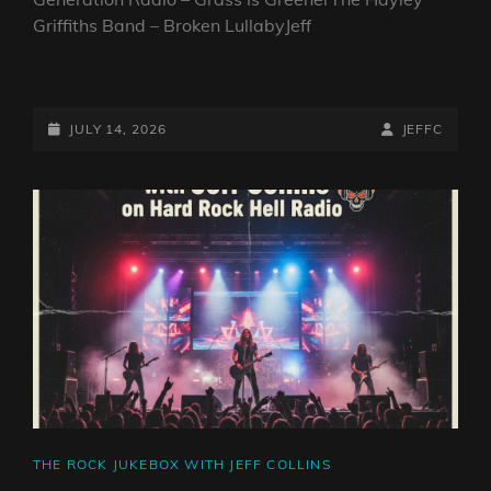
Griffiths Band – Broken LullabyJeff
THE
ROCK
JUKEBOX
POSTED-
BY
BYLINE
JULY 14, 2026
JEFFC
WITH
ON
LINE
JEFF
COLLINS
CAT
THE ROCK JUKEBOX WITH JEFF COLLINS
LINKS