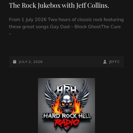
The Rock Jukebox with Jeff Collins.
From 1 July 2026 Two hours of classic rock featuring
these great songs Gay Dad – Black GhostThe Cure
–
THE
ROCK
JUKEBOX
POSTED-
BY
BYLINE
JULY 2, 2026
JEFFC
WITH
ON
LINE
JEFF
COLLINS.