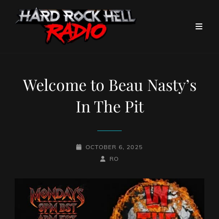
Welcome to Beau Nasty’s
In The Pit
POSTED-
OCTOBER 6, 2025
ON
BY
BYLINE
RO
LINE