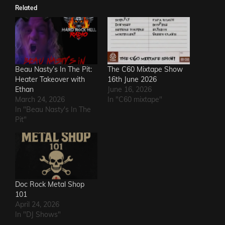
Related
Beau Nasty’s In The Pit:
The C60 Mixtape Show
Heater Takeover with
16th June 2026
Ethan
June 16, 2026
March 24, 2026
In "C60 mixtape"
In "Beau Nasty's In The
Pit"
Doc Rock Metal Shop
101
April 24, 2026
In "DJ Shows"