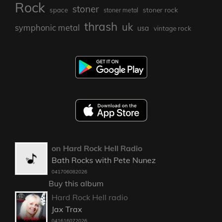
Rock
stoner
stoner rock
space
stoner metal
thrash
uk
symphonic metal
usa
vintage rock
on Hard Rock Hell Radio
Bath Rocks with Pete Nunez
041706082026
Buy this album
Hard Rock Hell radio
Jax Trax
041616072026