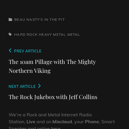
CATEGORIES
BEAU NASTY'S IN THE PIT
TAGS,
HARD ROCK
HEAVY METAL
METAL
Post
Previous
PREV ARTICLE
navigation
Post
The 10am Pillage with The Mighty
Northern Viking
Next
NEXT ARTICLE
Post
The Rock Jukebox with Jeff Collins
We’re a Rock and Metal Internet Radio
Station,
Live
and on
Mixcloud
, your
Phone
, Smart
Speaker and online here.