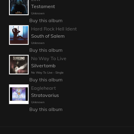
Testament
Unknown
Buy this album
Hard Rock Hell Ident
South of Salem
Unknown
Buy this album
No Way To Live
Silvertomb
No Way To Live - Single
Buy this album
Eagleheart
Stratovarius
Unknown
Buy this album