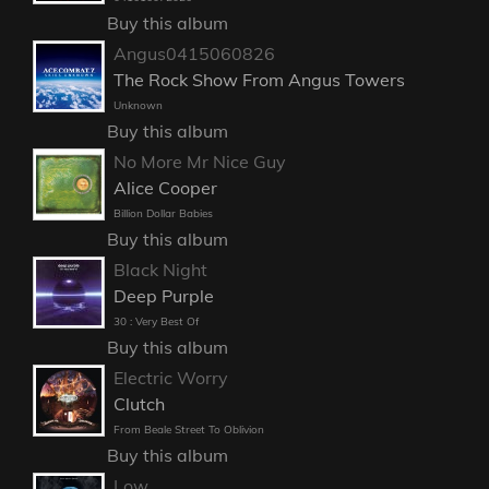
Buy this album
Angus0415060826
The Rock Show From Angus Towers
Unknown
Buy this album
No More Mr Nice Guy
Alice Cooper
Billion Dollar Babies
Buy this album
Black Night
Deep Purple
30 : Very Best Of
Buy this album
Electric Worry
Clutch
From Beale Street To Oblivion
Buy this album
Low