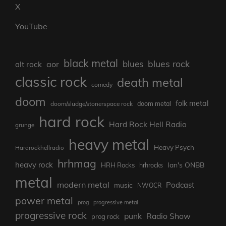
X
YouTube
black metal
blues rock
blues
aor
alt rock
classic rock
death metal
comedy
doom
folk metal
doom metal
doom/sludge/stonerspace rock
hard rock
Hard Rock Hell Radio
grunge
heavy metal
Heavy Psych
Hardrockhellradio
hrhmag
heavy rock
Ian's ONBB
HRH Rocks
hrhrocks
metal
modern metal
Podcast
music
NWOCR
power metal
prog
progressive metal
progressive rock
punk
Radio Show
prog rock