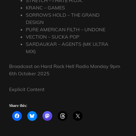
STRETCH – I HATE H.O.A.
KRANC – GAMES
SORROWS HOLD – THE GRAND
DESIGN
PURE AMERICAN FILTH – UNDONE
VECTION – SUCKA POP
SARDAUKAR – AGENTS (MK ULTRA
MIX)
Broadcast on Hard Rock Hell Radio Monday 9pm
6th October 2025
Explicit Content
Share this: