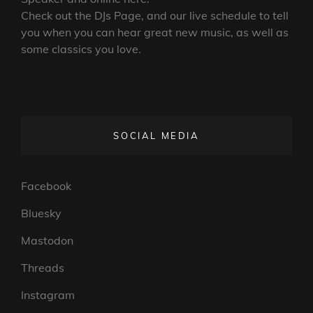
Check out the DJs Page, and our live schedule to tell
you when you can hear great new music, as well as
some classics you love.
SOCIAL MEDIA
Facebook
Bluesky
Mastodon
Threads
Instagram