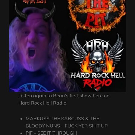
Listen again to Beau’s first show here on
Hard Rock Hell Radio
MARKUSS THE KARCUSS & THE
BLOODY NUNS – FUCK YER SHIT UP
PJF – SEE IT THROUGH