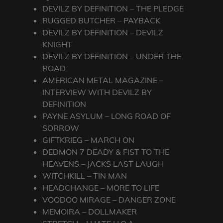
DEVILZ BY DEFINITION – THE PLEDGE
RUGGED BUTCHER – PAYBACK
DEVILZ BY DEFINITION – DEVILZ
KNIGHT
DEVILZ BY DEFINITION – UNDER THE
ROAD
AMERICAN METAL MAGAZINE –
INTERVIEW WITH DEVILZ BY
DEFINITION
PAYNE ASYLUM – LONG ROAD OF
SORROW
GIFTKRIEG – MARCH ON
DEDMON 7 DEADY & FIST TO THE
HEAVENS – JACKS LAST LAUGH
WITCHKILL – TIN MAN
HEADCHANGE – MORE TO LIFE
VOODOO MIRAGE – DANGER ZONE
MEMOIRA – DOLLMAKER