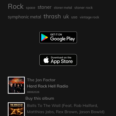
Rock
stoner
stoner rock
space
stoner metal
thrash
uk
symphonic metal
usa
vintage rock
The Jon Factor
Hard Rock Hell Radio
08082026
Buy this album
Balls To The Wall (Feat. Rob Halford,
Matthias Jabs, Rex Brown, Jason Bowld)