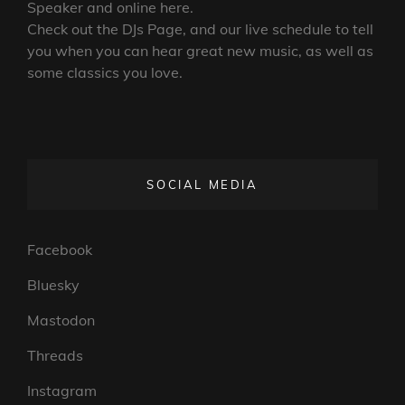
Speaker and online here.
Check out the DJs Page, and our live schedule to tell
you when you can hear great new music, as well as
some classics you love.
SOCIAL MEDIA
Facebook
Bluesky
Mastodon
Threads
Instagram