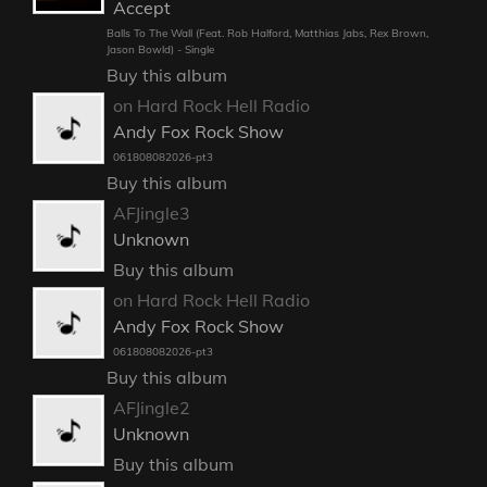
Accept
Balls To The Wall (Feat. Rob Halford, Matthias Jabs, Rex Brown,
Jason Bowld) - Single
Buy this album
on Hard Rock Hell Radio
Andy Fox Rock Show
061808082026-pt3
Buy this album
AFJingle3
Unknown
Buy this album
on Hard Rock Hell Radio
Andy Fox Rock Show
061808082026-pt3
Buy this album
AFJingle2
Unknown
Buy this album