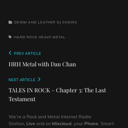
CATEGORIES
DENIM AND LEATHER
DJ SHOWS
TAGS,
HARD ROCK
HEAVY METAL
Post
Previous
PREV ARTICLE
navigation
Post
HRH Metal with Dan Chan
Next
NEXT ARTICLE
Post
TALES IN ROCK – Chapter 3: The Last
Testament
We’re a Rock and Metal Internet Radio
Station,
Live
and on
Mixcloud
, your
Phone
, Smart