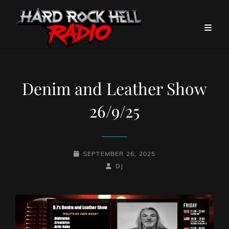
Denim and Leather Show
26/9/25
POSTED-
SEPTEMBER 26, 2025
ON
BY
BYLINE
DJ
LINE