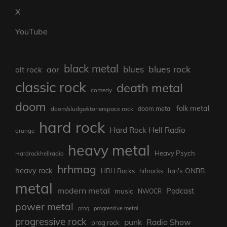
X
YouTube
black metal
blues rock
blues
aor
alt rock
classic rock
death metal
comedy
doom
folk metal
doom/sludge/stonerspace rock
doom metal
hard rock
Hard Rock Hell Radio
grunge
heavy metal
Heavy Psych
Hardrockhellradio
hrhmag
heavy rock
Ian's ONBB
HRH Rocks
hrhrocks
metal
modern metal
Podcast
music
NWOCR
power metal
prog
progressive metal
progressive rock
punk
Radio Show
prog rock