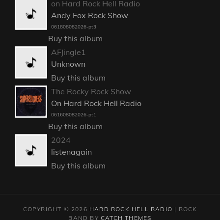
on Hard Rock Hell Radio
Andy Fox Rock Show
061808082026-pt3
Buy this album
AFJingle1
Unknown
Buy this album
The Rocky Rock Show
On Hard Rock Hell Radio
061608082026-pt1
Buy this album
2024
listenagain
Buy this album
COPYRIGHT © 2026
HARD ROCK HELL RADIO
|
ROCK
BAND BY
CATCH THEMES