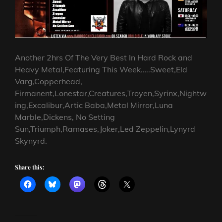
Another 2hrs Of The Very Best In Hard Rock and
Heavy Metal,Featuring This Week…..Sweet,Eld
Varg,Copperhead,
Firmanent,Lonestar,Creatures,Troyen,Syrinx,Nightw
ing,Excalibur,Artic Baba,Metal Mirror,Luna
Marble,Dickens, No Setting
Sun,Triumph,Ramases,Joker,Led Zeppelin,Lynyrd
Skynyrd.
Share this: