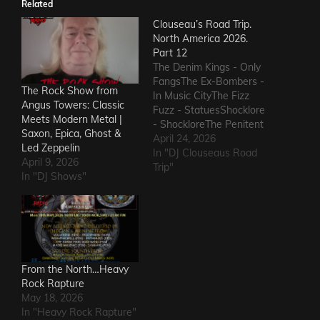
Related
Clouseau’s Road Trip.
North America 2026.
Part 12
The Denim Kings - Only
FangsThe Ex-Bombers -
The Rock Show from
In Music CityThe Fizz
Angus Towers: Classic
Fuzz - StatuesShocklore
Meets Modern Metal |
- ShockloreThe Penitent
Saxon, Epica, Ghost &
Man - Deafening
April 24, 2026
Led Zeppelin
SoundThe Fods -
In "DJ Clouseaus Road
April 9, 2026
EasterThe Grandstand
Trip"
In "DJ Shows"
Jockeys - GunThe
Ineffectuals - I Wanna
KnowThe Macks -
Comfort FlowThe
Messengers - State of
DeclineThe Metric
Romance - The Nerd Got
From the North…Heavy
The…
Rock Rapture
May 18, 2026
In "Heavy Rock Rapture"