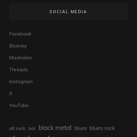
SOCIAL MEDIA
Facebook
Bluesky
Mastodon
Threads
Instagram
X
YouTube
black metal
blues rock
blues
aor
alt rock