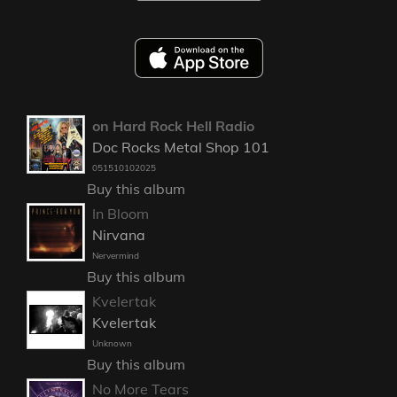
on Hard Rock Hell Radio
Doc Rocks Metal Shop 101
051510102025
Buy this album
In Bloom
Nirvana
Nervermind
Buy this album
Kvelertak
Kvelertak
Unknown
Buy this album
No More Tears