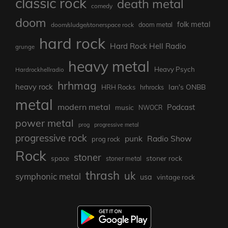
classic rock
death metal
comedy
doom
folk metal
doom/sludge/stonerspace rock
doom metal
hard rock
Hard Rock Hell Radio
grunge
heavy metal
Heavy Psych
Hardrockhellradio
hrhmag
heavy rock
Ian's ONBB
HRH Rocks
hrhrocks
metal
modern metal
Podcast
music
NWOCR
power metal
prog
progressive metal
progressive rock
punk
Radio Show
prog rock
Rock
stoner
stoner rock
space
stoner metal
thrash
uk
symphonic metal
usa
vintage rock