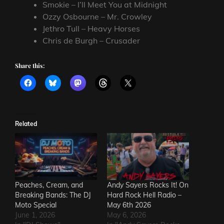
Smokie – I’ll Meet You at Midnight
Ozzy Osbourne – Mr. Crowley
Jethro Tull – Heavy Horses
Chris de Burgh – Crusader
Share this:
Related
Peaches, Cream, and
Andy Sayers Rocks It! On
Breaking Bands: The DJ
Hard Rock Hell Radio –
Moto Special
May 6th 2026
June 1, 2026
May 6, 2026