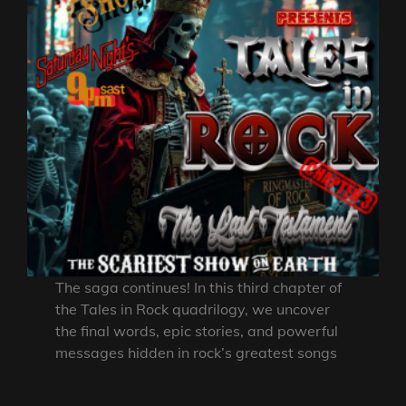
The saga continues! In this third chapter of
the Tales in Rock quadrilogy, we uncover
the final words, epic stories, and powerful
messages hidden in rock’s greatest songs