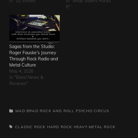
In "DJ Shows"
In "Andy Sayers Rocks
It"
Sagas from the Studio:
Roger Fauske’s Journey
Through Rock Radio and
Metal Culture
May 4, 2026
In "Band News &
Reviews"
CATEGORIES
MAD BRAD ROCK AND ROLL PSYCHO CIRCUS
TAGS,
CLASSIC ROCK
HARD ROCK
HEAVY METAL
ROCK