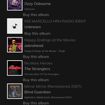
Ozzy Osbourne
Unknown
Buy this album
KEE MARCELLO HRH RADIO IDENT
Unknown
Buy this album
Happy Endings at the Movies
zebrahead
Happy Endings at the Movies - Single
Buy this album
No More Heroes
The Stranglers
The Very Best Of The Stranglers
Buy this album
Mirror Mirror (Remastered 2007)
Blind Guardian
Nightfall in Middle Earth (Remastered 2007)
Buy this album