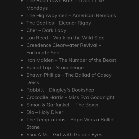
The Boomtown Rats – I Don’t Like
Mondays
The Highwaymen – American Remains
The Beatles – Eleanor Rigby
Cher – Dark Lady
Lou Reed – Walk on the Wild Side
Creedence Clearwater Revival –
Fortunate Son
Iron Maiden – The Number of the Beast
Spinal Tap – Stonehenge
Shawn Phillips – The Ballad of Casey
Deiss
Rabbitt – Dingley’s Bookshop
Crocodile Harris – Miss Eva Goodnight
Simon & Garfunkel – The Boxer
Dio – Holy Diver
The Temptations – Papa Was a Rollin’
Stone
Sixx:A.M. – Girl with Golden Eyes