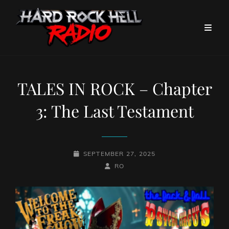
TALES IN ROCK – Chapter
3: The Last Testament
POSTED-
SEPTEMBER 27, 2025
ON
BY
BYLINE
RO
LINE