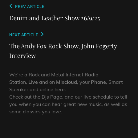
Post
Previous
PREV ARTICLE
navigation
Post
Denim and Leather Show 26/9/25
Next
NEXT ARTICLE
Post
The Andy Fox Rock Show, John Fogerty
Interview
We’re a Rock and Metal Internet Radio
Station,
Live
and on
Mixcloud
, your
Phone
, Smart
Speaker and online here.
Check out the DJs Page, and our live schedule to tell
you when you can hear great new music, as well as
some classics you love.