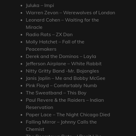
Juluka – Impi
Warren Zevon – Werewolves of London
Leonard Cohen – Waiting for the
Miracle
Radio Rats – ZX Dan
Molly Hatchet – Fall of the
Peacemakers
Derek and the Dominos – Layla
Jefferson Airplane – White Rabbit
Nitty Gritty Band -Mr. Bojangles
Janis Joplin – Me and Bobby McGee
Pink Floyd – Comfortably Numb
The Sweatband – This Boy
Paul Revere & the Raiders – Indian
Reservation
Paper Lace – The Night Chicago Died
Falling Mirror – Johnny Calls the
Chemist