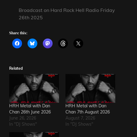
Broadcast on Hard Rock Hell Radio Friday
26th 2025
Share this:
Related
HRH Metal with Dan
HRH Metal with Dan
Chan 26th June 2026
Chan 7th August 2026
June 26, 2026
August 7, 2026
In "DJ Shows"
In "DJ Shows"