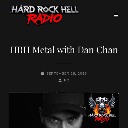
HRH Metal with Dan Chan
POSTED-
SEPTEMBER 26, 2025
ON
BY
BYLINE
RO
LINE