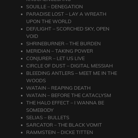
SOUILLE – DENEGATION
PARADISE LOST – LAY A WREATH
UPON THE WORLD
DEF/LIGHT – SCORCHED SKY, OPEN
VOID
SHRINEBURNER – THE BURDEN
MERIDIAN – TAKING POWER
CONJURER – LET US LIVE
CIRCLE OF DUST – DIGITAL MESSIAH
BLEEDING ANTLERS – MEET ME IN THE
WOODS
WATAIN – REAPING DEATH
WATAIN – BEFORE THE CATACLYSM
THE HALO EFFECT – I WANNA BE
SOMEBODY
SELIAS – BULLETS
SARCATOR – THE BLACK VOMIT
RAMMSTEIN – DICKE TITTEN