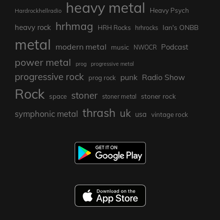
heavy metal
Heavy Psych
Hardrockhellradio
hrhmag
heavy rock
Ian's ONBB
HRH Rocks
hrhrocks
metal
modern metal
Podcast
music
NWOCR
power metal
prog
progressive metal
progressive rock
punk
Radio Show
prog rock
Rock
stoner
stoner rock
space
stoner metal
thrash
uk
symphonic metal
usa
vintage rock