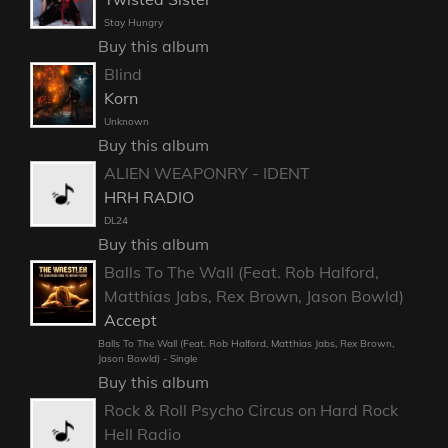
Stay Hungry
Buy this album
Blind
Korn
Unknown
Buy this album
ALIEN WEAPONRY - IDENT
HRH RADIO
DL24
Buy this album
Balls To The Wall (Feat. Rob Halford,
Matthias Jabs, Rex Brown, Jason Bowld)
Accept
Balls To The Wall (Feat. Rob Halford, Matthias Jabs, Rex Brown,
Jason Bowld) - Single
Buy this album
Rock & Roll Psycho Circus on Hard Rock
Hell Radio