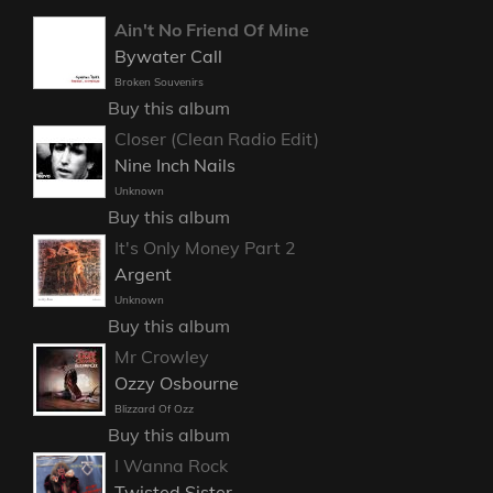
Ain't No Friend Of Mine
Bywater Call
Broken Souvenirs
Buy this album
Closer (Clean Radio Edit)
Nine Inch Nails
Unknown
Buy this album
It's Only Money Part 2
Argent
Unknown
Buy this album
Mr Crowley
Ozzy Osbourne
Blizzard Of Ozz
Buy this album
I Wanna Rock
Twisted Sister