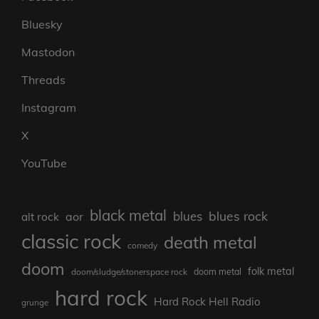
Bluesky
Mastodon
Threads
Instagram
X
YouTube
black metal
blues rock
blues
aor
alt rock
classic rock
death metal
comedy
doom
folk metal
doom/sludge/stonerspace rock
doom metal
hard rock
Hard Rock Hell Radio
grunge