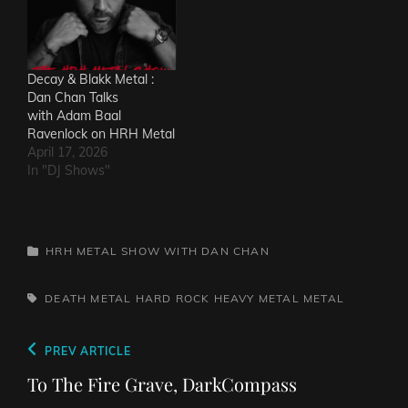
Decay & Blakk Metal :
Dan Chan Talks
with Adam Baal
Ravenlock on HRH Metal
April 17, 2026
In "DJ Shows"
CATEGORIES
HRH METAL SHOW WITH DAN CHAN
TAGS,
DEATH METAL
HARD ROCK
HEAVY METAL
METAL
Post
Previous
PREV ARTICLE
navigation
Post
To The Fire Grave, DarkCompass