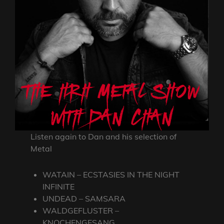
Listen again to Dan and his selection of
Metal
WATAIN – ECSTASIES IN THE NIGHT
INFINITE
UNDEAD – SAMSARA
WALDGEFLUSTER –
KNOCHENGESANG