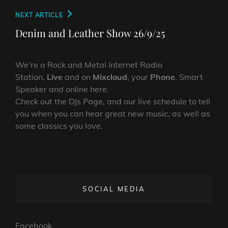
Next
NEXT ARTICLE
Post
Denim and Leather Show 26/9/25
We’re a Rock and Metal Internet Radio
Station,
Live
and on
Mixcloud
, your
Phone
, Smart
Speaker and online here.
Check out the DJs Page, and our live schedule to tell
you when you can hear great new music, as well as
some classics you love.
SOCIAL MEDIA
Facebook