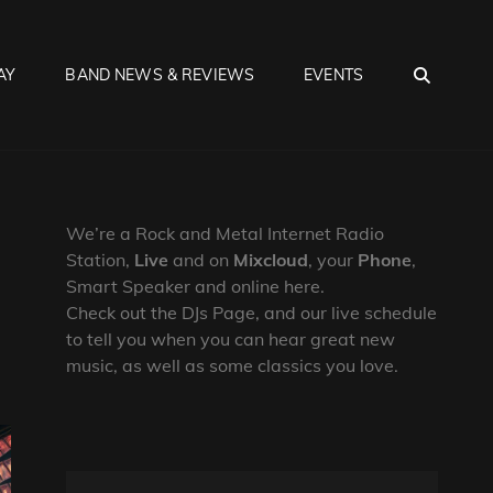
SEA
AY
BAND NEWS & REVIEWS
EVENTS
We’re a Rock and Metal Internet Radio
Station,
Live
and on
Mixcloud
, your
Phone
,
Smart Speaker and online here.
Check out the DJs Page, and our live schedule
to tell you when you can hear great new
music, as well as some classics you love.