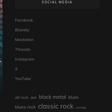
SOCIAL MEDIA
Facebook
Bluesky
Mastodon
Threads
Instagram
X
YouTube
black metal
blues
aor
alt rock
classic rock
blues rock
comedy