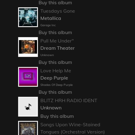
Buy this album
Tuesdays Gone
Metallica
Garage Inc
Buy this album
Pull Me Under"
Dream Theater
Unknown
Buy this album
Love Help Me
Deep Purple
Shades Of Deep Purple
Buy this album
BLITZ HRH RADIO IDENT
Unknown
Buy this album
Songs Upon Wine-Stained
Tongues (Orchestral Version)