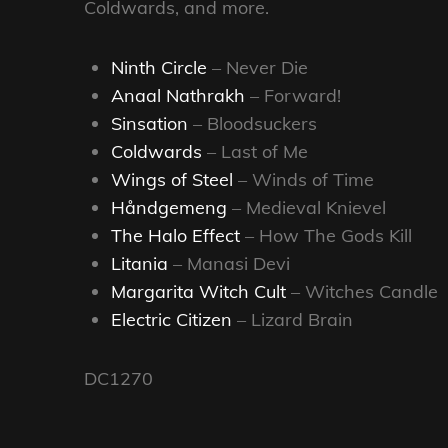
Coldwards, and more.
Ninth Circle
– Never Die
Anaal Nathrakh
– Forward!
Sinsation
– Bloodsuckers
Coldwards
– Last of Me
Wings of Steel
– Winds of Time
Håndgemeng
– Medieval Knievel
The Halo Effect
– How The Gods Kill
Litania
– Manasi Devi
Margarita Witch Cult
– Witches Candle
Electric Citizen
– Lizard Brain
DC1270