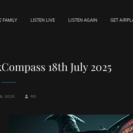
E FAMILY
LISTEN LIVE
LISTEN AGAIN
GET AIRPL
OCK HELL RADIO
f Hell…..Hell Yeah!
kCompass 18th July 2025
BY
BYLINE
8, 2025
RO
LINE