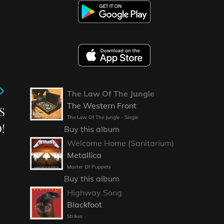
The Law Of The Jungle
The Western Front
S
The Law Of The Jungle - Single
!
Buy this album
Welcome Home (Sanitarium)
Metallica
Master Of Puppets
Buy this album
Highway Song
Blackfoot
Strikes