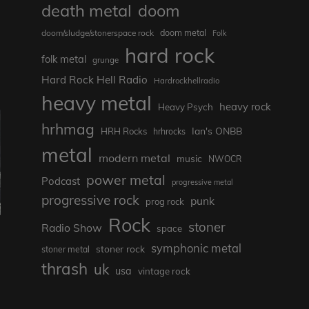
death metal
doom
doom metal
doom/sludge/stonerspace rock
Folk
hard rock
folk metal
grunge
Hard Rock Hell Radio
Hardrockhellradio
heavy metal
heavy rock
Heavy Psych
hrhmag
Ian's ONBB
HRH Rocks
hrhrocks
metal
modern metal
music
NWOCR
power metal
Podcast
progressive metal
progressive rock
punk
prog rock
Rock
stoner
Radio Show
space
symphonic metal
stoner rock
stoner metal
thrash
uk
usa
vintage rock