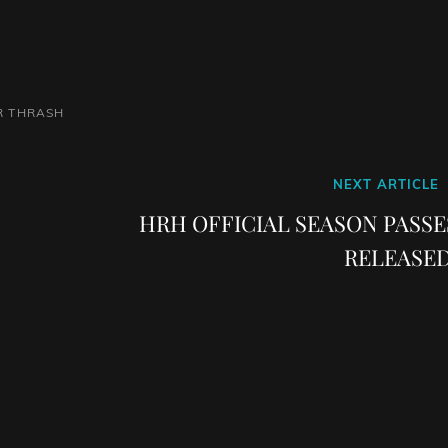
R
THRASH
Next
NEXT ARTICLE
Post
HRH OFFICIAL SEASON PASSE
RELEASED