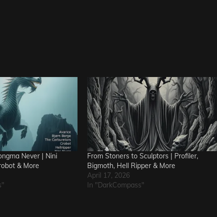
ngma Never | Nini
From Stoners to Sculptors | Profiler,
robot & More
Bigmoth, Hell Ripper & More
April 17, 2026
s"
In "DarkCompass"