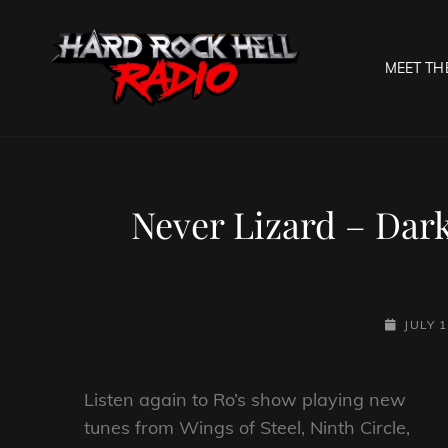
MEET TH
HARD R
Welcome To The Gates O
Never Lizard – Dar
POSTED-
JULY 1
ON
Listen again to Ro’s show playing new
tunes from Wings of Steel, Ninth Circle,