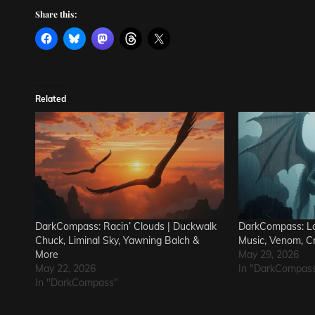
Share this:
Related
DarkCompass: Racin’ Clouds | Duckwalk
DarkCompass: Lo
Chuck, Liminal Sky, Yawning Balch &
Music, Venom, C
More
May 29, 2026
May 22, 2026
In "DarkCompas
In "DarkCompass"