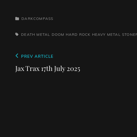
CATEGORIES
DARKCOMPASS
TAGS,
DEATH METAL
DOOM
HARD ROCK
HEAVY METAL
STONE
Post
Previous
PREV ARTICLE
navigation
Post
Jax Trax 17th July 2025