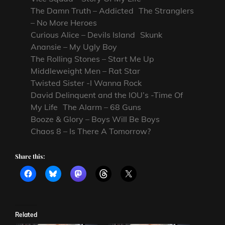
The Damn Truth – Addicted The Stranglers
– No More Heroes
Curious Alice – Devils Island Skunk
Anansie – My Ugly Boy
The Rolling Stones – Start Me Up
Middleweight Men – Rat Star
Twisted Sister -I Wanna Rock
David Delinquent and the IOU’s -Time Of
My Life The Alarm – 68 Guns
Booze & Glory – Boys Will Be Boys
Chaos 8 – Is There A Tomorrow?
Share this:
Related