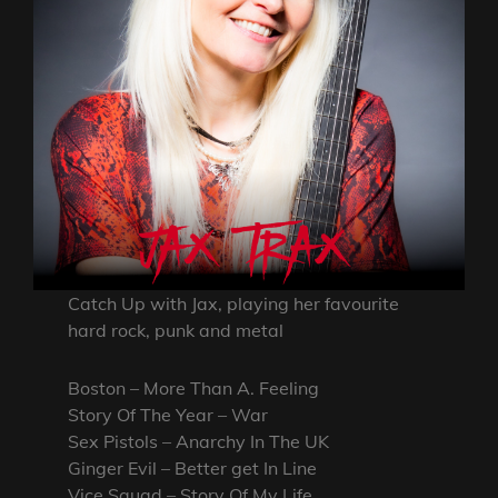
Catch Up with Jax, playing her favourite
hard rock, punk and metal
Boston – More Than A. Feeling
Story Of The Year – War
Sex Pistols – Anarchy In The UK
Ginger Evil – Better get In Line
Vice Squad – Story Of My Life