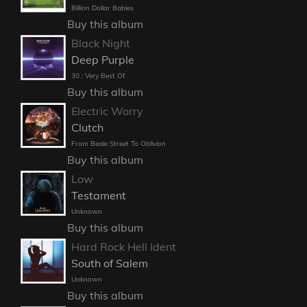
Billion Dollar Babies
Buy this album
Black Night
Deep Purple
30 : Very Best Of
Buy this album
Electric Worry
Clutch
From Beale Street To Oblivion
Buy this album
Low
Testament
Unknown
Buy this album
Hard Rock Hell Ident
South of Salem
Unknown
Buy this album