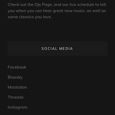
Check out the DJs Page, and our live schedule to tell
you when you can hear great new music, as well as
some classics you love.
SOCIAL MEDIA
Facebook
Bluesky
Mastodon
Threads
Instagram