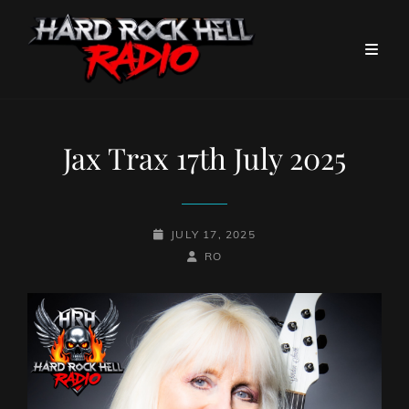
Jax Trax 17th July 2025
POSTED-
JULY 17, 2025
ON
BY
BYLINE
RO
LINE