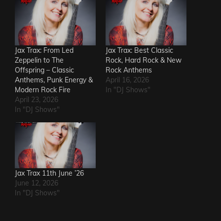
Jax Trax: From Led
Jax Trax: Best Classic
Zeppelin to The
Rock, Hard Rock & New
Offspring – Classic
Rock Anthems
Anthems, Punk Energy &
April 16, 2026
Modern Rock Fire
In "DJ Shows"
April 23, 2026
In "DJ Shows"
Jax Trax 11th June ’26
June 12, 2026
In "DJ Shows"