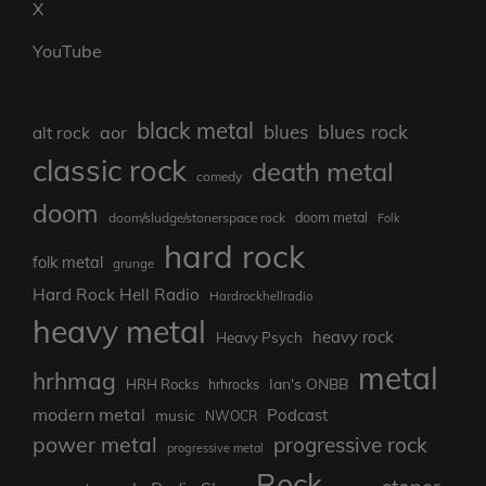
X
YouTube
black metal
blues rock
blues
aor
alt rock
classic rock
death metal
comedy
doom
doom metal
doom/sludge/stonerspace rock
Folk
hard rock
folk metal
grunge
Hard Rock Hell Radio
Hardrockhellradio
heavy metal
heavy rock
Heavy Psych
metal
hrhmag
Ian's ONBB
HRH Rocks
hrhrocks
modern metal
Podcast
music
NWOCR
power metal
progressive rock
progressive metal
Rock