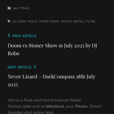
CATEGORIES
JAX TRAX
TAGS,
CLASSIC ROCK
HARD ROCK
HEAVY METAL
PUNK
Post
Previous
PREV ARTICLE
navigation
Post
Doom vs Stoner Show 16 July 2025 by DJ
Robo
Next
NEXT ARTICLE
Post
Never Lizard – DarkCompass 18th July
2025
We’re a Rock and Metal Internet Radio
Station,
Live
and on
Mixcloud
, your
Phone
, Smart
Speaker and online here.