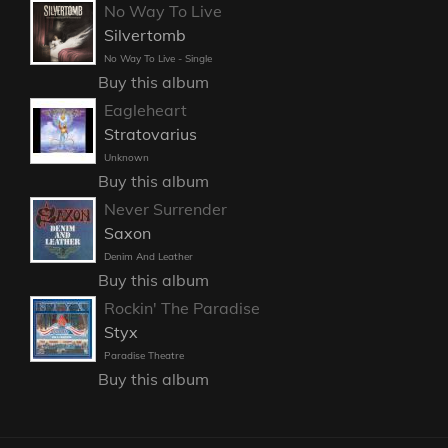
No Way To Live
Silvertomb
No Way To Live - Single
Buy this album
Eagleheart
Stratovarius
Unknown
Buy this album
Never Surrender
Saxon
Denim And Leather
Buy this album
Rockin' The Paradise
Styx
Paradise Theatre
Buy this album