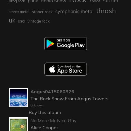
stoner
punk
Radio Show
prog rock
space
thrash
symphonic metal
stoner rock
stoner metal
uk
usa
vintage rock
Angus0415060826
The Rock Show From Angus Towers
Unknown
Buy this album
No More Mr Nice Guy
Alice Cooper