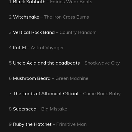
1
Black Sabbath
– Fairies Wear Boots
2
Witchsnake
– The Iron Cross Burns
3
Vertical Rock Band
– Country Random
4
Kal-El
– Astral Voyager
5
Uncle Acid and the deadbeats
– Shockwave City
6
Mushroom Beard
– Green Machine
7
The Lords of Altamont Official
– Come Back Baby
8
Superseed
– Big Mistake
9
Ruby the Hatchet
– Primitive Man