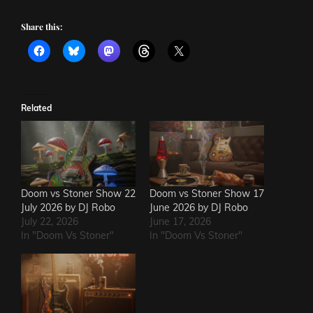
Share this:
Related
Doom vs Stoner Show 22
Doom vs Stoner Show 17
July 2026 by DJ Robo
June 2026 by DJ Robo
July 22, 2026
June 17, 2026
In "Doom Vs Stoner"
In "Doom Vs Stoner"