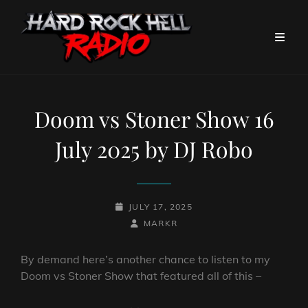
Doom vs Stoner Show 16
July 2025 by DJ Robo
POSTED-
JULY 17, 2025
ON
BY
BYLINE
MARKR
LINE
By demand here’s another chance to listen to my
Doom vs Stoner Show that featured all of this –