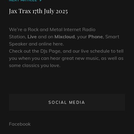
Next
Post
Jax Trax 17th July 2025
We’re a Rock and Metal Internet Radio
Station,
Live
and on
Mixcloud
, your
Phone
, Smart
Speaker and online here.
Check out the DJs Page, and our live schedule to tell
you when you can hear great new music, as well as
some classics you love.
SOCIAL MEDIA
Facebook