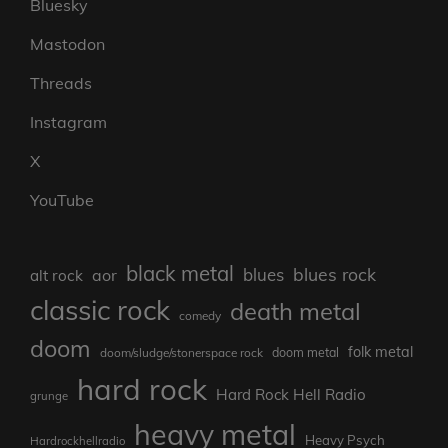
Bluesky
Mastodon
Threads
Instagram
X
YouTube
black metal
blues rock
blues
aor
alt rock
classic rock
death metal
comedy
doom
folk metal
doom/sludge/stonerspace rock
doom metal
hard rock
Hard Rock Hell Radio
grunge
heavy metal
Heavy Psych
Hardrockhellradio