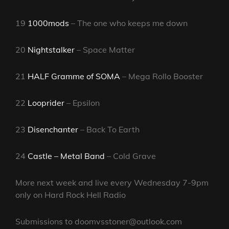
19
1000mods
– The one who keeps me down
20
Nightstalker
– Space Matter
21
HALF Gramme of SOMA
– Mega Rollo Booster
22
Looprider
– Epsilon
23
Disenchanter
– Back To Earth
24
Castle – Metal Band
– Cold Grave
More next week and live every Wednesday 7-9pm
only on Hard Rock Hell Radio
Submissions to doomvsstoner@outlook.com