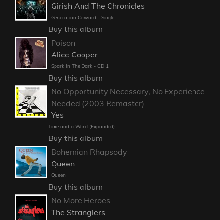
Girish And The Chronicles
Generation Coward - Single
Buy this album
Poison
Alice Cooper
Spark In The Dark - CD 1
Buy this album
No Opportunity Necessary, No Experience
Needed (2003 Remaster)
Yes
Time and a Word (Expanded)
Buy this album
Bohemian Rhapsody
Queen
Queen
Buy this album
No More Heroes
The Stranglers