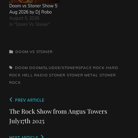
Doom vs Stoner Show 5
Aug 2026 by DJ Robo
August 5, 2026
In "Doom Vs Stoner"
CATEGORIES
DOOM VS STONER
TAGS,
DOOM
DOOM/SLUDGE/STONERSPACE ROCK
HARD
ROCK HELL RADIO
STONER
STONER METAL
STONER
ROCK
Post
Previous
PREV ARTICLE
navigation
Post
The Rock Show from Angus Towers
July17th 2025
NEXT ARTICLE