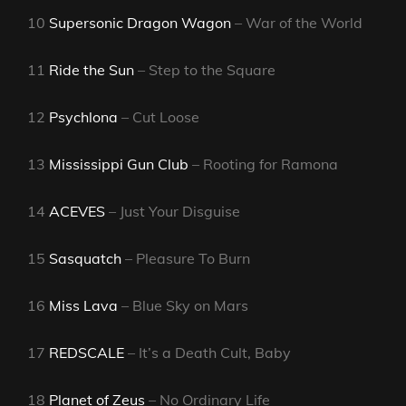
10
Supersonic Dragon Wagon
– War of the World
11
Ride the Sun
– Step to the Square
12
Psychlona
– Cut Loose
13
Mississippi Gun Club
– Rooting for Ramona
14
ACEVES
– Just Your Disguise
15
Sasquatch
– Pleasure To Burn
16
Miss Lava
– Blue Sky on Mars
17
REDSCALE
– It’s a Death Cult, Baby
18
Planet of Zeus
– No Ordinary Life