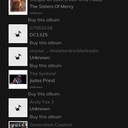
The Sisters Of Mercy
Unknown
Buy this album
07082026
DC1325
Buy this album
onyour ... thisishardrockhellradio
Unknown
Buy this album
The Sentinel
Judas Priest
Unknown
Buy this album
Andy Fox 3
Unknown
Buy this album
Generation Coward