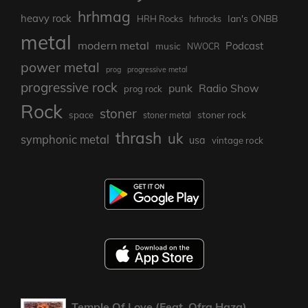
hrhmag
heavy rock
Ian's ONBB
HRH Rocks
hrhrocks
metal
modern metal
Podcast
music
NWOCR
power metal
prog
progressive metal
progressive rock
punk
Radio Show
prog rock
Rock
stoner
stoner rock
space
stoner metal
thrash
uk
symphonic metal
usa
vintage rock
Temple Of Love (Feat. Ofra Haza)