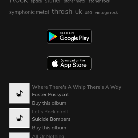
stoner
stoner rock
space
stoner metal
thrash
uk
symphonic metal
usa
vintage rock
Where There's A Whip There's A Way
Faster Pussycat
Buy this album
Let's Rock'n'roll
Suicide Bombers
Buy this album
All Or Nothing