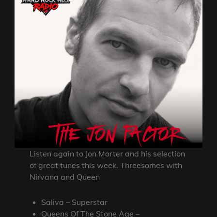
Listen again to Jon Morter and his selection
of great tunes this week. Threesomes with
Nirvana and Queen
Saliva – Superstar
Queens Of The Stone Age –