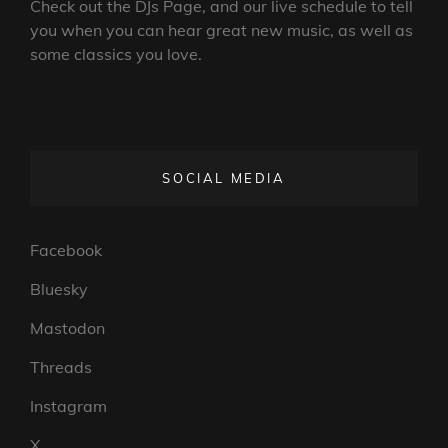
Check out the DJs Page, and our live schedule to tell
you when you can hear great new music, as well as
some classics you love.
SOCIAL MEDIA
Facebook
Bluesky
Mastodon
Threads
Instagram
X