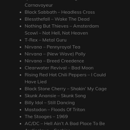
Carnavoyeur
Black Sabbath – Headless Cross
Blessthefall – Wake The Dead
Nothing But Thieves – Amsterdam
Scowl – Not Hell, Not Heaven
T-Rex – Metal Guru
Nirvana – Pennyroyal Tea
Nirvana – (New Wave) Polly
Nirvana – Breed Creedence
Clearwater Revival – Bad Moon
Rising Red Hot Chili Peppers – I Could
Have Lied
Black Stone Cherry – Shakin’ My Cage
Skunk Anansie – Skunk Song
Billy Idol – Still Dancing
Mastodon – Floods Of Triton
The Stooges – 1969
AC/DC – Hell Ain’t A Bad Place To Be