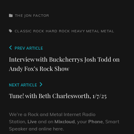
CATEGORIES
THE JON FACTOR
TAGS,
CLASSIC ROCK
HARD ROCK
HEAVY METAL
METAL
Post
Previous
PREV ARTICLE
navigation
Post
Interview with Buckcherrys Josh Todd on
Andy Fox’s Rock Show
Next
NEXT ARTICLE
Post
Tune! with Beth Charlesworth, 1/7/25
We’re a Rock and Metal Internet Radio
Station,
Live
and on
Mixcloud
, your
Phone
, Smart
Speaker and online here.