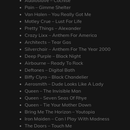
Audioslave – Cochise
Pain – Gimme Shelter
Van Halen – You Really Got Me
Motley Crue – Lust For Life
Pretty Things – Alexander
Crazy Lixx – Anthem For America
Architects – Tear Gas
Silverchair – Anthem For The Year 2000
Deep Purple – Black Night
Airbourne – Ready To Rock
Deftones – Digital Bath
Biffy Clyro – Black Chandelier
Aerosmith – Dude Looks Like A Lady
Queen – The Invisible Man
Queen – Seven Seas Of Rhye
Queen – Tie Your Mother Down
Bring Me The Horizon – Youtopia
Iron Maiden – Can I Play With Madness
The Doors – Touch Me