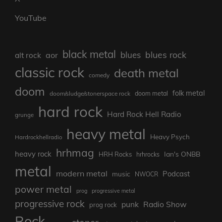
YouTube
black metal
blues rock
blues
aor
alt rock
classic rock
death metal
comedy
doom
folk metal
doom/sludge/stonerspace rock
doom metal
hard rock
Hard Rock Hell Radio
grunge
heavy metal
Heavy Psych
Hardrockhellradio
hrhmag
heavy rock
Ian's ONBB
HRH Rocks
hrhrocks
metal
modern metal
Podcast
music
NWOCR
power metal
prog
progressive metal
progressive rock
punk
Radio Show
prog rock
Rock