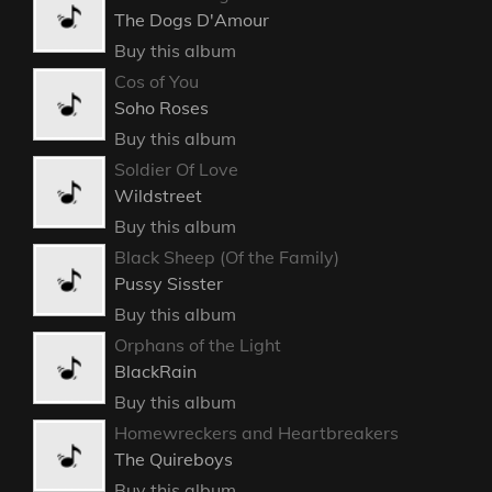
The Dogs D'Amour
Buy this album
Cos of You
Soho Roses
Buy this album
Soldier Of Love
Wildstreet
Buy this album
Black Sheep (Of the Family)
Pussy Sisster
Buy this album
Orphans of the Light
BlackRain
Buy this album
Homewreckers and Heartbreakers
The Quireboys
Buy this album