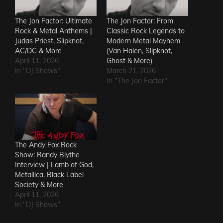
The Jon Factor: Ultimate
The Jon Factor: From
Rock & Metal Anthems |
Classic Rock Legends to
Judas Priest, Slipknot,
Modern Metal Mayhem
AC/DC & More
(Van Halen, Slipknot,
April 11, 2026
Ghost & More)
In "DJ Shows"
March 21, 2026
In "The Jon Factor"
The Andy Fox Rock
Show: Randy Blythe
Interview | Lamb of God,
Metallica, Black Label
Society & More
April 11, 2026
In "DJ Shows"