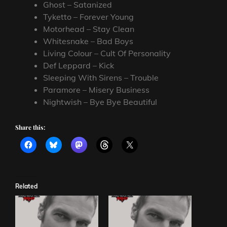
Ghost – Satanized
Tyketto – Forever Young
Motorhead – Stay Clean
Whitesnake – Bad Boys
Living Colour – Cult Of Personality
Def Leppard – Kick
Sleeping With Sirens – Trouble
Paramore – Misery Business
Nightwish – Bye Bye Beautiful
Share this:
Related