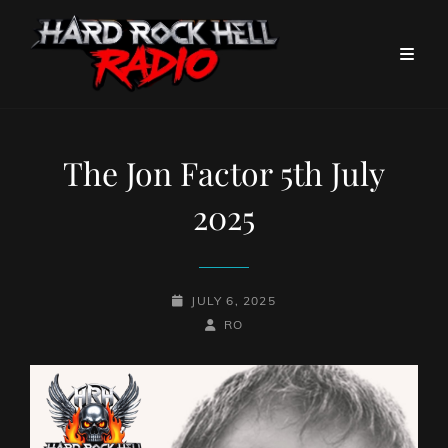
The Jon Factor 5th July
2025
POSTED-
JULY 6, 2025
ON
BY
BYLINE
RO
LINE