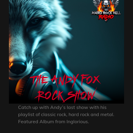
Catch up with Andy’s last show with his
playlist of classic rock, hard rock and metal.
Featured Album from Inglorious.