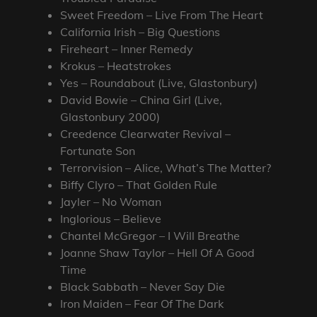
Sweet Freedom – Live From The Heart
California Irish – Big Questions
Fireheart – Inner Remedy
Krokus – Heatstrokes
Yes – Roundabout (Live, Glastonbury)
David Bowie – China Girl (Live,
Glastonbury 2000)
Creedence Clearwater Revival –
Fortunate Son
Terrorvision – Alice, What’s The Matter?
Biffy Clyro – That Golden Rule
Jayler – No Woman
Inglorious – Believe
Chantel McGregor – I Will Breathe
Joanne Shaw Taylor – Hell Of A Good
Time
Black Sabbath – Never Say Die
Iron Maiden – Fear Of The Dark