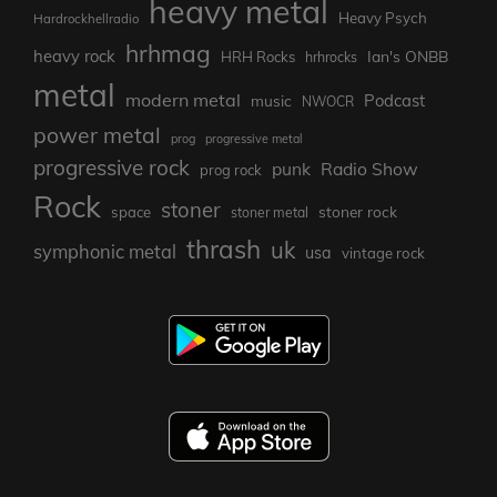
heavy metal
Heavy Psych
Hardrockhellradio
hrhmag
heavy rock
Ian's ONBB
HRH Rocks
hrhrocks
metal
modern metal
Podcast
music
NWOCR
power metal
prog
progressive metal
progressive rock
punk
Radio Show
prog rock
Rock
stoner
stoner rock
space
stoner metal
thrash
uk
symphonic metal
usa
vintage rock