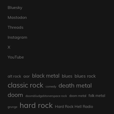
Bluesky
Mastodon
Threads
Instagram
X
YouTube
black metal
blues rock
blues
aor
alt rock
classic rock
death metal
comedy
doom
folk metal
doom/sludge/stonerspace rock
doom metal
hard rock
Hard Rock Hell Radio
grunge