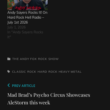
Andy Sayers Rocks It! On
Hard Rock Hell Radio –
July 1st 2026
July 1, 2026
In "Andy Sayers Rocks
It"
CATEGORIES
THE ANDY FOX ROCK SHOW
TAGS,
CLASSIC ROCK
HARD ROCK
HEAVY METAL
Post
Previous
PREV ARTICLE
navigation
Post
Mad Brad’s Psycho Circus Showcases
AleStorm this week