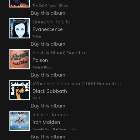
The Call Of Love - Single
Buy this album
Bring Me To Life
Evanescence
Fallen
Buy this album
Flesh & Blood) Sacrifice
Poison
Flesh & Blood
Buy this album
Wheels of Confusion (2009 Remaster)
Black Sabbath
Vol. 4
Buy this album
Infinite Dreams
Iron Maiden
Seventh Son Of A Seventh Son
Buy this album