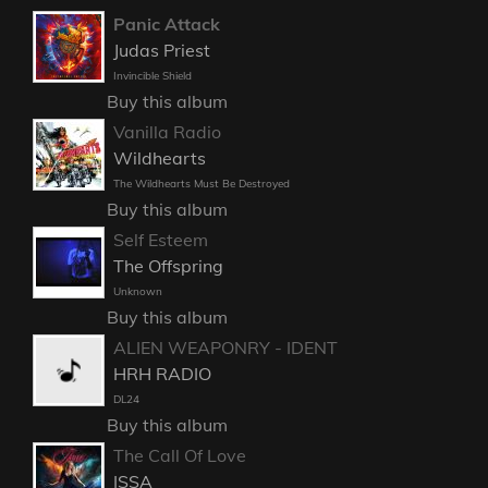
Panic Attack
Judas Priest
Invincible Shield
Buy this album
Vanilla Radio
Wildhearts
The Wildhearts Must Be Destroyed
Buy this album
Self Esteem
The Offspring
Unknown
Buy this album
ALIEN WEAPONRY - IDENT
HRH RADIO
DL24
Buy this album
The Call Of Love
ISSA