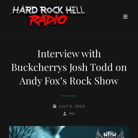
Interview with
Buckcherrys Josh Todd on
Andy Fox’s Rock Show
POSTED-
JULY 5, 2025
ON
BY
BYLINE
RO
LINE