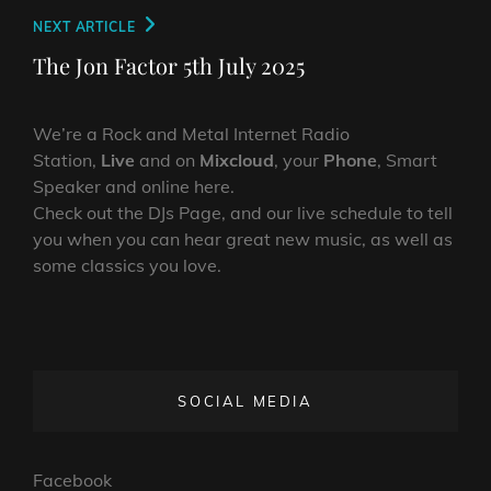
Next
NEXT ARTICLE
Post
The Jon Factor 5th July 2025
We’re a Rock and Metal Internet Radio
Station,
Live
and on
Mixcloud
, your
Phone
, Smart
Speaker and online here.
Check out the DJs Page, and our live schedule to tell
you when you can hear great new music, as well as
some classics you love.
SOCIAL MEDIA
Facebook