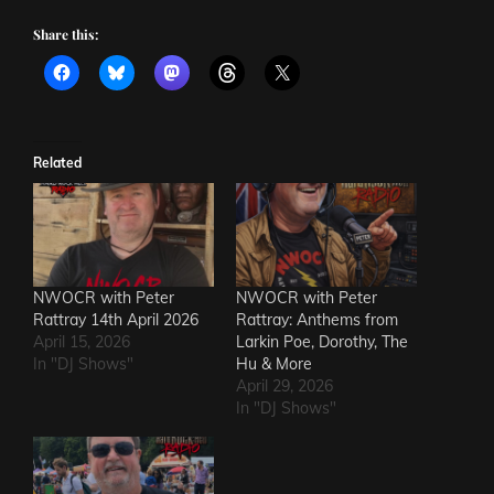
Share this:
Related
NWOCR with Peter
NWOCR with Peter
Rattray 14th April 2026
Rattray: Anthems from
April 15, 2026
Larkin Poe, Dorothy, The
In "DJ Shows"
Hu & More
April 29, 2026
In "DJ Shows"