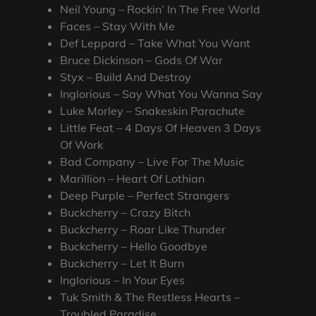
Neil Young – Rockin’ In The Free World
Faces – Stay With Me
Def Leppard – Take What You Want
Bruce Dickinson – Gods Of War
Styx – Build And Destroy
Inglorious – Say What You Wanna Say
Luke Morley – Snakeskin Parachute
Little Feat – 4 Days Of Heaven 3 Days
Of Work
Bad Company – Live For The Music
Marillion – Heart Of Lothian
Deep Purple – Perfect Strangers
Buckcherry – Crazy Bitch
Buckcherry – Roar Like Thunder
Buckcherry – Hello Goodbye
Buckcherry – Let It Burn
Inglorious – In Your Eyes
Tuk Smith & The Restless Hearts –
Troubled Paradise