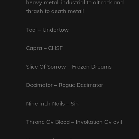
heavy metal, industrial to alt rock and
thrash to death metal!
Tool – Undertow
Capra – CHSF
Slice Of Sorrow – Frozen Dreams
Decimator – Rogue Decimator
Nine Inch Nails – Sin
Throne Ov Blood – Invokation Ov evil