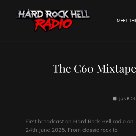
MEET TH
HARD R
Welcome To The Gates O
The C60 Mixtape
POSTED-
JUNE 24
ON
First broadcast on Hard Rock Hell radio on
24th June 2025. From classic rock to