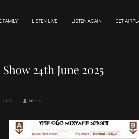
E FAMILY
LISTEN LIVE
LISTEN AGAIN
GET AIRPL
OCK HELL RADIO
f Hell…..Hell Yeah!
 Show 24th June 2025
BY
BYLINE
, 2025
NEILN
LINE