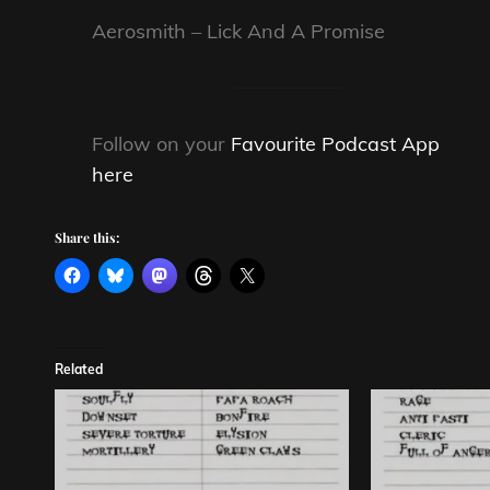
Aerosmith – Lick And A Promise
Follow on your
Favourite Podcast App
here
Share this:
Related