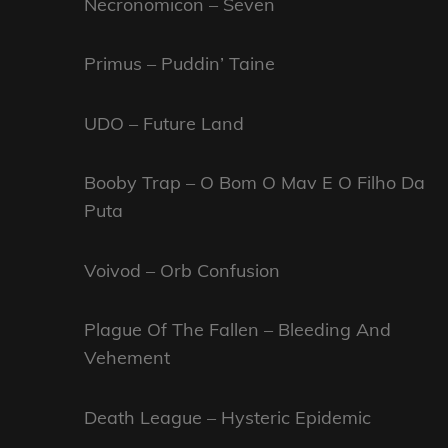
Necronomicon – Seven
Primus – Puddin’ Taine
UDO – Future Land
Booby Trap – O Bom O Mav E O Filho Da
Puta
Voivod – Orb Confusion
Plague Of The Fallen – Bleeding And
Vehement
Death League – Hysteric Epidemic