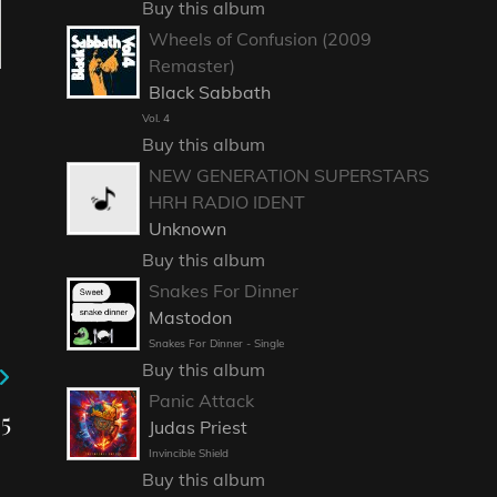
Buy this album
Wheels of Confusion (2009
Remaster)
Black Sabbath
Vol. 4
Buy this album
NEW GENERATION SUPERSTARS
HRH RADIO IDENT
Unknown
Buy this album
Snakes For Dinner
Mastodon
Snakes For Dinner - Single
Buy this album
Panic Attack
5
Judas Priest
Invincible Shield
Buy this album