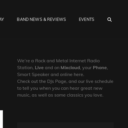
SEA
AY
BAND NEWS & REVIEWS
EVENTS
We’re a Rock and Metal Internet Radio
Station,
Live
and on
Mixcloud
, your
Phone
,
Smart Speaker and online here.
Check out the DJs Page, and our live schedule
to tell you when you can hear great new
music, as well as some classics you love.