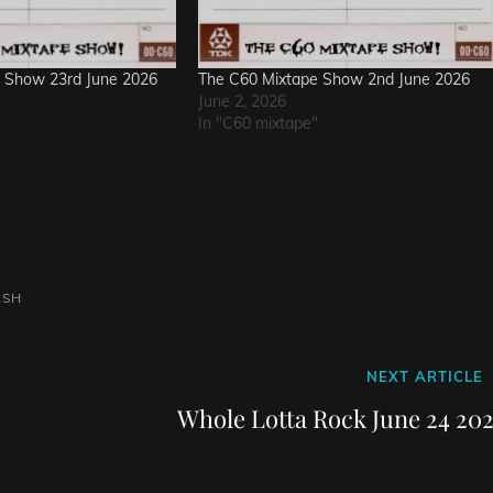
 Show 23rd June 2026
The C60 Mixtape Show 2nd June 2026
June 2, 2026
In "C60 mixtape"
ASH
Next
NEXT ARTICLE
Post
Whole Lotta Rock June 24 202