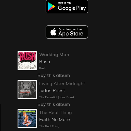
Working Man
Rush
Rush
Buy this album
Living After Midnight
Judas Priest
The Essential Judas Priest
Buy this album
The Real Thing
Faith No More
The Real Thing