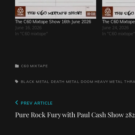
The C60 Mixtape Show 16th June 2026
The C60 Mixtape
June 16, 2026
June 24, 2026
In "C60 mixtape"
In "C60 mixtape"
CATEGORIES
C60 MIXTAPE
TAGS,
BLACK METAL
DEATH METAL
DOOM
HEAVY METAL
THR
Post
Previous
PREV ARTICLE
navigation
Post
Pure Rock Fury with Paul Cash Show 282