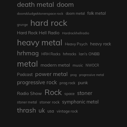
death metal
doom
folk metal
doom/sludge/stonerspace rock
doom metal
hard rock
grunge
Hard Rock Hell Radio
Hardrockhellradio
heavy metal
heavy rock
Heavy Psych
hrhmag
Ian's ONBB
HRH Rocks
hrhrocks
metal
modern metal
music
NWOCR
power metal
Podcast
prog
progressive metal
progressive rock
punk
prog rock
Rock
stoner
Radio Show
space
symphonic metal
stoner rock
stoner metal
thrash
uk
usa
vintage rock