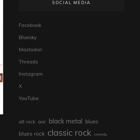
SOCIAL MEDIA
Facebook
Bluesky
Mastodon
Threads
Instagram
X
YouTube
black metal
blues
aor
alt rock
classic rock
blues rock
comedy