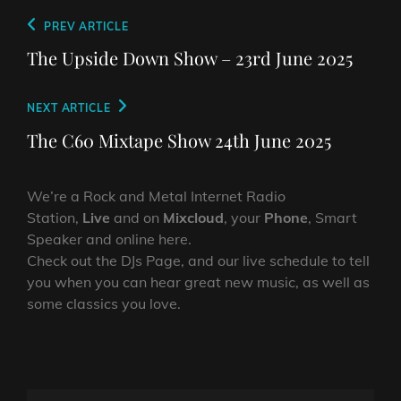
Post
Previous
PREV ARTICLE
navigation
Post
The Upside Down Show – 23rd June 2025
Next
NEXT ARTICLE
Post
The C60 Mixtape Show 24th June 2025
We’re a Rock and Metal Internet Radio
Station,
Live
and on
Mixcloud
, your
Phone
, Smart
Speaker and online here.
Check out the DJs Page, and our live schedule to tell
you when you can hear great new music, as well as
some classics you love.