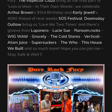
Fury’.
The Inspector Cluzo
bring us the final part of
‘Less is More – In Their Own Words’, we celebrate
Arthur Brown
‘s 83rd Birthday and
Karly Jewell
‘s
40th! Ahead of next weeks
SOS Festival
,
Doomsday
Outlaw
bring us ‘Love Me Two Times’ and there’s
groove from
Luponero
–
Lucie Sue
–
Ransom.rocks
–
WIG WAM
–
Gravely
–
The Cold Stares
–
Verticoli
–
Atom Juice
–
Supersuckers
–
The Who
–
This House
We Built
and so much more! Hope you can join me –
Stay Safe & Well !!