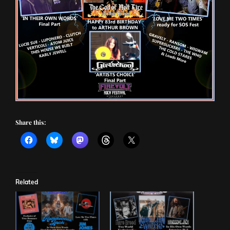
Share this:
Related