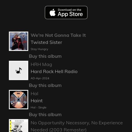
We're Not Gonna Take It
Twisted Sister
Stay Hungry
Buy this album
HRH Mag
Hard Rock Hell Radio
AD-Apr-2024
Buy this album
Hal
Haint
Hal - Single
Buy this album
No Opportunity Necessary, No Experience
Needed (2003 Remaster)