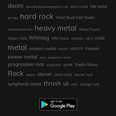
doom
folk metal
doom/sludge/stonerspace rock
doom metal
hard rock
Hard Rock Hell Radio
grunge
heavy metal
Heavy Psych
Hardrockhellradio
hrhmag
heavy rock
Ian's ONBB
HRH Rocks
hrhrocks
metal
modern metal
Podcast
music
NWOCR
power metal
prog
progressive metal
progressive rock
punk
Radio Show
prog rock
Rock
stoner
stoner rock
space
stoner metal
thrash
uk
symphonic metal
usa
vintage rock