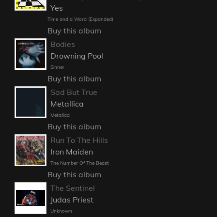
Yes
Time and a Word (Expanded)
Buy this album
Bodies
Drowning Pool
Sinner
Buy this album
Sad But True
Metallica
Metallica
Buy this album
Run To The Hills
Iron Maiden
The Number Of The Beast
Buy this album
The Sentinel
Judas Priest
Unknown