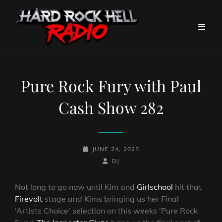
Pure Rock Fury with Paul
Cash Show 282
POSTED-
JUNE 24, 2025
ON
BY
BYLINE
DJ
LINE
Not long to go now until Kim and
Girlschool
hit that
Firevolt
stage and Kims bringing us her Final
‘Artists Choice’ selection on this weeks ‘Pure Rock