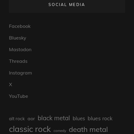
SOCIAL MEDIA
Facebook
Bluesky
Mastodon
Threads
Instagram
X
YouTube
black metal
blues rock
blues
aor
alt rock
classic rock
death metal
comedy