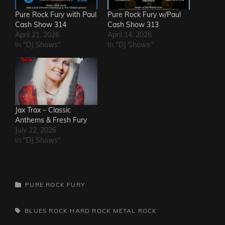
Pure Rock Fury with Paul
Pure Rock Fury w/Paul
Cash Show 314
Cash Show 313
April 21, 2026
April 14, 2026
In "DJ Shows"
In "DJ Shows"
Jax Trax – Classic
Anthems & Fresh Fury
July 22, 2026
In "DJ Shows"
CATEGORIES
PURE ROCK FURY
TAGS,
BLUES ROCK
HARD ROCK
METAL
ROCK