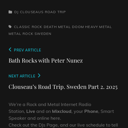
CATEGORIES
DJ CLOUSEAUS ROAD TRIP
TAGS,
CLASSIC ROCK
DEATH METAL
DOOM
HEAVY METAL
METAL
ROCK
SWEDEN
Post
Previous
PREV ARTICLE
navigation
Post
Bath Rocks with Peter Nunez
Next
NEXT ARTICLE
Post
Clouseau’s Road Trip. Sweden Part 2. 2025
We’re a Rock and Metal Internet Radio
Station,
Live
and on
Mixcloud
, your
Phone
, Smart
Speaker and online here.
Check out the DJs Page, and our live schedule to tell