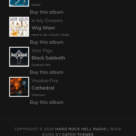
Queen
Buy this album
In My Dreams
Wig Wam
Hard to Be a Rock'n Roller..
Buy this album
War Pigs
Black Sabbath
Greatest Hits
Buy this album
Voodoo Fire
Cathedral
Unknown
Buy this album
COPYRIGHT © 2026
HARD ROCK HELL RADIO
|
ROCK
BAND BY
CATCH THEMES