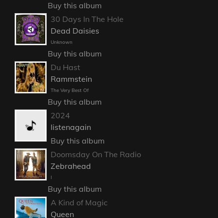
Buy this album
30 Days In The Hole
Dead Daisies
Unknown
Buy this album
Du Hast
Rammstein
The Very Best Of
Buy this album
2024
listenagain
Buy this album
Doomsday On The Radio
Zebrahead
I
Buy this album
A Kind of Magic
Queen