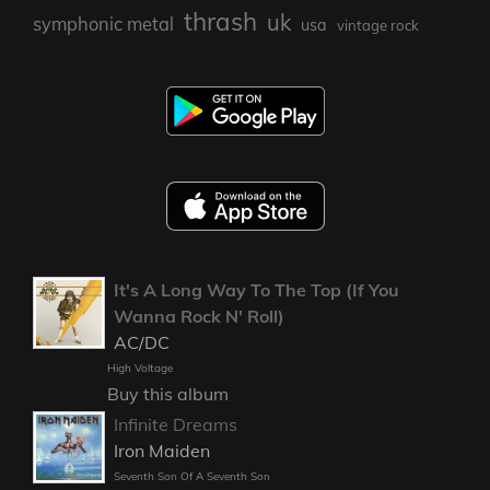
thrash
uk
symphonic metal
usa
vintage rock
It's A Long Way To The Top (If You
Wanna Rock N' Roll)
AC/DC
High Voltage
Buy this album
Infinite Dreams
Iron Maiden
Seventh Son Of A Seventh Son