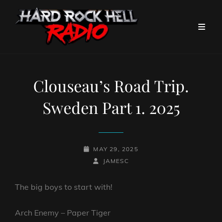
Clouseau’s Road Trip.
Sweden Part 1. 2025
POSTED-
MAY 29, 2025
ON
BY
BYLINE
JAMESC
LINE
The big boys to start with!
Arch Enemy – Paper Tiger