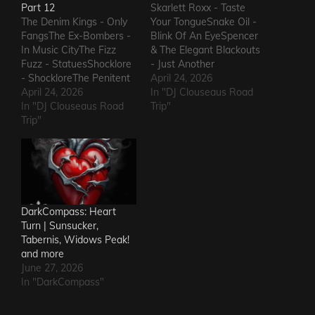
Part 12
Skarlett Roxx - Taste
The Denim Kings - Only
Your TongueSnake Oil -
FangsThe Ex-Bombers -
Blink Of An EyeSpencer
In Music CityThe Fizz
& The Elegant Blackouts
Fuzz - StatuesShocklore
- Just Another
- ShockloreThe Penitent
HeartacheTriceratops -
April 24, 2026
Man - Deafening
April 24, 2026
Evil OneSteven Garcia -
In "DJ Clouseaus Road
SoundThe Fods -
In "DJ Clouseaus Road
Hanging Around That Old
Trip"
EasterThe Grandstand
Trip"
Jukebox
Jockeys - GunThe
AgainSuppressed
Ineffectuals - I Wanna
Intentions - Blood and
KnowThe Macks -
RustSins of Man -
Comfort FlowThe
Awake AliveThe Bad
Messengers - State of
Somethings - That Girl's
DeclineThe Metric
ElectricThe Darts US -…
DarkCompass: Heart
Romance - The Nerd Got
Turn | Sunsucker,
The…
Tabernis, Widows Peak!
and more
June 27, 2026
In "DarkCompass"