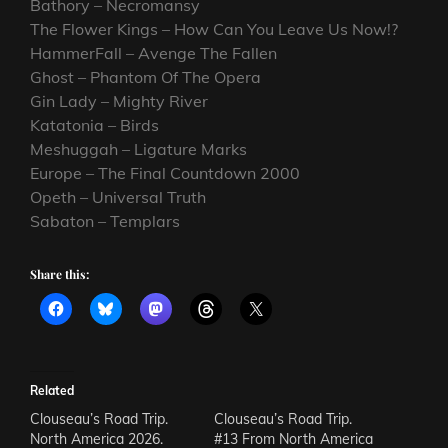
Bathory – Necromansy
The Flower Kings – How Can You Leave Us Now!?
HammerFall – Avenge The Fallen
Ghost – Phantom Of The Opera
Gin Lady – Mighty River
Katatonia – Birds
Meshuggah – Ligature Marks
Europe – The Final Countdown 2000
Opeth – Universal Truth
Sabaton – Templars
Share this:
Related
Clouseau’s Road Trip.
Clouseau’s Road Trip.
North America 2026.
#13 From North America