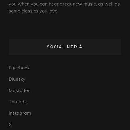
you when you can hear great new music, as well as
some classics you love.
SOCIAL MEDIA
Facebook
Bluesky
Mastodon
Threads
Instagram
X