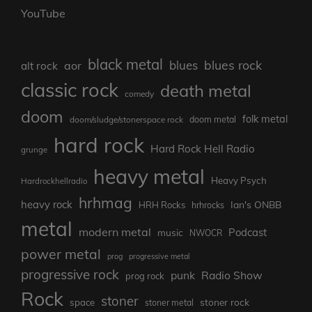
YouTube
black metal
blues rock
blues
aor
alt rock
classic rock
death metal
comedy
doom
folk metal
doom/sludge/stonerspace rock
doom metal
hard rock
Hard Rock Hell Radio
grunge
heavy metal
Heavy Psych
Hardrockhellradio
hrhmag
heavy rock
Ian's ONBB
HRH Rocks
hrhrocks
metal
modern metal
Podcast
music
NWOCR
power metal
prog
progressive metal
progressive rock
punk
Radio Show
prog rock
Rock
stoner
stoner rock
space
stoner metal