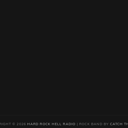
RIGHT © 2026
HARD ROCK HELL RADIO
|
ROCK BAND BY
CATCH T