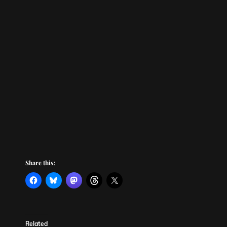
Share this:
Related