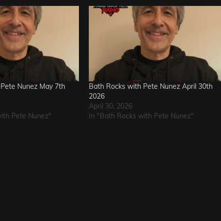
 Pete Nunez May 7th
Bath Rocks with Pete Nunez April 30th
2026
April 30, 2026
with Pete Nunez"
In "Bath Rocks with Pete Nunez"