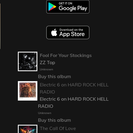
Fool For Your Stockings
ZZ Top
Unknown
Buy this album
Electric 6 on HARD ROCK HELL
RADIO
Electric 6 on HARD ROCK HELL
RADIO
Unknown
Buy this album
The Call Of Love