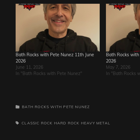
Bath Rocks with Pete Nunez 11th June
Bath Rocks with
2026
2026
June 11, 2026
May 7, 2026
In "Bath Rocks with Pete Nunez"
In "Bath Rocks 
CATEGORIES
BATH ROCKS WITH PETE NUNEZ
TAGS,
CLASSIC ROCK
HARD ROCK
HEAVY METAL