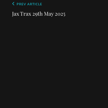
Post
Previous
PREV ARTICLE
navigation
Post
Jax Trax 29th May 2025