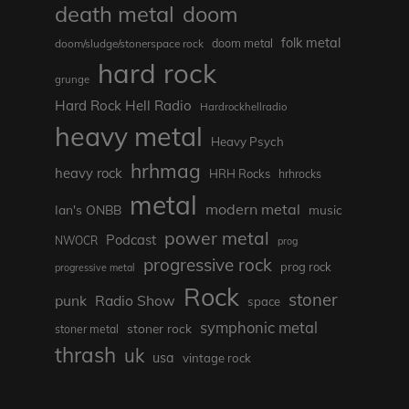
death metal
doom
folk metal
doom/sludge/stonerspace rock
doom metal
hard rock
grunge
Hard Rock Hell Radio
Hardrockhellradio
heavy metal
Heavy Psych
hrhmag
heavy rock
HRH Rocks
hrhrocks
metal
modern metal
Ian's ONBB
music
power metal
Podcast
NWOCR
prog
progressive rock
prog rock
progressive metal
Rock
stoner
punk
Radio Show
space
symphonic metal
stoner rock
stoner metal
thrash
uk
usa
vintage rock