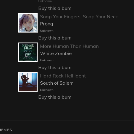
Unknown
Buy this album
Snap Your Fingers, Snap Your Neck
Prong
Unknown
Buy this album
More Human Than Human
White Zombie
Unknown
Buy this album
Hard Rock Hell Ident
South of Salem
Unknown
Buy this album
HEMES