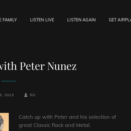
E FAMILY
LISTEN LIVE
LISTEN AGAIN
GET AIRPL
OCK HELL RADIO
f Hell…..Hell Yeah!
with Peter Nunez
BY
BYLINE
9, 2025
RO
LINE
Catch up with Peter and his selection of
great Classic Rock and Metal.