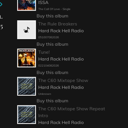
ISSA
The Call Of Love - Single
.
Buy this album
The Rule Breakers
5
Hard Rock Hell Radio
051007082026
Buy this album
Tune!
Hard Rock Hell Radio
022104082026
Buy this album
The C60 Mixtape Show
Hard Rock Hell Radio
Unknown
Buy this album
The C60 Mixtape Show Repeat
Intro
Hard Rock Hell Radio