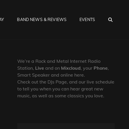
SEA
AY
BAND NEWS & REVIEWS
EVENTS
We’re a Rock and Metal Internet Radio
Station,
Live
and on
Mixcloud
, your
Phone
,
Smart Speaker and online here.
Check out the DJs Page, and our live schedule
to tell you when you can hear great new
music, as well as some classics you love.