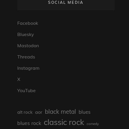
SOCIAL MEDIA
Facebook
Bluesky
Mastodon
Threads
Instagram
X
YouTube
black metal
blues
aor
alt rock
classic rock
blues rock
comedy