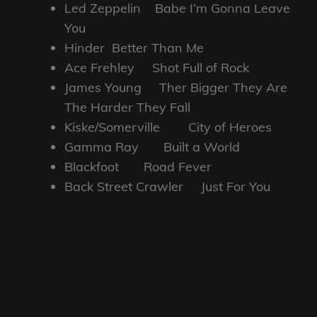
Led Zeppelin Babe I’m Gonna Leave
You
Hinder Better Than Me
Ace Frehley Shot Full of Rock
James Young Ther Bigger They Are
The Harder They Fall
Kiske/Somerville City of Heroes
Gamma Ray Built a World
Blackfoot Road Fever
Back Street Crawler Just For You