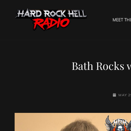
MEET TH
HARD R
Welcome To The Gates O
Bath Rocks 
POSTED-
MAY 2
ON