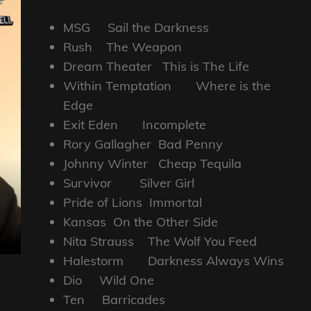
MSG Sail the Darkness
Rush The Weapon
Dream Theater This is The Life
Within Temptation Where is the
Edge
Exit Eden Incomplete
Rory Gallagher Bad Penny
Johnny Winter Cheap Tequila
Survivor Silver Girl
Pride of Lions Immortal
Kansas On the Other Side
Nita Strauss The Wolf You Feed
Halestorm Darkness Always Wins
Dio Wild One
Ten Barricades