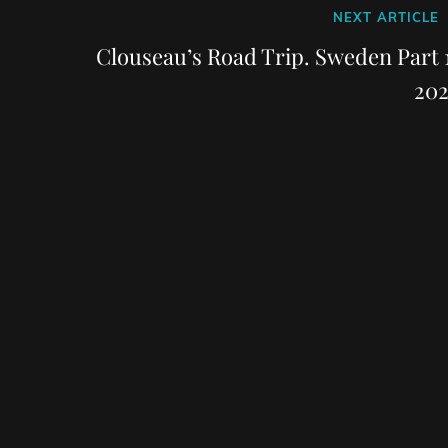
Next
NEXT ARTICLE
Post
Clouseau’s Road Trip. Sweden Part 1
202