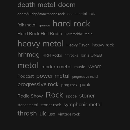
death metal
doom
doom metal
doom/sludge/stonerspace rock
Folk
hard rock
folk metal
grunge
Hard Rock Hell Radio
Hardrockhellradio
heavy metal
heavy rock
Heavy Psych
hrhmag
Ian's ONBB
HRH Rocks
hrhrocks
metal
modern metal
music
NWOCR
power metal
Podcast
progressive metal
progressive rock
punk
prog rock
Rock
stoner
Radio Show
space
symphonic metal
stoner rock
stoner metal
thrash
uk
usa
vintage rock