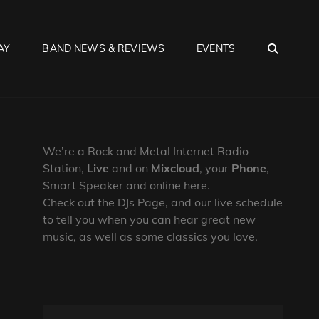
SEA
AY
BAND NEWS & REVIEWS
EVENTS
We’re a Rock and Metal Internet Radio
Station,
Live
and on
Mixcloud
, your
Phone
,
Smart Speaker and online here.
Check out the DJs Page, and our live schedule
to tell you when you can hear great new
music, as well as some classics you love.