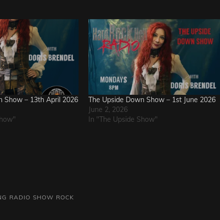
 Show – 13th April 2026
The Upside Down Show – 1st June 2026
June 2, 2026
Show"
In "The Upside Show"
NG
RADIO SHOW
ROCK