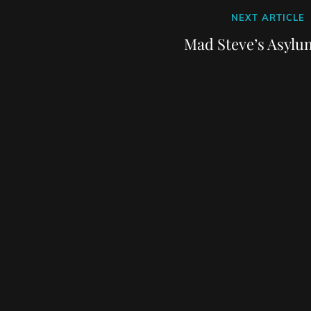
Next
NEXT ARTICLE
Post
Mad Steve’s Asylu