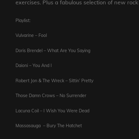
exercises. Plus a fabulous selection of new roc
Playlist:
Vulvarine – Fool
Doris Brendel – What Are You Saying
Daioni – You And I
Robert Jon & The Wreck – Sittin’ Pretty
Those Damn Crows – No Surrender
Lacuna Coil – I Wish You Were Dead
Massasauga – Bury The Hatchet