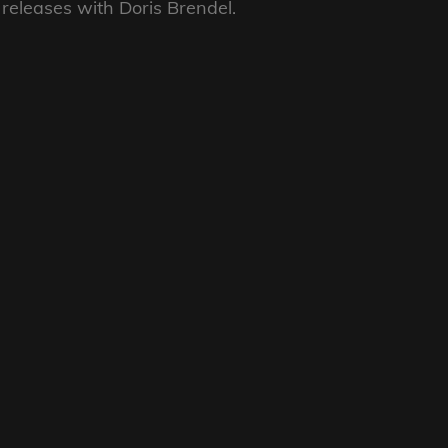
k releases with Doris Brendel.