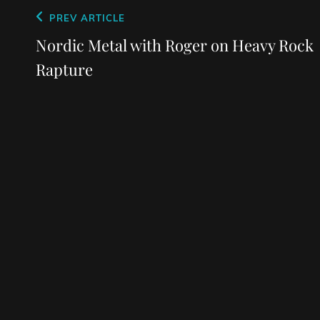
Post
Previous
PREV ARTICLE
navigation
Post
Nordic Metal with Roger on Heavy Rock
Rapture