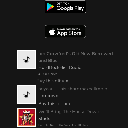
Ian Crawford's Old New Borrowed
and Blue
HardRockHell Radio
041006082026
Buy this album
onyour ... thisishardrockhellradio
Unknown
Buy this album
We'll Bring The House Down
Slade
Feel The Noize: The Very Best Of Slade