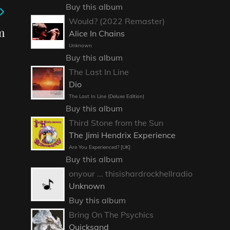
Buy this album
Would? (2022 Remaster)
m
Alice In Chains
Unknown
Buy this album
The Last In Line
Dio
The Last In Line (Deluxe Edition)
Buy this album
Third Stone from the Sun
The Jimi Hendrix Experience
Are You Experienced? [UK]
Buy this album
onyour ... thisishardrockhellradio
Unknown
Buy this album
Bring On The Psychics
Quicksand