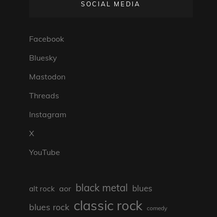
SOCIAL MEDIA
Facebook
Bluesky
Mastodon
Threads
Instagram
X
YouTube
black metal
blues
aor
alt rock
classic rock
blues rock
comedy