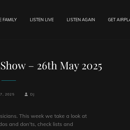
E FAMILY
LISTEN LIVE
LISTEN AGAIN
GET AIRPL
OCK HELL RADIO
f Hell…..Hell Yeah!
Show – 26th May 2025
BY
BYLINE
7, 2025
DJ
LINE
icians. This week we take a look at
os and don’ts, check lists and