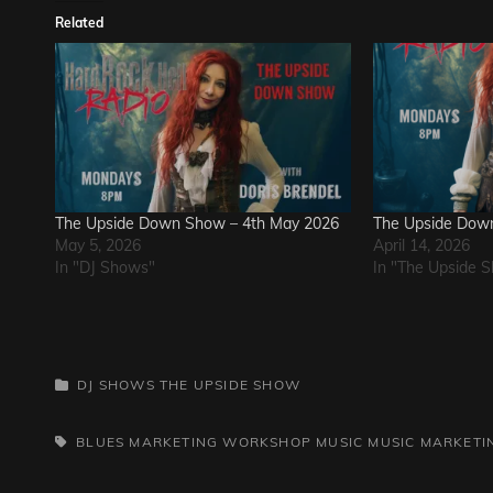
Related
The Upside Down Show – 4th May 2026
The Upside Down
May 5, 2026
April 14, 2026
In "DJ Shows"
In "The Upside 
CATEGORIES
DJ SHOWS
THE UPSIDE SHOW
TAGS,
BLUES
MARKETING WORKSHOP
MUSIC
MUSIC MARKETI