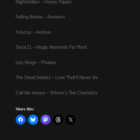
Nightstalker – Heavy Trippin
Falling Below – Answers
Freycus – Animus
Since11 – Magic Moments For Rent
Izzy Reign – Phobos
The Dead Daisies – Love That’ll Never Be
Call Me Amour – Where’s The Chemistry
Share this: