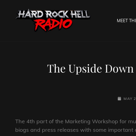
MEET TH
HARD R
Welcome To The Gates O
The Upside Down 
POSTED-
MAY 2
ON
The 4th part of the Marketing Workshop for mus
biogs and press releases with some important d