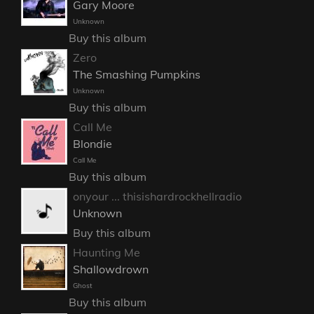
Gary Moore
Unknown
Buy this album
Zero
The Smashing Pumpkins
Unknown
Buy this album
Call Me
Blondie
Call Me
Buy this album
onyour ... thisishardrockhellradio
Unknown
Buy this album
Haunting Me
Shallowdrown
Ghost
Buy this album