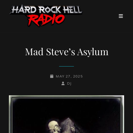
Mad Steve’s Asylum
POSTED-
MAY 27, 2025
ON
BY
BYLINE
DJ
LINE