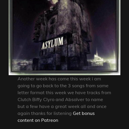
Another week has come this week i am
going to go back to the 3 songs from same
letter format this week we have tracks from
Clutch Biffy Clyro and Absolver to name
but a few have a great week all and once
again thanks for listening
Get bonus
content on Patreon