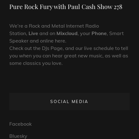
Post
Pure Rock Fury with Paul Cash Show 278
We’re a Rock and Metal Internet Radio
Station,
Live
and on
Mixcloud
, your
Phone
, Smart
Speaker and online here.
Check out the DJs Page, and our live schedule to tell
you when you can hear great new music, as well as
some classics you love.
SOCIAL MEDIA
Facebook
Bluesky