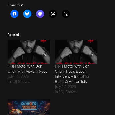
Share this:
Related
HRH Metal with Dan
HRH Metal with Dan
Chan with Asylum Road
Chan: Travis Bacon
July 31, 2026
Interview – Industrial
In "DJ Shows"
Blues & Horror Talk
July 17, 2026
In "DJ Shows"