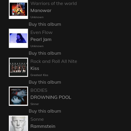
Warriors of the world
Manowar
Unknown
Buy this album
Even Flow
Pearl Jam
Unknown
Buy this album
Rock and Roll All Nite
Kiss
Greatest Kiss
Buy this album
BODIES
DROWNING POOL
Sinner
Buy this album
Sonne
Rammstein