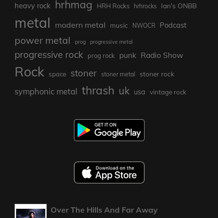
hrhmag
heavy rock
Ian's ONBB
HRH Rocks
hrhrocks
metal
modern metal
Podcast
music
NWOCR
power metal
prog
progressive metal
progressive rock
punk
Radio Show
prog rock
Rock
stoner
stoner rock
space
stoner metal
thrash
uk
symphonic metal
usa
vintage rock
Over The Hills And Far Away