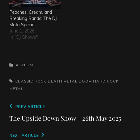
Peaches, Cream, and
Breaking Bands: The DJ
Moto Special
June 1, 2026
In "DJ Shows"
CATEGORIES
ASYLUM
TAGS,
CLASSIC ROCK
DEATH METAL
DOOM
HARD ROCK
METAL
Post
Previous
PREV ARTICLE
navigation
Post
The Upside Down Show – 26th May 2025
Next
NEXT ARTICLE