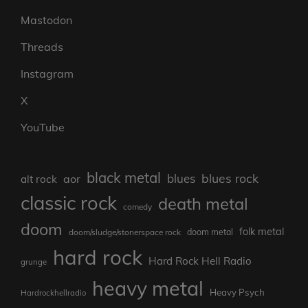
Mastodon
Threads
Instagram
X
YouTube
black metal
blues rock
blues
aor
alt rock
classic rock
death metal
comedy
doom
folk metal
doom/sludge/stonerspace rock
doom metal
hard rock
Hard Rock Hell Radio
grunge
heavy metal
Heavy Psych
Hardrockhellradio