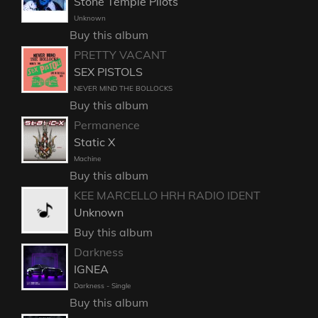
Stone Temple Pilots
Unknown
Buy this album
PRETTY VACANT
SEX PISTOLS
NEVER MIND THE BOLLOCKS
Buy this album
Permanence
Static X
Machine
Buy this album
KEE MARCELLO HRH RADIO IDENT
Unknown
Buy this album
Darkness
IGNEA
Darkness - Single
Buy this album