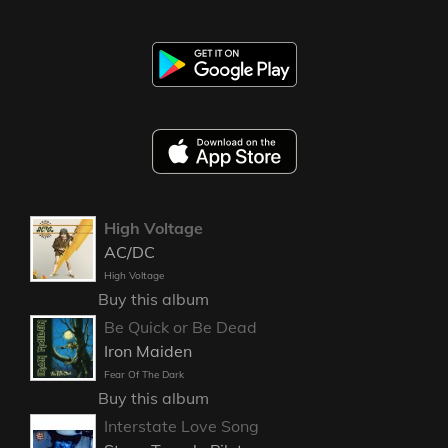
High Voltage
AC/DC
High Voltage
Buy this album
Be Quick or Be Dead
Iron Maiden
Fear Of The Dark
Buy this album
Interstate Love Song