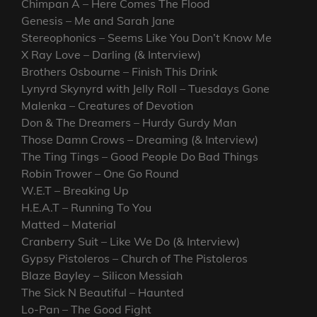
Chimpan A – Here Comes The Flood
Genesis – Me and Sarah Jane
Stereophonics – Seems Like You Don’t Know Me
X Ray Love – Darling (& Interview)
Brothers Osbourne – Finish This Drink
Lynyrd Skynyrd with Jelly Roll – Tuesdays Gone
Malenka – Creatures of Devotion
Don & The Dreamers – Hurdy Gurdy Man
Those Damn Crows – Dreaming (& Interview)
The Ting Tings – Good People Do Bad Things
Robin Trower – One Go Round
W.E.T – Breaking Up
H.E.A.T – Running To You
Matted – Material
Cranberry Suit – Like We Do (& Interview)
Gypsy Pistoleros – Church of The Pistoleros
Blaze Bayley – Silicon Messiah
The Sick N Beautiful – Haunted
Lo-Pan – The Good Fight