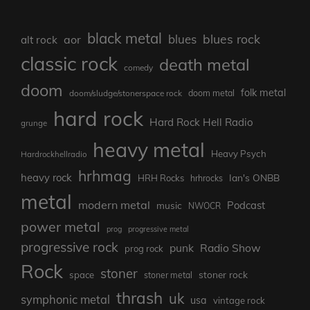
black metal
blues rock
blues
aor
alt rock
classic rock
death metal
comedy
doom
folk metal
doom/sludge/stonerspace rock
doom metal
hard rock
Hard Rock Hell Radio
grunge
heavy metal
Heavy Psych
Hardrockhellradio
hrhmag
heavy rock
Ian's ONBB
HRH Rocks
hrhrocks
metal
modern metal
Podcast
music
NWOCR
power metal
prog
progressive metal
progressive rock
punk
Radio Show
prog rock
Rock
stoner
stoner rock
space
stoner metal
thrash
uk
symphonic metal
usa
vintage rock