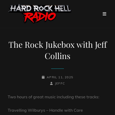
The Rock Jukebox with Jeff
Collins
POSTED-
APRIL 11, 2025
ON
BY
BYLINE
JEFFC
LINE
Two hours of great music including these tracks:
Travelling Wilburys – Handle with Care