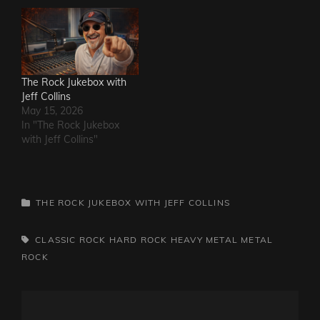
The Rock Jukebox with
Jeff Collins
May 15, 2026
In "The Rock Jukebox
with Jeff Collins"
CATEGORIES
THE ROCK JUKEBOX WITH JEFF COLLINS
TAGS,
CLASSIC ROCK
HARD ROCK
HEAVY METAL
METAL
ROCK