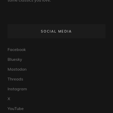
SOCIAL MEDIA
Facebook
Bluesky
Mastodon
Threads
Instagram
X
YouTube