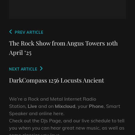
Post
Previous
PREV ARTICLE
navigation
Post
The Rock Show from Angus Towers 10th
April ‘25
Next
NEXT ARTICLE
Post
DarkCompass 1256 Locusts Ancient
We’re a Rock and Metal Internet Radio
Station,
Live
and on
Mixcloud
, your
Phone
, Smart
Speaker and online here.
Check out the DJs Page, and our live schedule to tell
you when you can hear great new music, as well as
some classics you love.