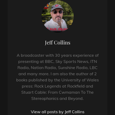
Author:
Jeff Collins
A broadcaster with 30 years experience of
presenting at BBC, Sky Sports News, ITN
Radio, Nation Radio, Sunshine Radio, LBC
and many more. I am also the author of 2
books published by the University of Wales
press: Rock Legends at Rockfield and
Stuart Cable: From Cwmaman To The
Stereophonics and Beyond.
View all posts by Jeff Collins