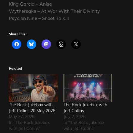
King Garcia – Anise
Wythersake – At War With Their Divinity
Psyclon Nine – Shoot To Kill
Share this:
Related
The Rock Jukebox with
The Rock Jukebox with
Jeff Collins 20 May 2026
Jeff Collins.
May 27, 2026
July 2, 2026
In "The Rock Jukebox
In "The Rock Jukebox
with Jeff Collins"
with Jeff Collins"