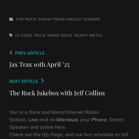
CATEGORIES
THE ROCK SHOW FROM ANGUS TOWERS
TAGS,
CLASSIC ROCK
HARD ROCK
HEAVY METAL
Post
Previous
PREV ARTICLE
navigation
Post
Jax Trax 10th April ’25
Next
NEXT ARTICLE
Post
The Rock Jukebox with Jeff Collins
We’re a Rock and Metal Internet Radio
Station,
Live
and on
Mixcloud
, your
Phone
, Smart
Speaker and online here.
Check out the DJs Page, and our live schedule to tell