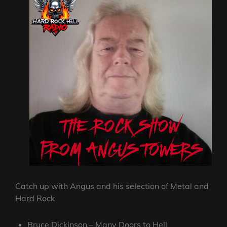
Catch up with Angus and his selection of Metal and
Hard Rock
Bruce Dickinson – Many Doors to Hell