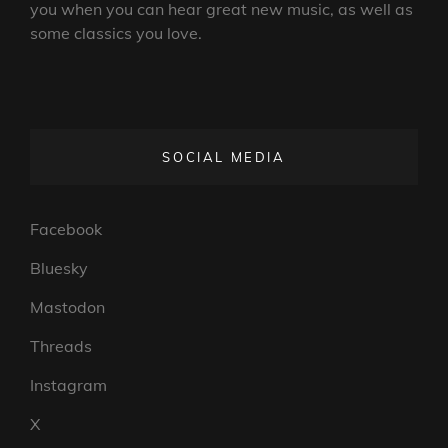
you when you can hear great new music, as well as
some classics you love.
SOCIAL MEDIA
Facebook
Bluesky
Mastodon
Threads
Instagram
X