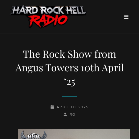
The Rock Show from
Angus Towers 10th April
‘25
POSTED-
APRIL 10, 2025
ON
BY
BYLINE
RO
LINE