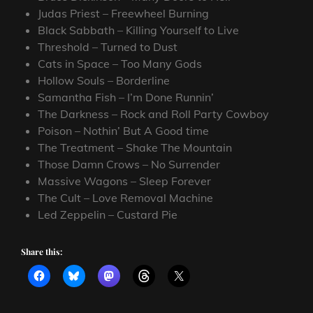
Judas Priest – Freewheel Burning
Black Sabbath – Killing Yourself to Live
Threshold – Turned to Dust
Cats in Space – Too Many Gods
Hollow Souls – Borderline
Samantha Fish – I’m Done Runnin’
The Darkness – Rock and Roll Party Cowboy
Poison – Nothin’ But A Good time
The Treatment – Shake The Mountain
Those Damn Crows – No Surrender
Massive Wagons – Sleep Forever
The Cult – Love Removal Machine
Led Zeppelin – Custard Pie
Share this: