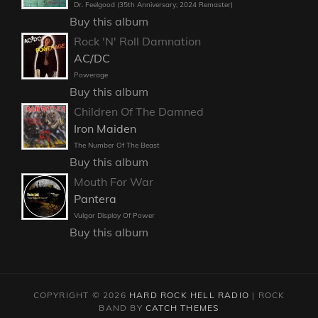
Dr. Feelgood (35th Anniversary; 2024 Remaster)
Buy this album
Rock 'N' Roll Damnation
AC/DC
Powerage
Buy this album
Children Of The Damned
Iron Maiden
The Number Of The Beast
Buy this album
Mouth For War
Pantera
Vulgar Display Of Power
Buy this album
COPYRIGHT © 2026
HARD ROCK HELL RADIO
|
ROCK
BAND BY
CATCH THEMES