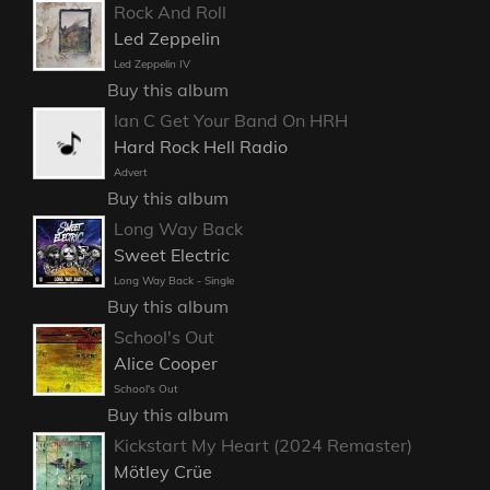
Rock And Roll
Led Zeppelin
Led Zeppelin IV
Buy this album
Ian C Get Your Band On HRH
Hard Rock Hell Radio
Advert
Buy this album
Long Way Back
Sweet Electric
Long Way Back - Single
Buy this album
School's Out
Alice Cooper
School's Out
Buy this album
Kickstart My Heart (2024 Remaster)
Mötley Crüe