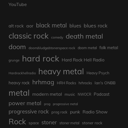
YouTube
black metal
blues rock
blues
aor
alt rock
classic rock
death metal
comedy
doom
folk metal
doom/sludge/stonerspace rock
doom metal
hard rock
Hard Rock Hell Radio
grunge
heavy metal
Heavy Psych
Hardrockhellradio
hrhmag
heavy rock
Ian's ONBB
HRH Rocks
hrhrocks
metal
modern metal
Podcast
music
NWOCR
power metal
prog
progressive metal
progressive rock
punk
Radio Show
prog rock
Rock
stoner
stoner rock
space
stoner metal