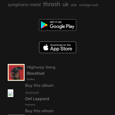
thrash
uk
symphonic metal
usa
vintage rock
Highway Song
Blackfoot
Strikes
Buy this album
Animal
Def Leppard
Hysteria
Buy this album