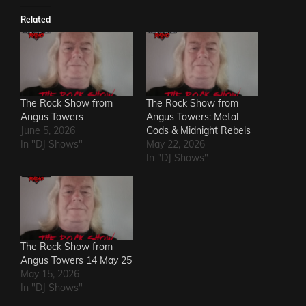
Related
The Rock Show from
The Rock Show from
Angus Towers
Angus Towers: Metal
June 5, 2026
Gods & Midnight Rebels
In "DJ Shows"
May 22, 2026
In "DJ Shows"
The Rock Show from
Angus Towers 14 May 25
May 15, 2026
In "DJ Shows"