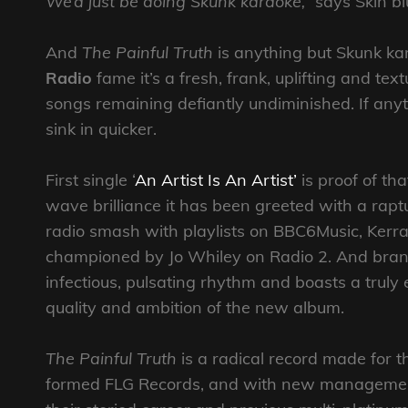
We’d just be doing Skunk karaoke,”
says Skin blu
And
The Painful Truth
is anything but Skunk k
Radio
fame it’s a fresh, frank, uplifting and te
songs remaining defiantly undiminished. If anyt
sink in quicker.
First single ‘
An Artist Is An Artist’
is proof of tha
wave brilliance it has been greeted with a rapt
radio smash with playlists on BBC6Music, Kerr
championed by Jo Whiley on Radio 2. And bran
infectious, pulsating rhythm and boasts a trul
quality and ambition of the new album.
The Painful Truth
is a radical record made for t
formed FLG Records, and with new management i