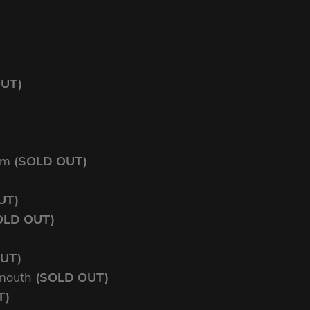
OUT)
am
(SOLD OUT)
UT)
OLD OUT)
UT)
mouth
(SOLD OUT)
T)