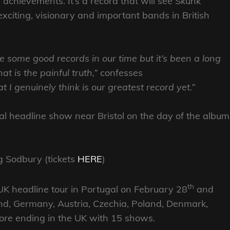
 achievements. It’s a record that will see Skunk
exciting, visionary and important bands in British
e some good records in our time but it’s been a long
t is the painful truth,”
confesses
I genuinely think is our greatest record yet.”
al headline show near Bristol on the day of the album
g Sodbury (tickets
HERE
)
th
 headline tour in Portugal on February 28
and
and, Germany, Austria, Czechia, Poland, Denmark,
re ending in the UK with 15 shows.