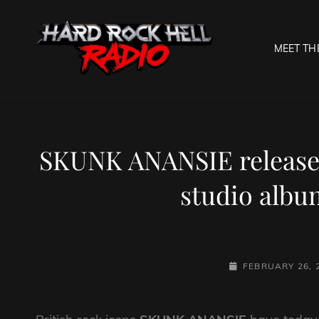
MEET TH
HARD R
Welcome To The Gates O
SKUNK ANANSIE release
studio albu
POSTED-
FEBRUARY 26, 
ON