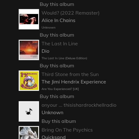
Buy this album
Would? (2022 Remaster)
Alice In Chains
Unknown
Buy this album
The Last In Line
Dio
The Last In Line (Deluxe Edition)
Buy this album
Third Stone from the Sun
The Jimi Hendrix Experience
Are You Experienced? [UK]
Buy this album
onyour ... thisishardrockhellradio
Unknown
Buy this album
Bring On The Psychics
Quicksand