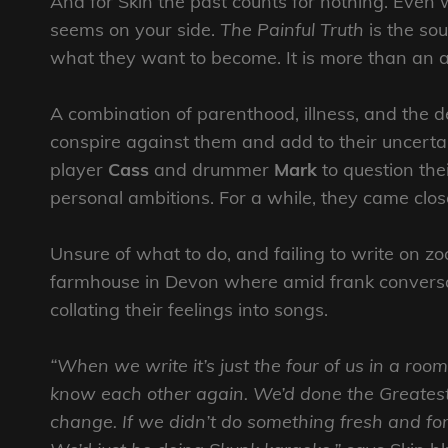
And for Skin the past counts for nothing. Even
seems on your side.
The Painful Truth
is the so
what they want to become. It is more than an albu
A combination of parenthood, illness, and the 
conspire against them and add to their uncertai
player
Cass
and drummer
Mark
to question the
personal ambitions. For a while, they came close 
Unsure of what to do, and failing to write on zo
farmhouse in Devon where amid frank convers
collating their feelings into songs.
“When we write it’s just the four of us in a room
know each other again. We’d done the Greatest 
change. If we didn’t do something fresh and fo