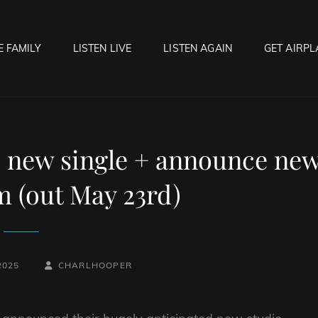
E FAMILY
LISTEN LIVE
LISTEN AGAIN
GET AIRPL
OCK HELL RADIO
f Hell…..Hell Yeah!
 new single + announce ne
m (out May 23rd)
BY
BYLINE
2025
CHARLHOOPER
LINE