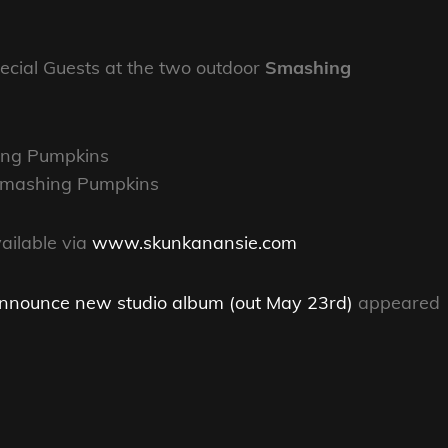
cial Guests at the two outdoor
Smashing
ing Pumpkins
 Smashing Pumpkins
vailable via
www.skunkanansie.com
announce new studio album (out May 23rd)
appeared