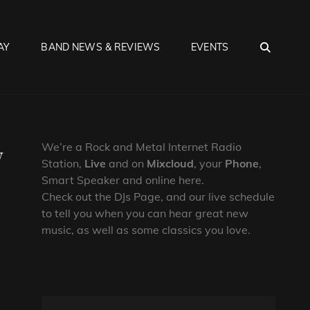
SEA
AY
BAND NEWS & REVIEWS
EVENTS
w
We’re a Rock and Metal Internet Radio
Station,
Live
and on
Mixcloud
, your
Phone
,
Smart Speaker and online here.
Check out the DJs Page, and our live schedule
to tell you when you can hear great new
music, as well as some classics you love.