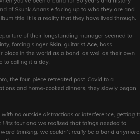
 when you’ve been a band for 30 years and history
und of Skunk Anansie facing up to who they are and
m title. It is a reality that they have lived through.
departure of their longstanding manager seemed to
nty, forcing singer
Skin
, guitarist
Ace
, bass
ir place in the world as a band, as well as their own
to calling it a day.
om, the four-piece retreated post-Covid to a
ations and home-cooked dinners, they slowly began
 with no outside distractions or interference, getting t
Hits tour and we realised that things needed to
rward thinking, we couldn’t really be a band anymore