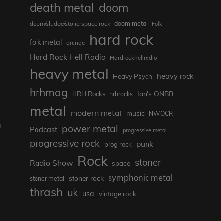
death metal
doom
doom metal
doom/sludge/stonerspace rock
Folk
hard rock
folk metal
grunge
Hard Rock Hell Radio
Hardrockhellradio
heavy metal
heavy rock
Heavy Psych
hrhmag
Ian's ONBB
HRH Rocks
hrhrocks
metal
modern metal
music
NWOCR
a
power metal
Podcast
progressive metal
progressive rock
punk
prog rock
Rock
stoner
Radio Show
space
symphonic metal
stoner rock
e
stoner metal
thrash
uk
usa
vintage rock