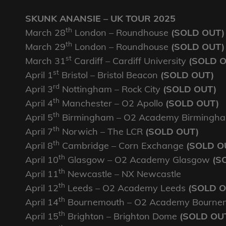
SKUNK ANANSIE – UK TOUR 2025
th
March 28
London – Roundhouse
(SOLD OUT)
th
March 29
London – Roundhouse
(SOLD OUT)
st
March 31
Cardiff – Cardiff University
(SOLD 
st
April 1
Bristol – Bristol Beacon
(SOLD OUT)
rd
April 3
Nottingham – Rock City
(SOLD OUT)
th
April 4
Manchester – O2 Apollo
(SOLD OUT)
th
April 5
Birmingham – O2 Academy Birmingh
th
April 7
Norwich – The LCR
(SOLD OUT)
th
April 8
Cambridge – Corn Exchange
(SOLD O
th
April 10
Glasgow – O2 Academy Glasgow
(S
th
April 11
Newcastle – NX Newcastle
th
April 12
Leeds – O2 Academy Leeds
(SOLD O
th
April 14
Bournemouth – O2 Academy Bourne
th
April 15
Brighton – Brighton Dome
(SOLD OU