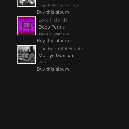
Bring On The Psychics - Single
Buy this album
Love Help Me
Deep Purple
Shades Of Deep Purple
Buy this album
The Beautiful People
Marilyn Manson
Unknown
Buy this album