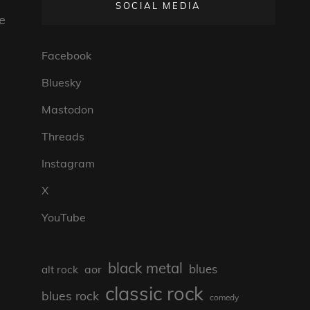
SOCIAL MEDIA
be
Facebook
Bluesky
Mastodon
Threads
Instagram
X
YouTube
black metal
blues
aor
alt rock
classic rock
blues rock
comedy