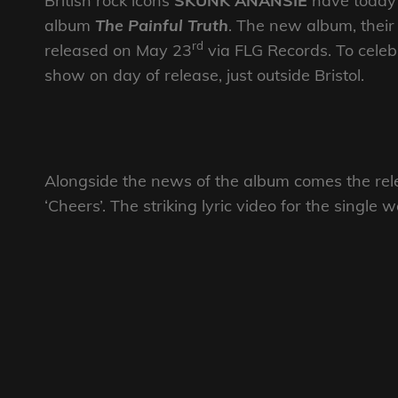
British rock icons
SKUNK ANANSIE
have today 
album
The Painful Truth
. The new album, their 
rd
released on May 23
via FLG Records. To celeb
show on day of release, just outside Bristol.
Alongside the news of the album comes the relea
‘Cheers’. The striking lyric video for the single