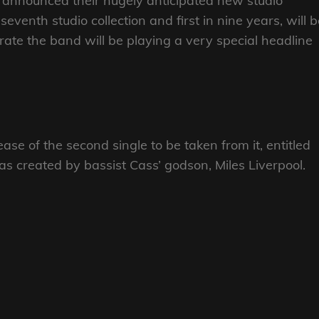
announced their hugely anticipated new studio
seventh studio collection and first in nine years, will 
rate the band will be playing a very special headline
se of the second single to be taken from it, entitled
 was created by bassist Cass’ godson, Miles Liverpool.