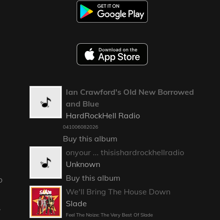
Ian Crawford's Old New Borrowed
and Blue
HardRockHell Radio
041006082026
Buy this album
onyour ... thisishardrockhellradio
Unknown
Buy this album
o
We'll Bring The House Down
Slade
.
Feel The Noize: The Very Best Of Slade