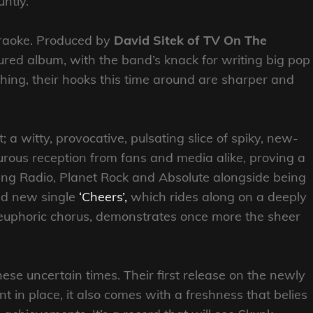
ntly.
araoke. Produced by
David Sitek of TV On The
xtured album, with the band’s knack for writing big pop
hing, their hooks this time around are sharper and
t; a witty, provocative, pulsating slice of spiky, new-
urous reception from fans and media alike, proving a
ang Radio, Planet Rock and Absolute alongside being
d new single
‘Cheers’,
which rides along on a deeply
y euphoric chorus, demonstrates once more the sheer
hese uncertain times. Their first release on the newly
n place, it also comes with a freshness that belies