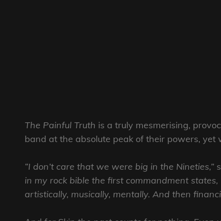
The Painful Truth
is a truly mesmerising, provo
band at the absolute peak of their powers, yet 
“I don’t care that we were big in the Nineties,”
s
in my rock bible the first commandment states, “
artistically, musically, mentally. And then financia