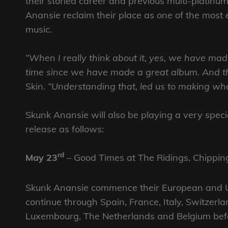
their storied career and previous multi-platinum
Anansie reclaim their place as one of the most 
music.
“When I really think about it, yes, we have mad
time since we have made a great album. And tha
Skin.
“Understanding that, led us to making what 
Skunk Anansie will also be playing a very speci
release as follows:
rd
May 23
– Good Times at The Ridings, Chippin
Skunk Anansie commence their European and UK
continue through Spain, France, Italy, Switzerl
Luxembourg, The Netherlands and Belgium befo