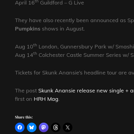
th
April 16
Guildford – G Live
They have also recently been announced as Spe
Pumpkins
shows in August.
th
Aug 10
London, Gunnersbury Park w/ Smash
th
Aug 14
Colchester Castle Summer Series w/
Tickets for Skunk Anansie’s headline tour are a
The post
Skunk Anansie release new single + 
first on
HRH Mag
.
Share this: