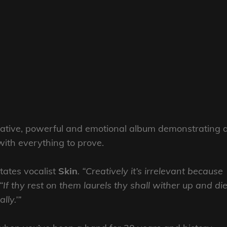
cative, powerful and emotional album demonstrating 
with everything to prove.
tates vocalist
Skin
. “Creatively it’s irrelevant because
If thy rest on them laurels thy shall wither up and di
lly.’”