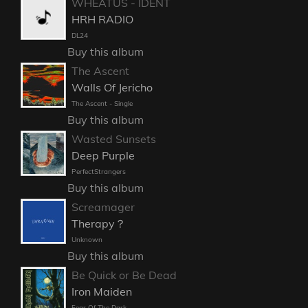
WHEATUS - IDENT
HRH RADIO
DL24
Buy this album
The Ascent
Walls Of Jericho
The Ascent - Single
Buy this album
Wasted Sunsets
Deep Purple
PerfectStrangers
Buy this album
Screamager
Therapy？
Unknown
Buy this album
Be Quick or Be Dead
Iron Maiden
Fear Of The Dark