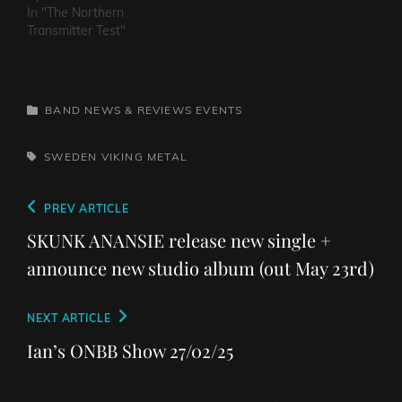
In "The Northern
Transmitter Test"
CATEGORIES
BAND NEWS & REVIEWS
EVENTS
TAGS,
SWEDEN
VIKING METAL
Post
Previous
PREV ARTICLE
navigation
Post
SKUNK ANANSIE release new single +
announce new studio album (out May 23rd)
Next
NEXT ARTICLE
Post
Ian’s ONBB Show 27/02/25