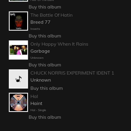
Buy this album
The Battle Of Hatin
Breed 77
Insects
Buy this album
Only Happy When It Rains
Garbage
Unknown
Buy this album
CHUCK NORRIS EXPERIMENT IDENT 1
Unknown
Buy this album
Hal
Haint
Hal - Single
Buy this album