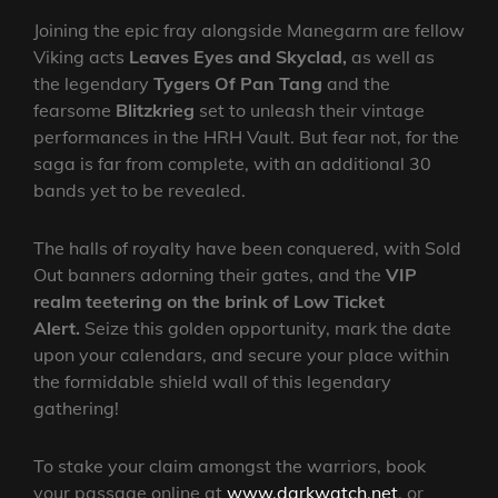
Joining the epic fray alongside Manegarm are fellow
Viking acts
Leaves Eyes and Skyclad,
as well as
the legendary
Tygers Of Pan Tang
and the
fearsome
Blitzkrieg
set to unleash their vintage
performances in the HRH Vault. But fear not, for the
saga is far from complete, with an additional 30
bands yet to be revealed.
The halls of royalty have been conquered, with Sold
Out banners adorning their gates, and the
VIP
realm teetering on the brink of Low Ticket
Alert.
Seize this golden opportunity, mark the date
upon your calendars, and secure your place within
the formidable shield wall of this legendary
gathering!
To stake your claim amongst the warriors, book
your passage online at
www.darkwatch.net
, or