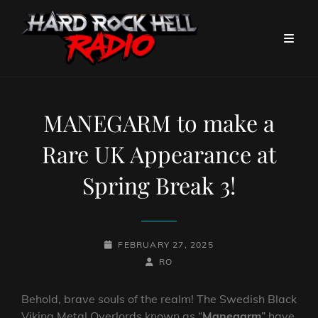
MANEGARM to make a
Rare UK Appearance at
Spring Break 3!
POSTED-
FEBRUARY 27, 2025
ON
BY
BYLINE
RO
LINE
Behold, brave souls of the realm! The Swedish Black
Viking Metal Overlords known as “
Manegarm
” have