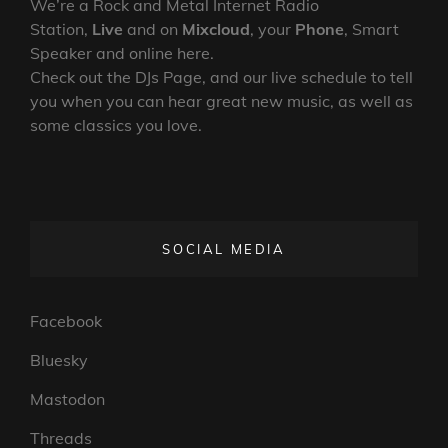
We’re a Rock and Metal Internet Radio
Station,
Live
and on
Mixcloud
, your
Phone
, Smart
Speaker and online here.
Check out the DJs Page, and our live schedule to tell
you when you can hear great new music, as well as
some classics you love.
SOCIAL MEDIA
Facebook
Bluesky
Mastodon
Threads