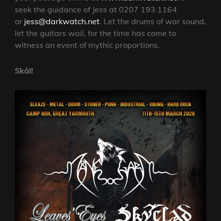
seek the guidance of Jess at 0207 193 1164
or
jess@darkwatch.net
. Let the drums of war sound,
let the guitars wail, for the time has come to
witness an event of mythic proportions.
Skål!