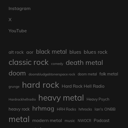
Instagram
X
YouTube
black metal
blues rock
blues
aor
alt rock
classic rock
death metal
comedy
doom
folk metal
doom/sludge/stonerspace rock
doom metal
hard rock
Hard Rock Hell Radio
grunge
heavy metal
Heavy Psych
Hardrockhellradio
hrhmag
heavy rock
Ian's ONBB
HRH Rocks
hrhrocks
metal
modern metal
Podcast
music
NWOCR