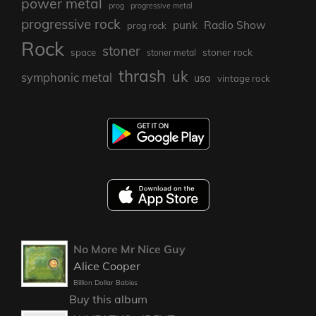
power metal
prog
progressive metal
progressive rock
punk
Radio Show
prog rock
Rock
stoner
stoner rock
space
stoner metal
thrash
uk
symphonic metal
usa
vintage rock
No More Mr Nice Guy
Alice Cooper
Billion Dollar Babies
Buy this album