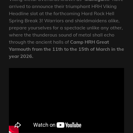
arrived to announce their triumphant HRH Viking
Headline slot at the forthcoming Hard Rock Hell
Spring Break 3! Warriors and shieldmaidens alike,
prepare yourselves for a spectacle unlike any other,
where the thunderous sound of metal shall echo
through the ancient halls of
Camp HRH Great
Yarmouth from the 11th to the 15th of March in the
year 2026.