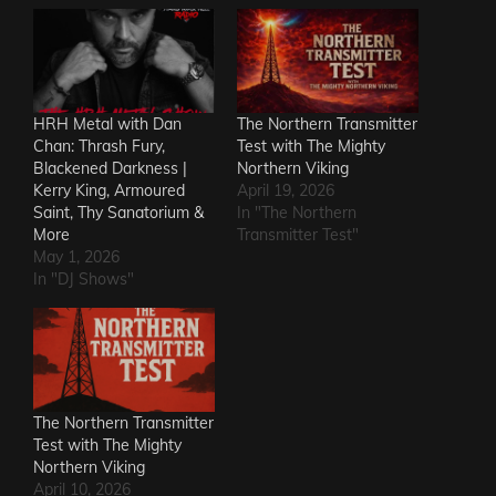
HRH Metal with Dan
The Northern Transmitter
Chan: Thrash Fury,
Test with The Mighty
Blackened Darkness |
Northern Viking
Kerry King, Armoured
April 19, 2026
Saint, Thy Sanatorium &
In "The Northern
More
Transmitter Test"
May 1, 2026
In "DJ Shows"
The Northern Transmitter
Test with The Mighty
Northern Viking
April 10, 2026