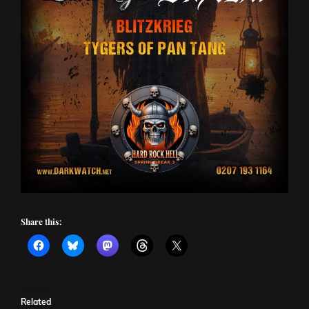
Share this:
Related