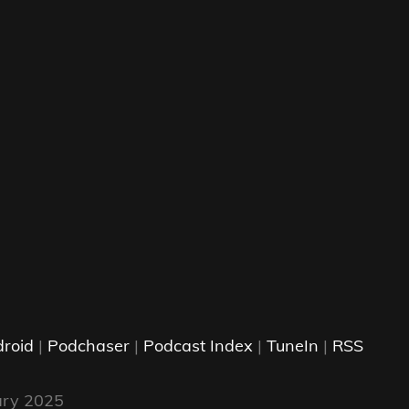
roid
|
Podchaser
|
Podcast Index
|
TuneIn
|
RSS
ary 2025