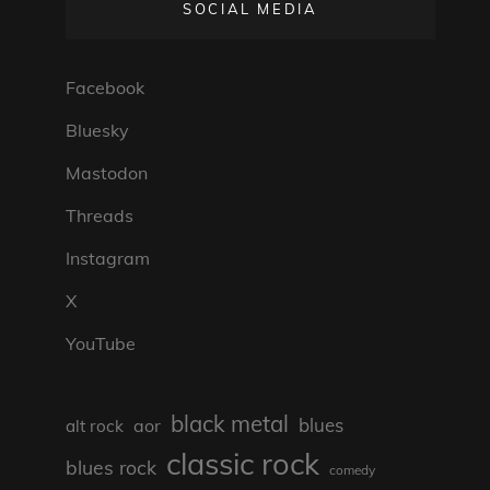
SOCIAL MEDIA
Facebook
Bluesky
Mastodon
Threads
Instagram
X
YouTube
black metal
blues
aor
alt rock
classic rock
blues rock
comedy