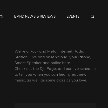
SEA
AY
BAND NEWS & REVIEWS
EVENTS
We’re a Rock and Metal Internet Radio
Station,
Live
and on
Mixcloud
, your
Phone
,
Smart Speaker and online here.
Check out the DJs Page, and our live schedule
to tell you when you can hear great new
music, as well as some classics you love.