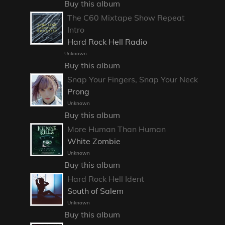
Buy this album
The C60 Mixtape Show Repeat
Intro
Hard Rock Hell Radio
Unknown
Buy this album
Snap Your Fingers, Snap Your Neck
Prong
Unknown
Buy this album
More Human Than Human
White Zombie
Unknown
Buy this album
Hard Rock Hell Ident
South of Salem
Unknown
Buy this album