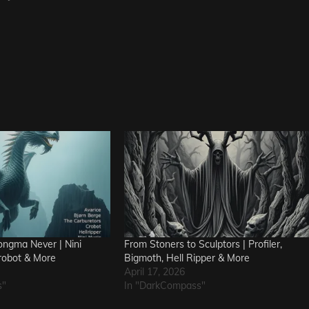
ngma Never | Nini
From Stoners to Sculptors | Profiler,
robot & More
Bigmoth, Hell Ripper & More
April 17, 2026
s"
In "DarkCompass"