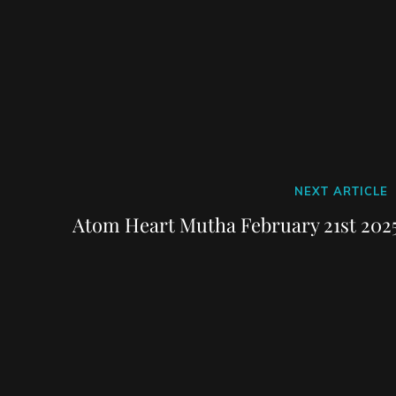
Next
NEXT ARTICLE
Post
Atom Heart Mutha February 21st 2025