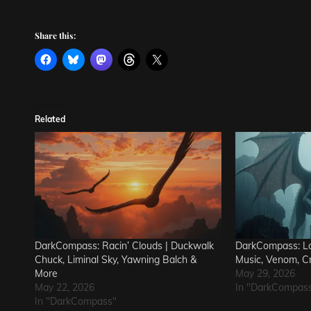
Share this:
Related
DarkCompass: Racin’ Clouds | Duckwalk
DarkCompass: Lo
Chuck, Liminal Sky, Yawning Balch &
Music, Venom, C
More
May 29, 2026
May 22, 2026
In "DarkCompas
In "DarkCompass"