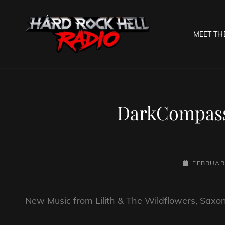
MEET TH
HARD R
Welcome To The Gates O
DarkCompass 
POSTED-
FEBRUARY
ON
New Music from Lilith & The Wildflowers, Sax