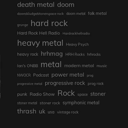
death metal
doom
folk metal
doom/sludge/stonerspace rock
doom metal
hard rock
grunge
Hard Rock Hell Radio
Hardrockhellradio
heavy metal
Heavy Psych
hrhmag
heavy rock
HRH Rocks
hrhrocks
metal
modern metal
Ian's ONBB
music
power metal
Podcast
NWOCR
prog
progressive rock
prog rock
progressive metal
Rock
stoner
punk
Radio Show
space
symphonic metal
stoner rock
stoner metal
thrash
uk
usa
vintage rock