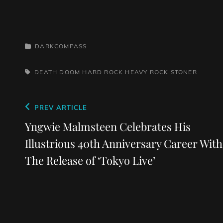
CATEGORIES
DARKCOMPASS
TAGS,
DEATH
DOOM
HARD ROCK
HEAVY ROCK
STONER
Post
Previous
PREV ARTICLE
navigation
Post
Yngwie Malmsteen Celebrates His
Illustrious 40th Anniversary Career With
The Release of ‘Tokyo Live’