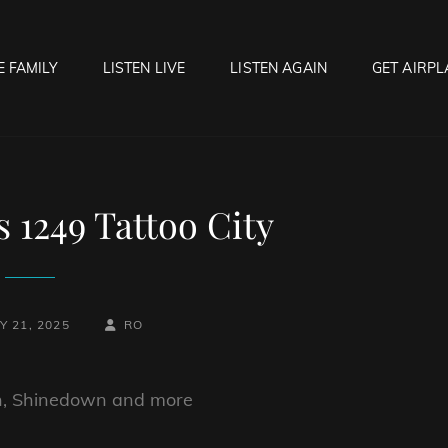
E FAMILY
LISTEN LIVE
LISTEN AGAIN
GET AIRPL
OCK HELL RADIO
f Hell…..Hell Yeah!
1249 Tattoo City
BY
BYLINE
 21, 2025
RO
LINE
on, Shinedown and more