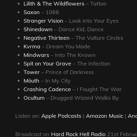
Lilith & The Wildflowers
– Tattoo
Saxon
– 1066
Stranger Vision
– Look into Your Eyes
Shinedown
– Dance Kid, Dance
Negative Thirteen
– The Vulture Circles
Kvrma
– Dream You Made
Mindwars
– Into The Known
Spit on Your Grave
– The Infection
Tower
– Prince of Darkness
Möuth
– In My City
Crashing Cadence
– I Fought The War
Ocultum
– Drugged Wizard Walks By
Listen on:
Apple Podcasts
|
Amazon Music
|
And
Broadcast on
Hard Rock Hell Radio
21st Febru