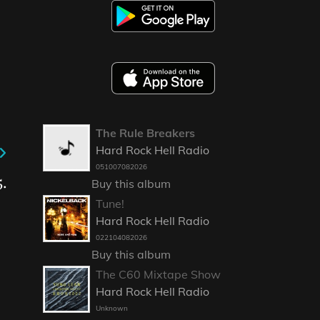
The Rule Breakers
Hard Rock Hell Radio
051007082026
.
Buy this album
Tune!
Hard Rock Hell Radio
022104082026
Buy this album
The C60 Mixtape Show
Hard Rock Hell Radio
Unknown