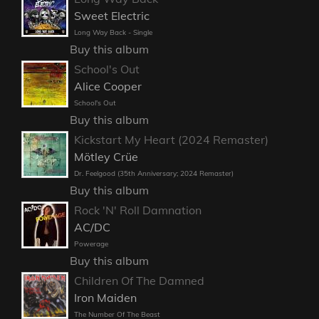
Sweet Electric
Long Way Back - Single
Buy this album
School's Out
Alice Cooper
School's Out
Buy this album
Kickstart My Heart (2024 Remaster)
Mötley Crüe
Dr. Feelgood (35th Anniversary; 2024 Remaster)
Buy this album
Rock 'N' Roll Damnation
AC/DC
Powerage
Buy this album
Children Of The Damned
Iron Maiden
The Number Of The Beast