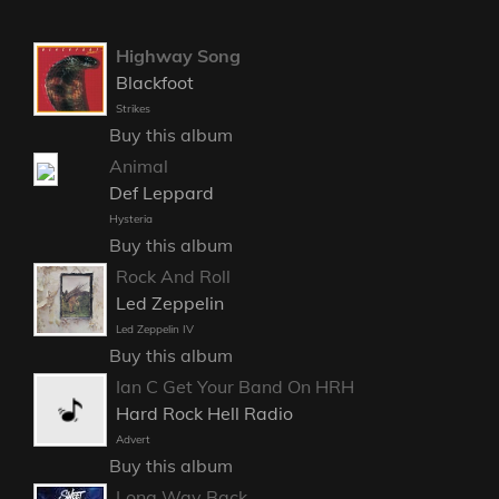
Highway Song
Blackfoot
Strikes
Buy this album
Animal
Def Leppard
Hysteria
Buy this album
Rock And Roll
Led Zeppelin
Led Zeppelin IV
Buy this album
Ian C Get Your Band On HRH
Hard Rock Hell Radio
Advert
Buy this album
Long Way Back