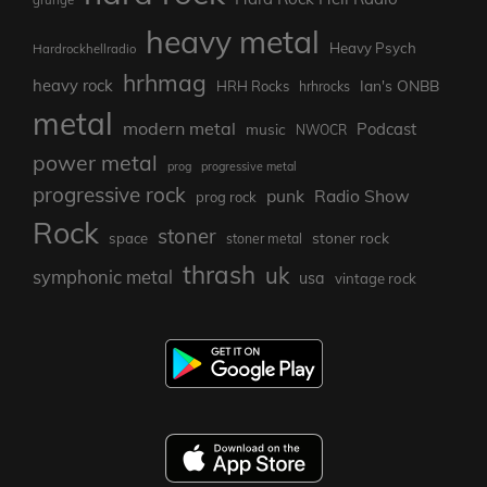
heavy metal
Heavy Psych
Hardrockhellradio
hrhmag
heavy rock
Ian's ONBB
HRH Rocks
hrhrocks
metal
modern metal
Podcast
music
NWOCR
power metal
prog
progressive metal
progressive rock
punk
Radio Show
prog rock
Rock
stoner
stoner rock
space
stoner metal
thrash
uk
symphonic metal
usa
vintage rock