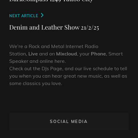
Next
NEXT ARTICLE
Post
Denim and Leather Show 21/2/25
We’re a Rock and Metal Internet Radio
Station,
Live
and on
Mixcloud
, your
Phone
, Smart
Speaker and online here.
Check out the DJs Page, and our live schedule to tell
you when you can hear great new music, as well as
some classics you love.
SOCIAL MEDIA