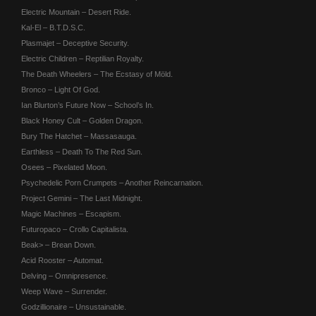
Electric Mountain – Desert Ride.
Kal-El – B.T.D.S.C.
Plasmajet – Deceptive Security.
Electric Children – Reptilian Royalty.
The Death Wheelers – The Ecstasy of Möld.
Bronco – Light Of God.
Ian Blurton’s Future Now – School’s In.
Black Honey Cult – Golden Dragon.
Bury The Hatchet – Massasauga.
Earthless – Death To The Red Sun.
Osees – Pixelated Moon.
Psychedelic Porn Crumpets – Another Reincarnation.
Project Gemini – The Last Midnight.
Magic Machines – Escapism.
Futuropaco – Crollo Capitalista.
Beak> – Brean Down.
Acid Rooster – Automat.
Delving – Omnipresence.
Weep Wave – Surrender.
Godzillionaire – Unsustainable.