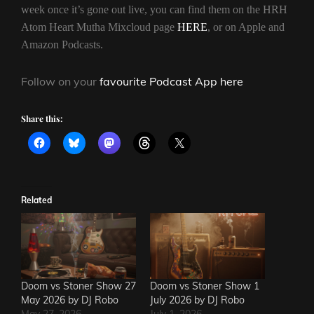
week once it’s gone out live, you can find them on the HRH
Atom Heart Mutha Mixcloud page
HERE
, or on Apple and
Amazon Podcasts.
Follow on your
favourite Podcast App here
Share this:
Related
Doom vs Stoner Show 27
Doom vs Stoner Show 1
May 2026 by DJ Robo
July 2026 by DJ Robo
May 27, 2026
July 1, 2026