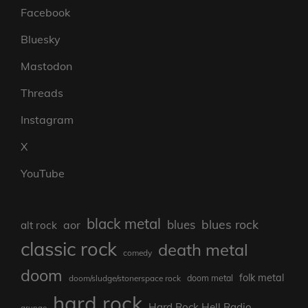
Facebook
Bluesky
Mastodon
Threads
Instagram
X
YouTube
black metal
blues rock
blues
aor
alt rock
classic rock
death metal
comedy
doom
folk metal
doom/sludge/stonerspace rock
doom metal
hard rock
Hard Rock Hell Radio
grunge