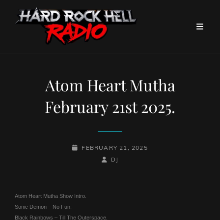
Atom Heart Mutha
February 21st 2025.
POSTED-
FEBRUARY 21, 2025
ON
BY
BYLINE
DJ
LINE
Atom Heart Mutha Show Intro.
Sonic Demon – No Fun.
Black Rainbows – Till The Outerspace.