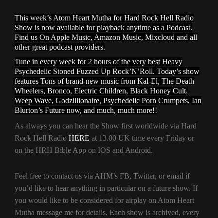
This week’s Atom Heart Mutha for Hard Rock Hell Radio
Show is now available for playback anytime as a Podcast.
Find us On Apple Music, Amazon Music, Mixcloud and all
other great podcast providers.
Tune in every week for 2 hours of the very best Heavy
Psychedelic Stoned Fuzzed Up Rock’N’Roll. Today’s show
features Tons of brand-new music from Kal-El, The Death
Wheelers, Bronco, Electric Children, Black Honey Cult,
Weep Wave, Godzillionaire, Psychedelic Porn Crumpets, Ian
Blurton’s Future now, and much, much more!!
As always you can hear the Show first worldwide via Hard
Rock Hell Radio
HERE
at 13.00 UK time every Friday or
on the HRH Bible App on IOS and Android.
Feel free to contact us via AHM’s FB, Twitter, or email if
you’d like to hear anything in particular on a future show. If
you would like to be considered for airplay on Atom Heart
Mutha message me for details. Each show is archived, every