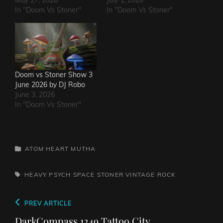
In "Doom Vs Stoner"
In "Doom Vs Stoner"
Doom vs Stoner Show 3
June 2026 by DJ Robo
June 3, 2026
In "Doom Vs Stoner"
CATEGORIES
ATOM HEART MUTHA
TAGS,
HEAVY PSYCH
SPACE
STONER
VINTAGE ROCK
Post
Previous
PREV ARTICLE
navigation
Post
DarkCompass 1249 Tattoo City