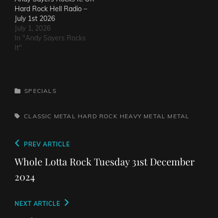
Hard Rock Hell Radio –
July 1st 2026
July 1, 2026
In "Andy Sayers Rocks
It"
CATEGORIES
SPECIALS
TAGS,
CLASSIC METAL
HARD ROCK
HEAVY METAL
METAL
Post
Previous
PREV ARTICLE
navigation
Post
Whole Lotta Rock Tuesday 31st December
2024
Next
NEXT ARTICLE
Post