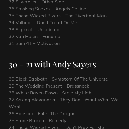
37 Silveroller – Other Side
36 Smoking Snakes – Angels Calling
35 These Wicked Rivers – The Riverboat Man
34 Volbeat – Don’t Tread On Me
33 Slipknot – Unsainted
32 Van Halen – Panama
31 Sum 41 – Motivation
30 – 21 with Andy Sayers
30 Black Sabbath – Symptom Of The Universe
29 The Wedding Present – Brassneck
28 White Raven Down – Stole My Light
27 Asking Alexandria – They Don’t Want What We
Want
26 Ransom – Enter The Dragon
25 Stone Broken – Remedy
24 These Wicked Rivers – Don’t Pray For Me