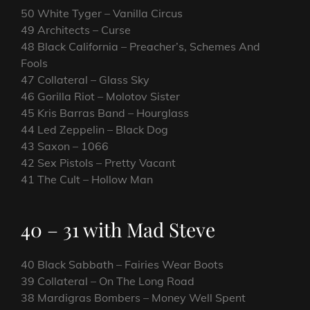
50 White Tyger – Vanilla Circus
49 Architects – Curse
48 Black California – Preacher’s, Schemes And
Fools
47 Collateral – Glass Sky
46 Gorilla Riot – Molotov Sister
45 Kris Barras Band – Hourglass
44 Led Zeppelin – Black Dog
43 Saxon – 1066
42 Sex Pistols – Pretty Vacant
41 The Cult – Hollow Man
40 – 31 with Mad Steve
40 Black Sabbath – Fairies Wear Boots
39 Collateral – On The Long Road
38 Mardigras Bombers – Money Well Spent