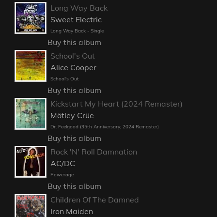
Long Way Back
Sweet Electric
Long Way Back - Single
Buy this album
School's Out
Alice Cooper
School's Out
Buy this album
Kickstart My Heart (2024 Remaster)
Mötley Crüe
Dr. Feelgood (35th Anniversary; 2024 Remaster)
Buy this album
Rock 'N' Roll Damnation
AC/DC
Powerage
Buy this album
Children Of The Damned
Iron Maiden