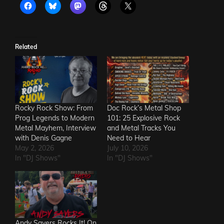
Related
Rocky Rock Show: From
Doc Rock’s Metal Shop
Prog Legends to Modern
101: 25 Explosive Rock
Metal Mayhem, Interview
and Metal Tracks You
with Denis Gagne
Need to Hear
May 2, 2026
July 10, 2026
In "DJ Shows"
In "DJ Shows"
Andy Sayers Rocks It! On