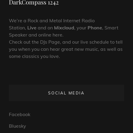
DarkCompass 1242
We’re a Rock and Metal Internet Radio
Station,
Live
and on
Mixcloud
, your
Phone
, Smart
Speaker and online here.
Check out the DJs Page, and our live schedule to tell
you when you can hear great new music, as well as
some classics you love.
SOCIAL MEDIA
Facebook
Bluesky