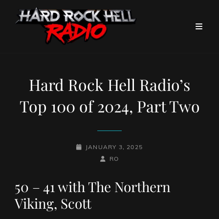
Hard Rock Hell Radio’s
Top 100 of 2024, Part Two
POSTED-
JANUARY 3, 2025
ON
BY
BYLINE
RO
LINE
50 – 41 with The Northern
Viking, Scott