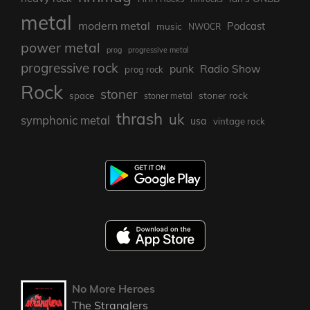
metal
modern metal
Podcast
music
NWOCR
power metal
prog
progressive metal
progressive rock
punk
Radio Show
prog rock
Rock
stoner
stoner rock
space
stoner metal
thrash
uk
symphonic metal
usa
vintage rock
No More Heroes
The Stranglers