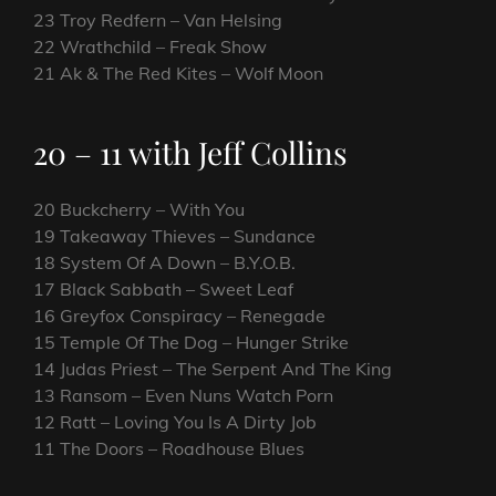
23 Troy Redfern – Van Helsing
22 Wrathchild – Freak Show
21 Ak & The Red Kites – Wolf Moon
20 – 11 with Jeff Collins
20 Buckcherry – With You
19 Takeaway Thieves – Sundance
18 System Of A Down – B.Y.O.B.
17 Black Sabbath – Sweet Leaf
16 Greyfox Conspiracy – Renegade
15 Temple Of The Dog – Hunger Strike
14 Judas Priest – The Serpent And The King
13 Ransom – Even Nuns Watch Porn
12 Ratt – Loving You Is A Dirty Job
11 The Doors – Roadhouse Blues