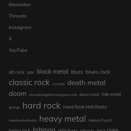
Mastodon
Threads
Instagram
X
YouTube
black metal
blues rock
blues
aor
alt rock
classic rock
death metal
comedy
doom
folk metal
doom/sludge/stonerspace rock
doom metal
hard rock
Hard Rock Hell Radio
grunge
heavy metal
Heavy Psych
Hardrockhellradio
hrhmag
heavy rock
Ian's ONBB
HRH Rocks
hrhrocks