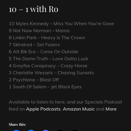
10 – 1 with Ro
10 Myles Kennedy – Miss You When You’re Gone
9 Not Now Norman – Mama
8 Linkin Park – Heavy Is The Crown
7 Skindred – Set Fazers
6 Alt Blk Era – Come On Outside
5 The Damn Truth – Love Outta Luck
4 Greyfox Conspiracy – Crazy Horse
3 Charlotte Wessels – Chasing Sunsets
2 Psychlona – Blast Off
1 South Of Salem – Jet Black Eyes
Available to listen to here, and our Specials Podcast
feed on
Apple Podcasts
,
Amazon Music
and
More
Share this: