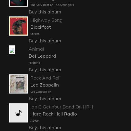
The Very Best Of The Stranglers
Buy this album
Highway Song
Blackfoot
Strikes
Buy this album
Animal
Def Leppard
Hysteria
Buy this album
Rock And Roll
Led Zeppelin
Led Zeppelin IV
Buy this album
Ian C Get Your Band On HRH
Hard Rock Hell Radio
Advert
Buy this album