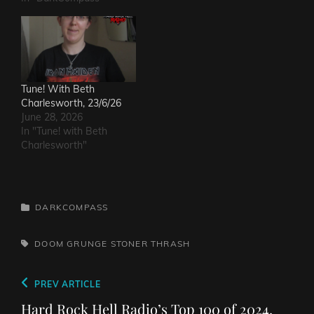
Tune! With Beth
Charlesworth, 23/6/26
June 28, 2026
In "Tune! with Beth
Charlesworth"
CATEGORIES
DARKCOMPASS
TAGS,
DOOM
GRUNGE
STONER
THRASH
Post
Previous
PREV ARTICLE
navigation
Post
Hard Rock Hell Radio’s Top 100 of 2024,