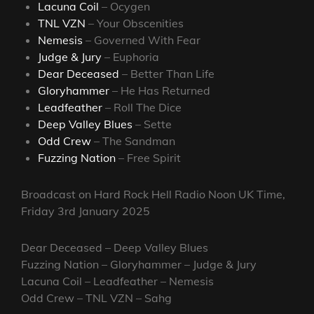
Lacuna Coil
– Ocygen
TNL VZN
– Your Obscenities
Nemesis
– Governed With Fear
Judge & Jury
– Euphoria
Dear Deceased
– Better Than Life
Gloryhammer
– He Has Returned
Leadfeather
– Roll The Dice
Deep Valley Blues
– Sette
Odd Crew
– The Sandman
Fuzzing Nation
– Free Spirit
Broadcast on Hard Rock Hell Radio Noon UK Time,
Friday 3rd January 2025
Dear Deceased – Deep Valley Blues
Fuzzing Nation – Gloryhammer – Judge & Jury
Lacuna Coil – Leadfeather – Nemesis
Odd Crew – TNL VZN – Sahg