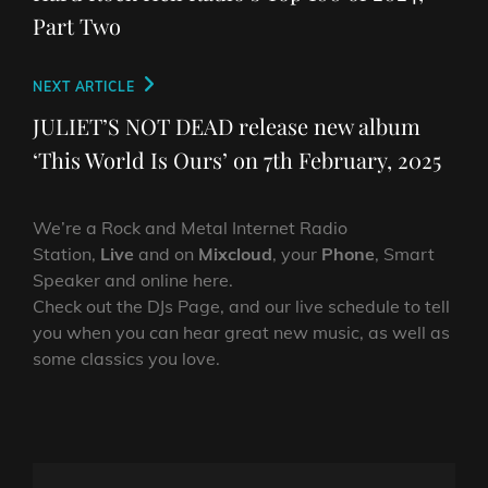
Part Two
Next
NEXT ARTICLE
Post
JULIET’S NOT DEAD release new album
‘This World Is Ours’ on 7th February, 2025
We’re a Rock and Metal Internet Radio
Station,
Live
and on
Mixcloud
, your
Phone
, Smart
Speaker and online here.
Check out the DJs Page, and our live schedule to tell
you when you can hear great new music, as well as
some classics you love.