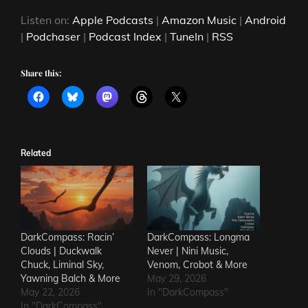
Listen on:
Apple Podcasts
|
Amazon Music
|
Android
|
Podchaser
|
Podcast Index
|
TuneIn
|
RSS
Share this:
Related
DarkCompass: Racin’
DarkCompass: Longma
Clouds | Duckwalk
Never | Nini Music,
Chuck, Liminal Sky,
Venom, Crobot & More
Yawning Balch & More
May 29, 2026
May 22, 2026
In "DarkCompass"
In "DarkCompass"