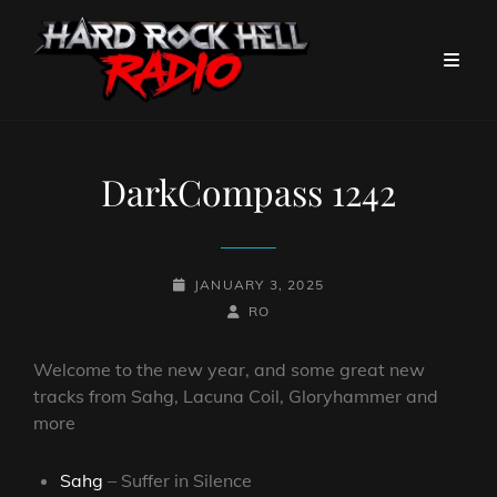
DarkCompass 1242
POSTED-
JANUARY 3, 2025
ON
BY
BYLINE
RO
LINE
Welcome to the new year, and some great new
tracks from Sahg, Lacuna Coil, Gloryhammer and
more
Sahg
– Suffer in Silence