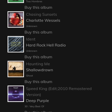
Tres Hombres
Buy this album
Chasing Sunsets
Charlotte Wessels
Unknown
Buy this album
Ident
Hard Rock Hell Radio
Unknown
Buy this album
Haunting Me
Shallowdrown
Ghost
Buy this album
Speed King (Edit;2010 Remastered
Version)
Deep Purple
30 : Very Best Of