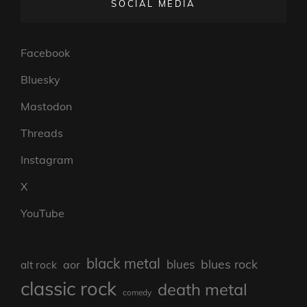
SOCIAL MEDIA
Facebook
Bluesky
Mastodon
Threads
Instagram
X
YouTube
black metal
blues rock
blues
aor
alt rock
classic rock
death metal
comedy