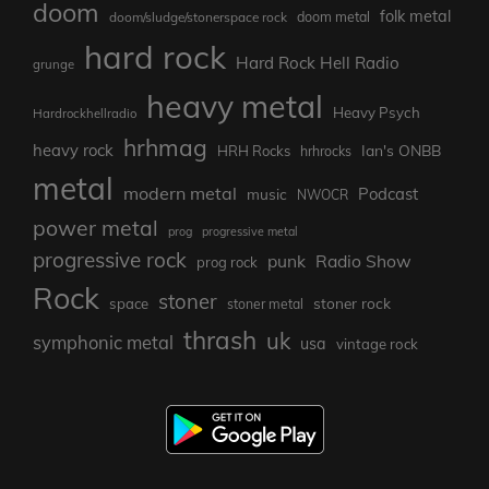
doom
folk metal
doom/sludge/stonerspace rock
doom metal
hard rock
Hard Rock Hell Radio
grunge
heavy metal
Heavy Psych
Hardrockhellradio
hrhmag
heavy rock
Ian's ONBB
HRH Rocks
hrhrocks
metal
modern metal
Podcast
music
NWOCR
power metal
prog
progressive metal
progressive rock
punk
Radio Show
prog rock
Rock
stoner
stoner rock
space
stoner metal
thrash
uk
symphonic metal
usa
vintage rock