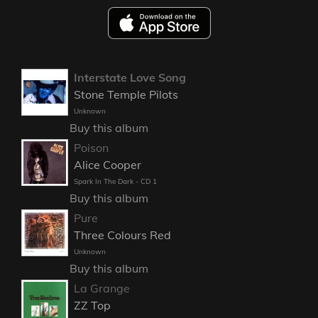
Interstate Love Song
Stone Temple Pilots
Unknown
Buy this album
Poison
Alice Cooper
Spark In The Dark - CD 1
Buy this album
Pure
Three Colours Red
Unknown
Buy this album
La Grange
ZZ Top