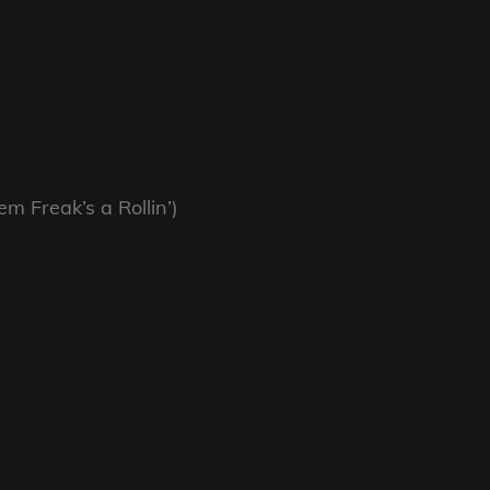
 Freak’s a Rollin’)