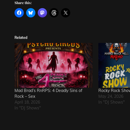
Share this:
Related
Mad Brad’s RnRPS: 4 Deadly Sins of
Rocky Rock Sho
Rock – Sex
May 24, 2026
April 18, 2026
In "DJ Shows"
In "DJ Shows"