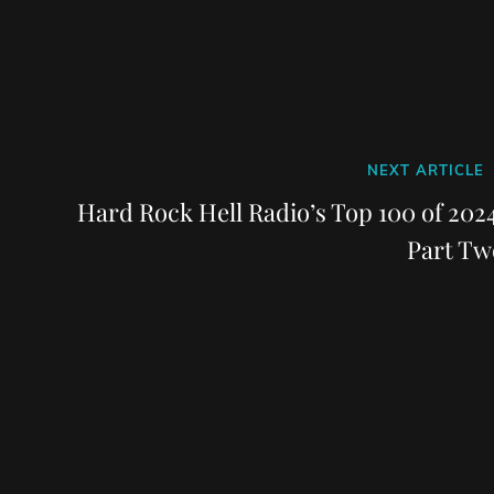
Next
NEXT ARTICLE
Post
Hard Rock Hell Radio’s Top 100 of 2024
Part Tw