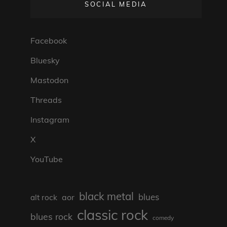
SOCIAL MEDIA
Facebook
Bluesky
Mastodon
Threads
Instagram
X
YouTube
black metal
blues
aor
alt rock
classic rock
blues rock
comedy