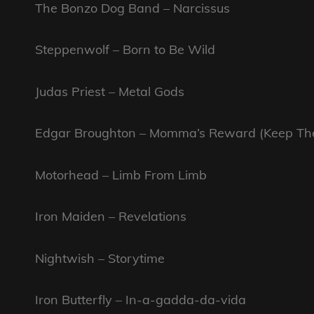
The Bonzo Dog Band – Narcissus
Steppenwolf – Born to Be Wild
Judas Priest – Metal Gods
Edgar Broughton – Momma’s Reward (Keep Them
Motorhead – Limb From Limb
Iron Maiden – Revelations
Nightwish – Storytime
Iron Butterfly – In-a-gadda-da-vida