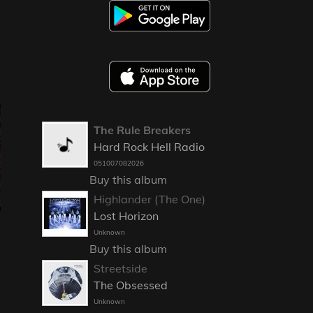
The Rule Breakers
Hard Rock Hell Radio
051007082026
Buy this album
Highlander (The One)
Lost Horizon
Unknown
Buy this album
Streetside
The Obsessed
Unknown