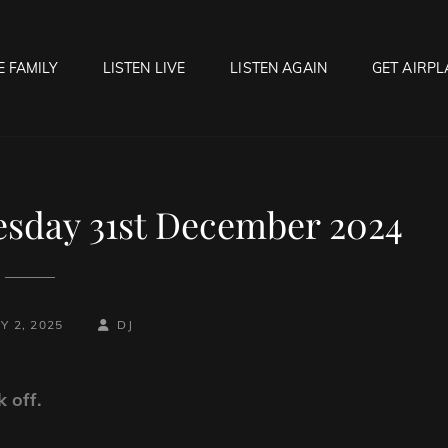
E FAMILY
LISTEN LIVE
LISTEN AGAIN
GET AIRPL
OCK HELL RADIO
f Hell…..Hell Yeah!
esday 31st December 2024
BY
BYLINE
Y 2, 2025
DJ
LINE
 off.