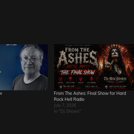
w
From The Ashes: Final Show for Hard
Rock Hell Radio
July 7, 2026
In "DJ Shows"