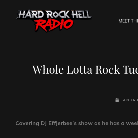
MEET TH
HARD R
Welcome To The Gates O
Whole Lotta Rock Tu
POSTED-
JANUAR
ON
Covering DJ Effjerbee’s show as he has a week