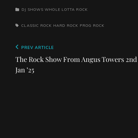
CATEGORIES
DJ SHOWS
WHOLE LOTTA ROCK
TAGS,
CLASSIC ROCK
HARD ROCK
PROG ROCK
Post
Previous
PREV ARTICLE
navigation
Post
The Rock Show From Angus Towers 2nd
Jan ’25