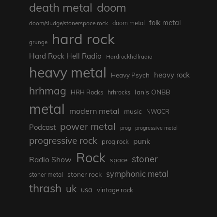
death metal
doom
folk metal
doom/sludge/stonerspace rock
doom metal
hard rock
grunge
Hard Rock Hell Radio
Hardrockhellradio
heavy metal
heavy rock
Heavy Psych
hrhmag
Ian's ONBB
HRH Rocks
hrhrocks
metal
modern metal
music
NWOCR
power metal
Podcast
prog
progressive metal
progressive rock
punk
prog rock
Rock
stoner
Radio Show
space
symphonic metal
stoner rock
stoner metal
thrash
uk
usa
vintage rock