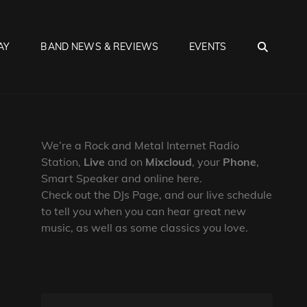
SEA
AY
BAND NEWS & REVIEWS
EVENTS
We’re a Rock and Metal Internet Radio
Station,
Live
and on
Mixcloud
, your
Phone
,
Smart Speaker and online here.
Check out the DJs Page, and our live schedule
to tell you when you can hear great new
music, as well as some classics you love.