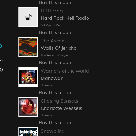
Buy this album
HRH Mag
Hard Rock Hell Radio
AD-Apr-2024
Buy this album
The Ascent
Walls Of Jericho
The Ascent - Single
,
Buy this album
o
Warriors of the world
Manowar
Unknown
Buy this album
Chasing Sunsets
Charlotte Wessels
Unknown
Buy this album
Snowblind