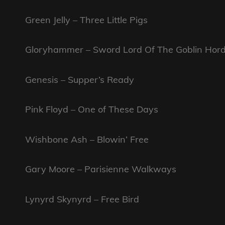
Green Jelly – Three Little Pigs
Gloryhammer – Sword Lord Of The Goblin Hor
Genesis – Supper’s Ready
Pink Floyd – One of These Days
Wishbone Ash – Blowin’ Free
Gary Moore – Parisienne Walkways
Lynyrd Skynyrd – Free Bird