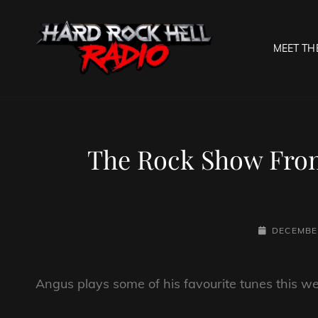
MEET TH
HARD R
Welcome To The Gates O
The Rock Show From
POSTED-
DECEMBER
ON
Angus plays some of his favourite tunes this we