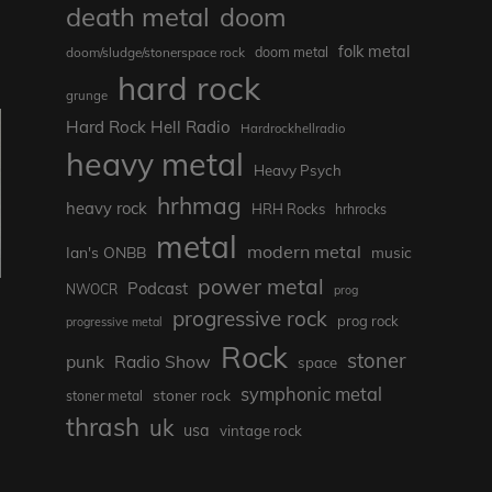
death metal
doom
folk metal
doom/sludge/stonerspace rock
doom metal
hard rock
grunge
Hard Rock Hell Radio
Hardrockhellradio
heavy metal
Heavy Psych
hrhmag
heavy rock
HRH Rocks
hrhrocks
metal
modern metal
Ian's ONBB
music
power metal
Podcast
NWOCR
prog
progressive rock
prog rock
progressive metal
Rock
stoner
punk
Radio Show
space
symphonic metal
stoner rock
stoner metal
thrash
uk
usa
vintage rock