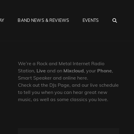
SEA
AY
BAND NEWS & REVIEWS
EVENTS
We’re a Rock and Metal Internet Radio
Station,
Live
and on
Mixcloud
, your
Phone
,
Smart Speaker and online here.
Check out the DJs Page, and our live schedule
to tell you when you can hear great new
music, as well as some classics you love.