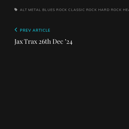
TAGS,
ALT METAL
BLUES ROCK
CLASSIC ROCK
HARD ROCK
HE
Post
Previous
PREV ARTICLE
navigation
Post
Jax Trax 26th Dec ’24