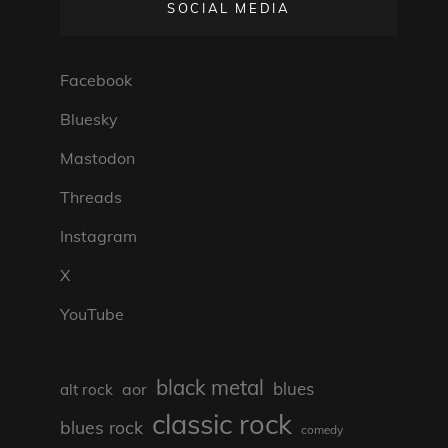
SOCIAL MEDIA
Facebook
Bluesky
Mastodon
Threads
Instagram
X
YouTube
black metal
blues
aor
alt rock
classic rock
blues rock
comedy