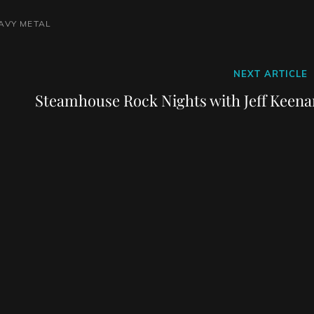
AVY METAL
Next
NEXT ARTICLE
Post
Steamhouse Rock Nights with Jeff Keena