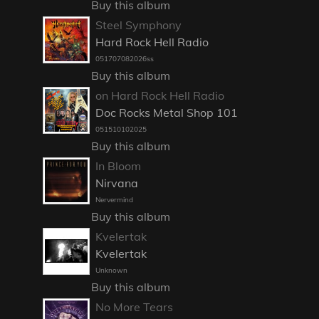
Buy this album
Steel Symphony
Hard Rock Hell Radio
051707082026ss
Buy this album
on Hard Rock Hell Radio
Doc Rocks Metal Shop 101
051510102025
Buy this album
In Bloom
Nirvana
Nervermind
Buy this album
Kvelertak
Kvelertak
Unknown
Buy this album
No More Tears