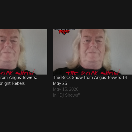
from Angus Towers:
The Rock Show from Angus Towers 14
dnight Rebels
May 25
May 15, 2026
In "DJ Shows"