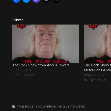
Related
The Rock Show from Angus Towers
The Rock Show 
June 5, 2026
Metal Gods & Mi
In "DJ Shows"
May 22, 2026
In "DJ Shows"
CATEGORIES
THE ROCK SHOW FROM ANGUS TOWERS