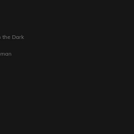
n the Dark
Woman