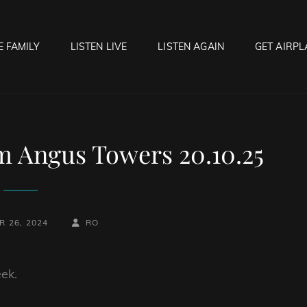
E FAMILY
LISTEN LIVE
LISTEN AGAIN
GET AIRPL
OCK HELL RADIO
f Hell…..Hell Yeah!
 Angus Towers 20.10.25
BY
BYLINE
 26, 2024
RO
LINE
ek.