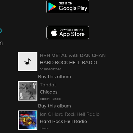
n
HRH METAL with DAN CHAN
HARD ROCK HELL RADIO
051907082026
Buy this album
Tapdat
Chiodos
Tapdat - Single
Buy this album
Ian C Hard Rock Hell Radio
Hard Rock Hell Radio
Idents