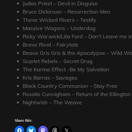
Judas Priest – Devil in Disguise
Bruce Dickinson – Resurrection Men
These Wicked Rivers – Testify
Massive Wagons – Underdog
Ricky Warwick/Lita Ford – Don’t Leave me i
Brave Rival – Fairytale
Beaux Gris Gris & the Apocolypse – Wild 
Scarlet Rebels – Secret Drug
The Karma Effect -Be My Salvation
Kris Barras – Savages
Black Country Communion – Stay Free
Rosalie Cunnigham – Return of the Ellington
Nightwish – The Weave
Share this: