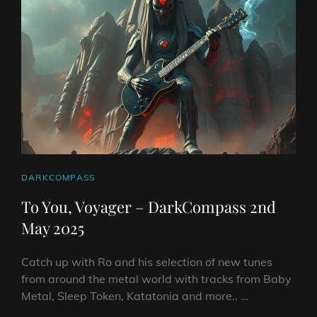
2025
CAT
DARKCOMPASS
LINKS
To You, Voyager – DarkCompass 2nd
May 2025
Catch up with Ro and his selection of new tunes
from around the metal world with tracks from Baby
Metal, Sleep Token, Katatonia and more.. …