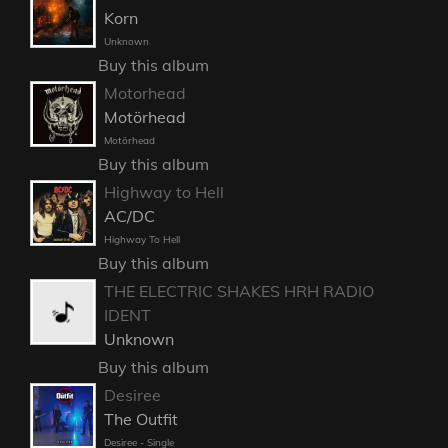
Korn
Unknown
Buy this album
Motorhead
Motörhead
Motörhead
Buy this album
Highway to Hell
AC/DC
Highway To Hell
Buy this album
THE ELECTRIC SHAKES HRH RADIO
IDENT
Unknown
Buy this album
Desiree
The Outfit
Desiree - Single