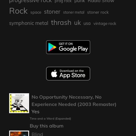
punk
Radio Show
prog rock
Rock
stoner
stoner rock
space
stoner metal
thrash
uk
symphonic metal
usa
vintage rock
No Opportunity Necessary, No
Experience Needed (2003 Remaster)
Yes
Time and a Word (Expanded)
Buy this album
Blind