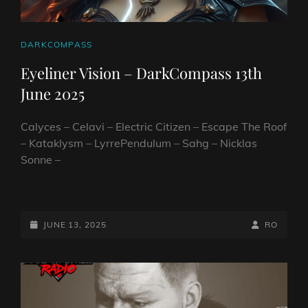
CAT
DARKCOMPASS
LINKS
Eyeliner Vision – DarkCompass 13th
June 2025
Calyces – Celavi – Electric Citizen – Escape The Roof
– Kataklysm – LyrrePendulum – Sahg – Nicklas
Sonne –
EYELINER
VISION
–
POSTED-
BY
BYLINE
JUNE 13, 2025
RO
DARKCOMPASS
ON
LINE
13TH
JUNE
2025