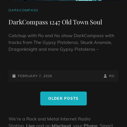
CAT
DARKCOMPASS
LINKS
DarkCompass 1247 Old Town Soul
Catchup with Ro and his show DarkCompass with
tracks from The Gypsy Pistoleros, Skunk Anansie,
Dragonknight and more Gypsy Pistoleros –
DARKCOMPASS
1247
OLD
POSTED-
BY
BYLINE
FEBRUARY 7, 2025
RO
TOWN
ON
LINE
SOUL
Posts
OLDER POSTS
navigation
We’re a Rock and Metal Internet Radio
Station,
Live
and on
Mixcloud
, your
Phone
, Smart