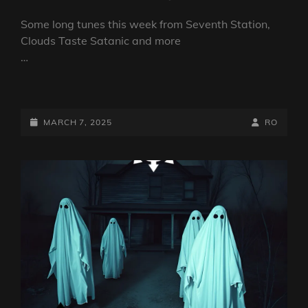
Some long tunes this week from Seventh Station,
Clouds Taste Satanic and more
…
DARKCOMPASS
1251
NAGASAKI
POSTED-
BY
BYLINE
MARCH 7, 2025
RO
RIME
ON
LINE