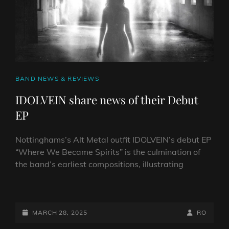
CAT
BAND NEWS & REVIEWS
LINKS
IDOLVEIN share news of their Debut
EP
Nottinghams’s Alt Metal outfit IDOLVEIN’s debut EP
“Where We Became Spirits” is the culmination of
the band’s earliest compositions, illustrating
IDOLVEIN
SHARE
NEWS
POSTED-
BY
BYLINE
MARCH 28, 2025
RO
OF
ON
LINE