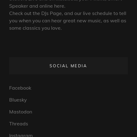
Speaker and online here.
Check out the DJs Page, and our live schedule to tell
you when you can hear great new music, as well as
some classics you love.
SOCIAL MEDIA
Facebook
Bluesky
Mastodon
Threads
Instagram