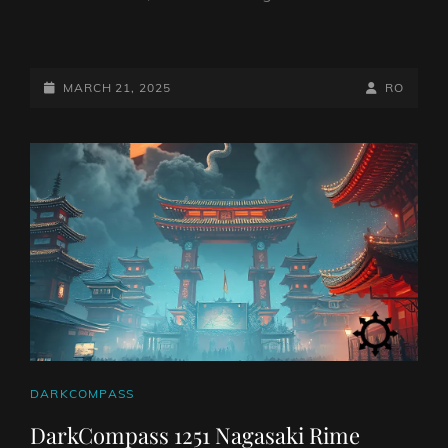
FINAL
THIRTEEN
TO
POSTED-
BY
BYLINE
MARCH 21, 2025
RO
RELEASE
ON
LINE
SINGLE,
ANNOUNCE
TOUR
CAT
DARKCOMPASS
LINKS
DarkCompass 1251 Nagasaki Rime