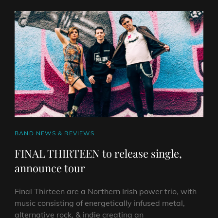
THEIR
DEBUT
EP
CAT
BAND NEWS & REVIEWS
LINKS
FINAL THIRTEEN to release single,
announce tour
Final Thirteen are a Northern Irish power trio, with
music consisting of energetically infused metal,
alternative rock, & indie creating an