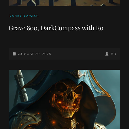
CAT
DARKCOMPASS
LINKS
Grave 800, DarkCompass with Ro
POSTED-
BY
BYLINE
AUGUST 29, 2025
RO
ON
LINE