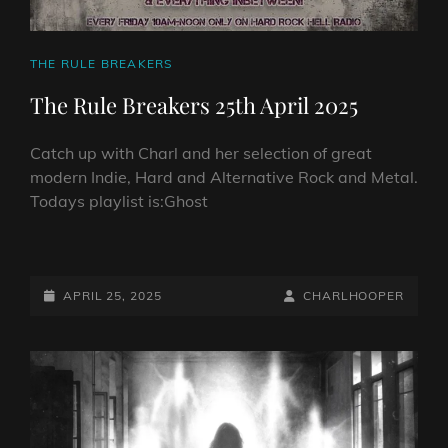
CAT
THE RULE BREAKERS
LINKS
The Rule Breakers 25th April 2025
Catch up with Charl and her selection of great
modern Indie, Hard and Alternative Rock and Metal.
Todays playlist is:Ghost
THE
RULE
BREAKERS
POSTED-
BY
BYLINE
APRIL 25, 2025
CHARLHOOPER
25TH
ON
LINE
APRIL
2025