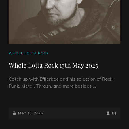
CAT
WHOLE LOTTA ROCK
LINKS
Whole Lotta Rock 13th May 2025
Catch up with Effjerbee and his selection of Rock,
Punk, Metal, Thrash, and more besides …
WHOLE
LOTTA
ROCK
POSTED-
BY
BYLINE
MAY 13, 2025
DJ
13TH
ON
LINE
MAY