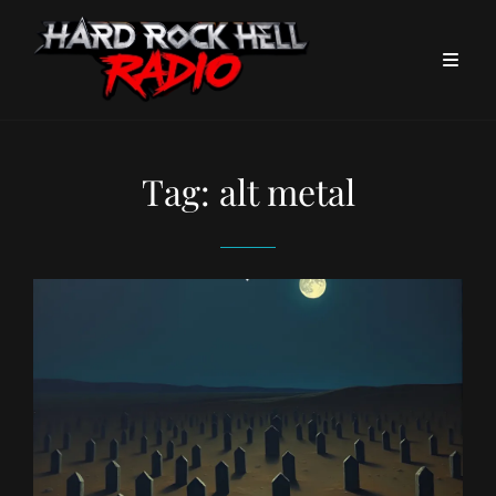
Tag:
alt metal