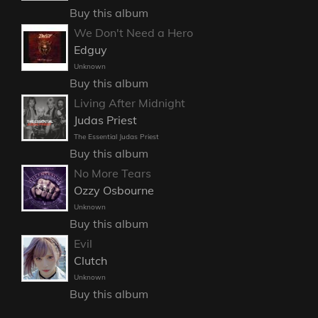
Buy this album
We Don't Need a Hero
Edguy
Unknown
Buy this album
Living After Midnight
Judas Priest
The Essential Judas Priest
Buy this album
No More Tears
Ozzy Osbourne
Unknown
Buy this album
Evil
Clutch
Unknown
Buy this album