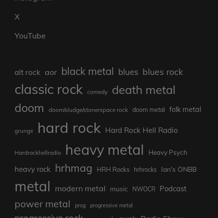
X
YouTube
black metal
blues rock
blues
aor
alt rock
classic rock
death metal
comedy
doom
folk metal
doom/sludge/stonerspace rock
doom metal
hard rock
Hard Rock Hell Radio
grunge
heavy metal
Heavy Psych
Hardrockhellradio
hrhmag
heavy rock
Ian's ONBB
HRH Rocks
hrhrocks
metal
modern metal
Podcast
music
NWOCR
power metal
prog
progressive metal
progressive rock