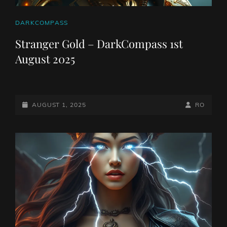
CAT
DARKCOMPASS
LINKS
Stranger Gold – DarkCompass 1st
August 2025
POSTED-
BY
BYLINE
AUGUST 1, 2025
RO
ON
LINE