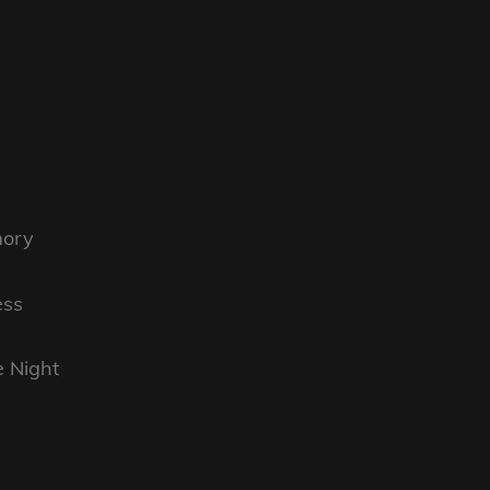
mory
ess
e Night