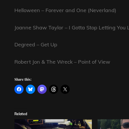
Helloween – Forever and One (Neverland)
Joanne Shaw Taylor – I Gotta Stop Letting You
Degreed – Get Up
Robert Jon & The Wreck – Point of View
Share this:
Related