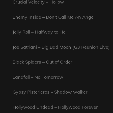
Crucial Velocity – Hollow
Enemy Inside – Don’t Call Me An Angel
Jelly Roll – Halfway to Hell
Joe Satriani – Big Bad Moon (G3 Reunion Live)
Black Spiders – Out of Order
Landfall – No Tomorrow
Gypsy Pisterleros – Shadow walker
Hollywood Undead – Hollywood Forever