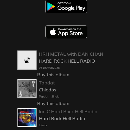
HRH METAL with DAN CHAN
HARD ROCK HELL RADIO
051907082026
Buy this album
Tapdat
Chiodos
Tapdat - Single
Buy this album
Ian C Hard Rock Hell Radio
Hard Rock Hell Radio
Idents