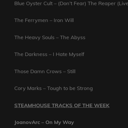
Blue Oyster Cult – (Don’t Fear) The Reaper (Live
The Ferrymen – Iron Will
The Heavy Souls – The Abyss
The Darkness – I Hate Myself
Those Damn Crows – Still
Cory Marks – Tough to be Strong
STEAMHOUSE TRACKS OF THE WEEK
JoanovArc – On My Way