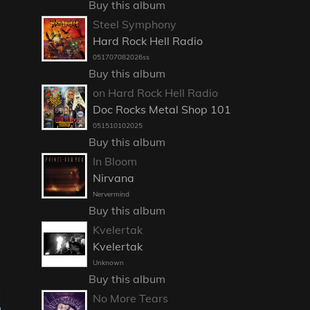
Buy this album
Steel Symphony
Hard Rock Hell Radio
051707082026ss
Buy this album
on Hard Rock Hell Radio
Doc Rocks Metal Shop 101
051510102025
Buy this album
In Bloom
Nirvana
Nervermind
Buy this album
Kvelertak
Kvelertak
Unknown
Buy this album
No More Tears