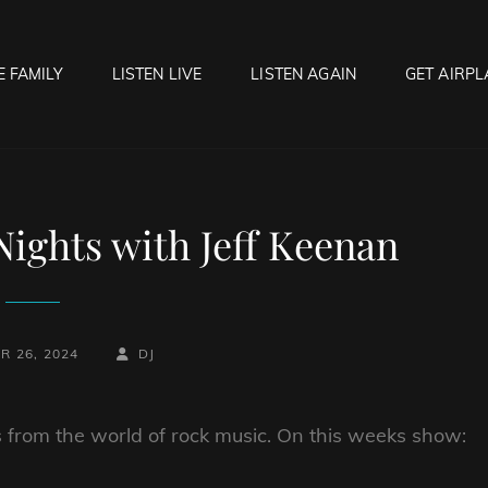
E FAMILY
LISTEN LIVE
LISTEN AGAIN
GET AIRPL
OCK HELL RADIO
f Hell…..Hell Yeah!
ights with Jeff Keenan
BY
BYLINE
R 26, 2024
DJ
LINE
 from the world of rock music. On this weeks show: