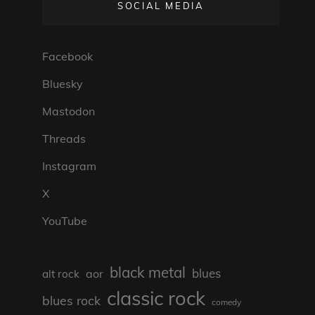
SOCIAL MEDIA
Facebook
Bluesky
Mastodon
Threads
Instagram
X
YouTube
black metal
blues
aor
alt rock
classic rock
blues rock
comedy