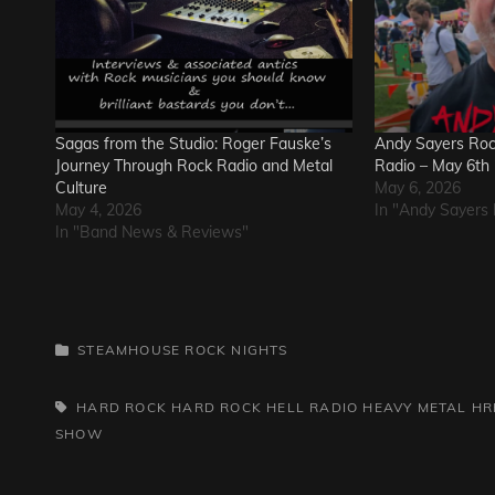
Sagas from the Studio: Roger Fauske’s
Andy Sayers Rock
Journey Through Rock Radio and Metal
Radio – May 6th
Culture
May 6, 2026
May 4, 2026
In "Andy Sayers 
In "Band News & Reviews"
CATEGORIES
STEAMHOUSE ROCK NIGHTS
TAGS,
HARD ROCK
HARD ROCK HELL RADIO
HEAVY METAL
HR
SHOW