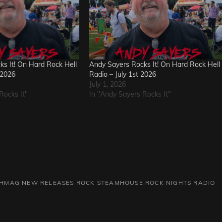
s It! On Hard Rock Hell
Andy Sayers Rocks It! On Hard Rock Hell
 2026
Radio – July 1st 2026
July 1, 2026
Rocks It"
In "Andy Sayers Rocks It"
HMAG
NEW RELEASES
ROCK
STEAMHOUSE ROCK NIGHTS RADIO