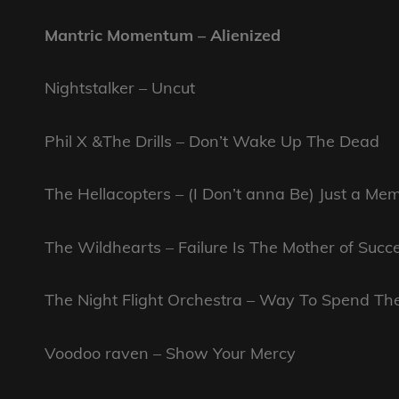
Mantric Momentum – Alienized
Nightstalker – Uncut
Phil X &The Drills – Don’t Wake Up The Dead
The Hellacopters – (I Don’t anna Be) Just a Me
The Wildhearts – Failure Is The Mother of Succ
The Night Flight Orchestra – Way To Spend Th
Voodoo raven – Show Your Mercy