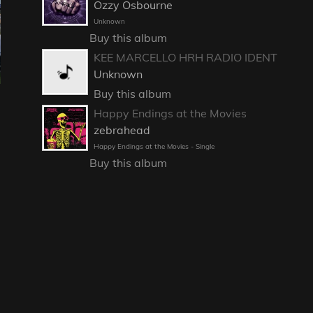
Ozzy Osbourne
Unknown
Buy this album
KEE MARCELLO HRH RADIO IDENT
Unknown
Buy this album
Happy Endings at the Movies
zebrahead
Happy Endings at the Movies - Single
Buy this album