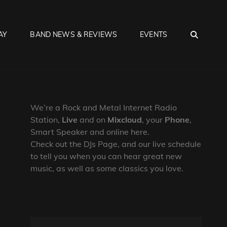
SEA
AY
BAND NEWS & REVIEWS
EVENTS
We’re a Rock and Metal Internet Radio
Station,
Live
and on
Mixcloud
, your
Phone
,
Smart Speaker and online here.
Check out the DJs Page, and our live schedule
to tell you when you can hear great new
music, as well as some classics you love.