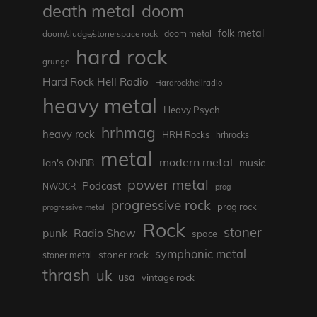
death metal
doom
folk metal
doom/sludge/stonerspace rock
doom metal
hard rock
grunge
Hard Rock Hell Radio
Hardrockhellradio
heavy metal
Heavy Psych
hrhmag
heavy rock
HRH Rocks
hrhrocks
metal
modern metal
Ian's ONBB
music
power metal
Podcast
NWOCR
prog
progressive rock
prog rock
progressive metal
Rock
stoner
punk
Radio Show
space
symphonic metal
stoner rock
stoner metal
thrash
uk
usa
vintage rock