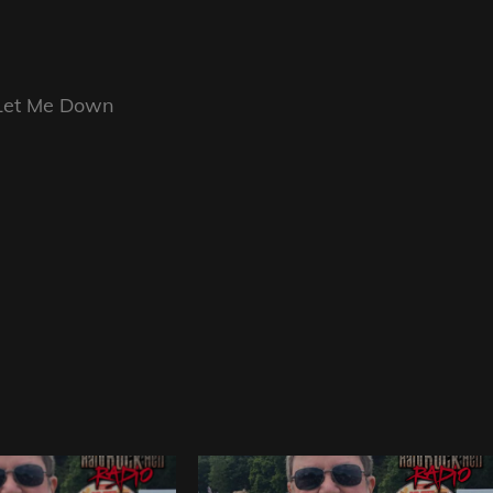
 Let Me Down