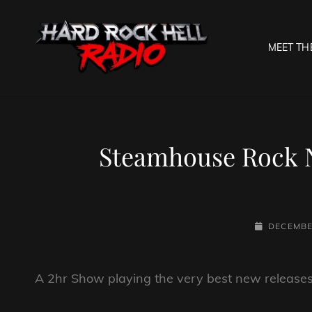
MEET TH
HARD R
Welcome To The Gates O
Steamhouse Rock N
POSTED-
DECEMBE
ON
A 2hr Show playing the very best new releases