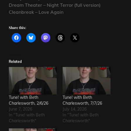
Dream Theater – Night Terror (full version)
Cleanbreak – Love Again
Share this:
Related
Tune! with Beth
Tune! with Beth
Charlesworth, 2/6/26
Charlesworth, 7/7/26
June 7, 2026
July 14, 2026
In "Tune! with Beth
In "Tune! with Beth
Charlesworth"
Charlesworth"