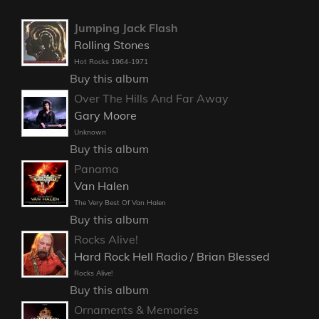
Jumping Jack Flash
Rolling Stones
Hot Rocks 1964-1971
Buy this album
Over The Hills And Far Away
Gary Moore
Unknown
Buy this album
Panama
Van Halen
The Very Best Of Van Halen
Buy this album
Rocks Alive!
Hard Rock Hell Radio / Brian Blessed
Rocks Alive!
Buy this album
Ornaments & Memories