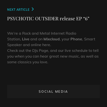
Next
NEXT ARTICLE
Post
PSYCHOTIC OUTSIDER release EP “6”
We’re a Rock and Metal Internet Radio
Station,
Live
and on
Mixcloud
, your
Phone
, Smart
Speaker and online here.
Check out the DJs Page, and our live schedule to tell
you when you can hear great new music, as well as
some classics you love.
SOCIAL MEDIA