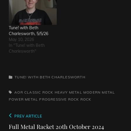
Tune! with Beth
Charlesworth, 5/5/26
May 10, 2026
In "Tune! with Beth
Charlesworth"
CATEGORIES
TUNE! WITH BETH CHARLESWORTH
TAGS,
AOR
CLASSIC ROCK
HEAVY METAL
MODERN METAL
POWER METAL
PROGRESSIVE ROCK
ROCK
Post
Previous
PREV ARTICLE
navigation
Post
Full Metal Racket 20th October 2024