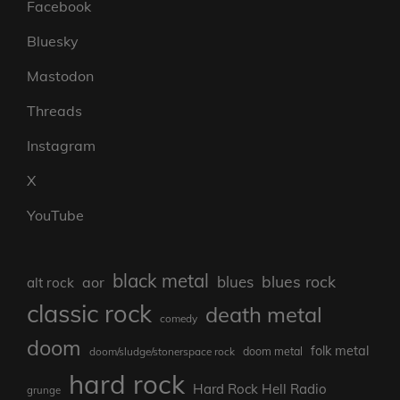
Facebook
Bluesky
Mastodon
Threads
Instagram
X
YouTube
black metal
blues rock
blues
aor
alt rock
classic rock
death metal
comedy
doom
folk metal
doom/sludge/stonerspace rock
doom metal
hard rock
Hard Rock Hell Radio
grunge