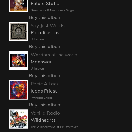
Future Static
Ornaments & Memories - Single
Buy this album
Say Just Words
Paradise Lost
Unknown
Buy this album
Warriors of the world
Manowar
Unknown
Buy this album
Panic Attack
Judas Priest
Invincible Shield
Buy this album
Vanilla Radio
Wildhearts
The Wildhearts Must Be Destroyed