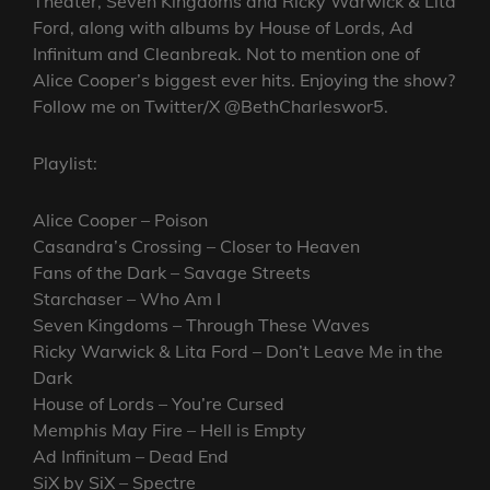
Theater, Seven Kingdoms and Ricky Warwick & Lita
Ford, along with albums by House of Lords, Ad
Infinitum and Cleanbreak. Not to mention one of
Alice Cooper’s biggest ever hits. Enjoying the show?
Follow me on Twitter/X @BethCharleswor5.
Playlist:
Alice Cooper – Poison
Casandra’s Crossing – Closer to Heaven
Fans of the Dark – Savage Streets
Starchaser – Who Am I
Seven Kingdoms – Through These Waves
Ricky Warwick & Lita Ford – Don’t Leave Me in the
Dark
House of Lords – You’re Cursed
Memphis May Fire – Hell is Empty
Ad Infinitum – Dead End
SiX by SiX – Spectre