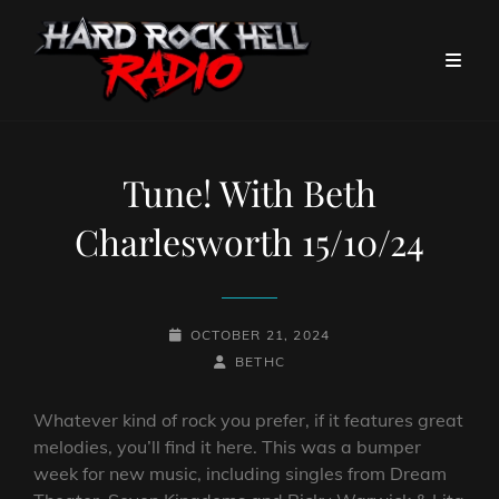
Tune! With Beth
Charlesworth 15/10/24
POSTED-
OCTOBER 21, 2024
ON
BY
BYLINE
BETHC
LINE
Whatever kind of rock you prefer, if it features great
melodies, you’ll find it here. This was a bumper
week for new music, including singles from Dream