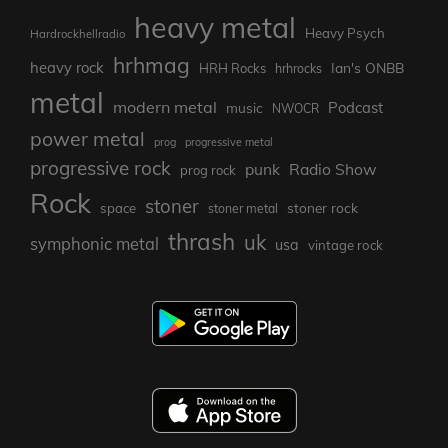
heavy metal
Heavy Psych
Hardrockhellradio
hrhmag
heavy rock
Ian's ONBB
HRH Rocks
hrhrocks
metal
modern metal
Podcast
music
NWOCR
power metal
prog
progressive metal
progressive rock
punk
Radio Show
prog rock
Rock
stoner
stoner rock
space
stoner metal
thrash
uk
symphonic metal
usa
vintage rock