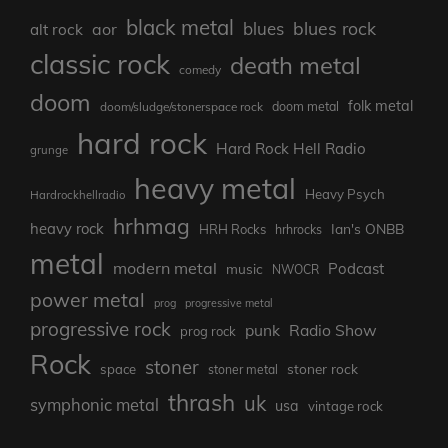
black metal
blues rock
blues
aor
alt rock
classic rock
death metal
comedy
doom
folk metal
doom/sludge/stonerspace rock
doom metal
hard rock
Hard Rock Hell Radio
grunge
heavy metal
Heavy Psych
Hardrockhellradio
hrhmag
heavy rock
Ian's ONBB
HRH Rocks
hrhrocks
metal
modern metal
Podcast
music
NWOCR
power metal
prog
progressive metal
progressive rock
punk
Radio Show
prog rock
Rock
stoner
stoner rock
space
stoner metal
thrash
uk
symphonic metal
usa
vintage rock