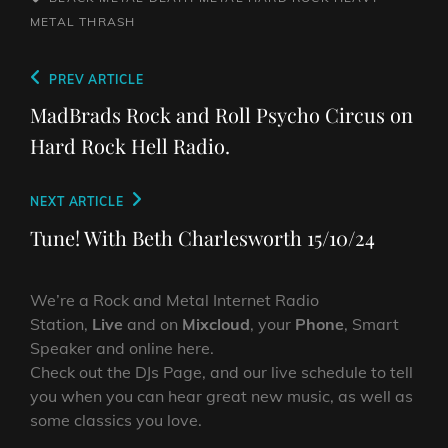
METAL
THRASH
Post
Previous
PREV ARTICLE
navigation
Post
MadBrads Rock and Roll Psycho Circus on
Hard Rock Hell Radio.
Next
NEXT ARTICLE
Post
Tune! With Beth Charlesworth 15/10/24
We’re a Rock and Metal Internet Radio
Station,
Live
and on
Mixcloud
, your
Phone
, Smart
Speaker and online here.
Check out the DJs Page, and our live schedule to tell
you when you can hear great new music, as well as
some classics you love.