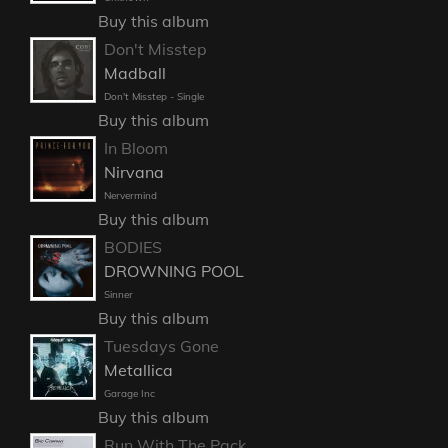
Buy this album
Don't Misstep
Madball
Don't Misstep - Single
Buy this album
In Bloom
Nirvana
Nervermind
Buy this album
BODIES
DROWNING POOL
Sinner
Buy this album
Tuesdays Gone
Metallica
Garage Inc
Buy this album
Run With The Pack