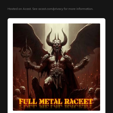
Hosted on Acast. See
acast.com/privacy
for more information.
Audio
Player