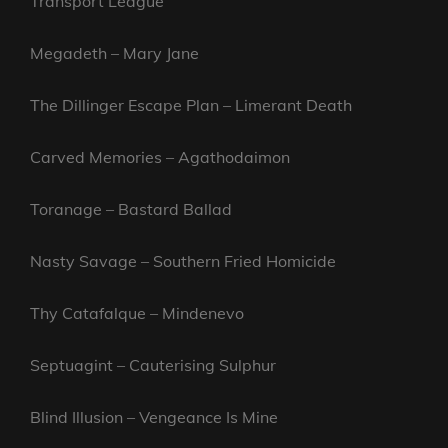
Transport League
Megadeth – Mary Jane
The Dillinger Escape Plan – Limerant Death
Carved Memories – Agathodaimon
Toranage – Bastard Ballad
Nasty Savage – Southern Fried Homicide
Thy Catafalque – Mindenevo
Septuagint – Cauterising Sulphur
Blind Illusion – Vengeance Is Mine