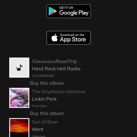
ClouseausRoadTrip
Hard Rock Hell Radio
011210082026
Buy this album
The Emptiness Machine
Linkin Park
From Zero
Buy this album
Son of Boar
Ident
Unknown