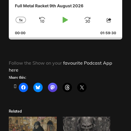
Full Metal Racket 9th August 2026
1
X
SKIP
PLAY
JUMP
CHANGE
SHAR
PLAYBACK
THIS
BACKWARD
PAUSE
FORWAR
00:00
RATE
01:59:30
EPISO
Follow the Show on your
favourite Podcast App
here
Share this:
Related