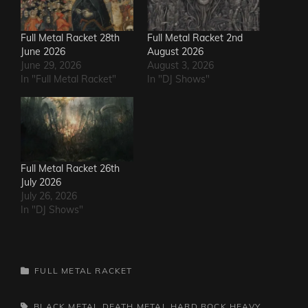
Full Metal Racket 28th
Full Metal Racket 2nd
June 2026
August 2026
June 29, 2026
August 3, 2026
In "Full Metal Racket"
In "DJ Shows"
Full Metal Racket 26th
July 2026
July 26, 2026
In "DJ Shows"
CATEGORIES
FULL METAL RACKET
TAGS,
BLACK METAL
DEATH METAL
HARD ROCK
HEAVY