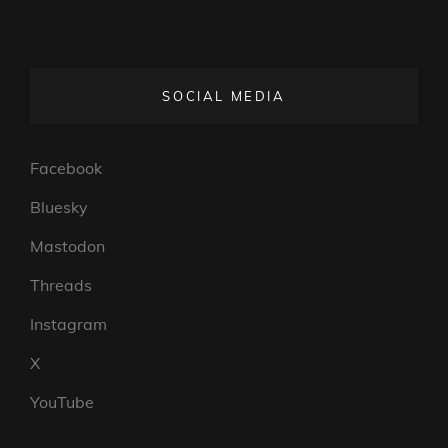
SOCIAL MEDIA
Facebook
Bluesky
Mastodon
Threads
Instagram
X
YouTube