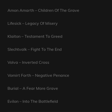
Amon Amarth – Children Of The Grave
Lifesick – Legacy Of Misery
Klaiton – Testament To Greed
Slechtvalk – Fight To The End
Volva – Inverted Cross
Vomirt Forth – Negative Penance
Burial – A Fear More Grave
Evilon – Into The Battlefield