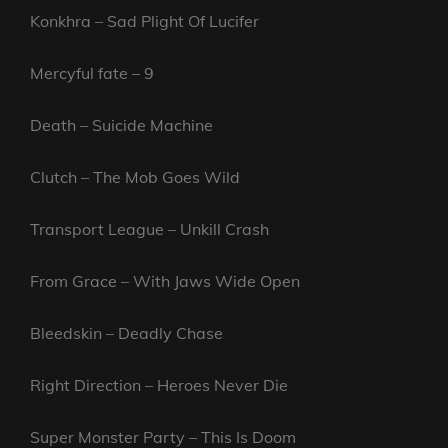
Konkhra – Sad Plight Of Lucifer
Mercyful fate – 9
Death – Suicide Machine
Clutch – The Mob Goes Wild
Transport League – Unkill Crash
From Grace – With Jaws Wide Open
Bleedskin – Deadly Chase
Right Direction – Heroes Never Die
Super Monster Party – This Is Doom