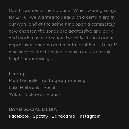
Band comments their album: “
When writing songs
for EP “6” we wanted to deal with a certain era in
our work and at the same time open a completely
new chapter, the songs are aggressive and dark
and mark a new direction. Lyrically, it talks about
depression, phobias and mental problems. This EP
also shapes the direction in which our future full-
lenght album will go.
“
Line-up:
Piotr Michalik – guitar/programming
Luke Holbrook – vocals
Wiktor Klukowski – bass
BAND SOCIAL MEDIA
Facebook
|
Spotify
|
Bandcamp
|
Instagram