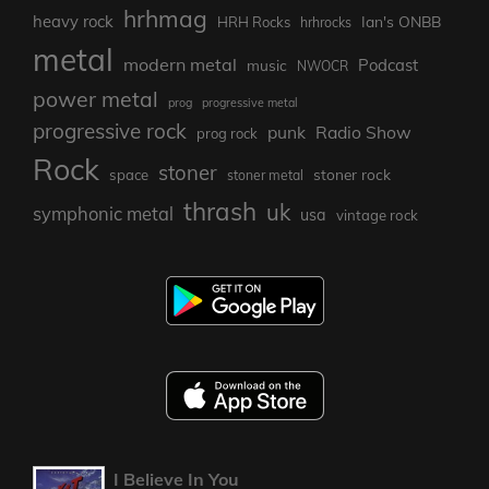
hrhmag
heavy rock
Ian's ONBB
HRH Rocks
hrhrocks
metal
modern metal
Podcast
music
NWOCR
power metal
prog
progressive metal
progressive rock
punk
Radio Show
prog rock
Rock
stoner
stoner rock
space
stoner metal
thrash
uk
symphonic metal
usa
vintage rock
I Believe In You