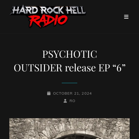
PSYCHOTIC
OUTSIDER release EP “6”
POSTED-
OCTOBER 21, 2024
ON
BY
BYLINE
RO
LINE