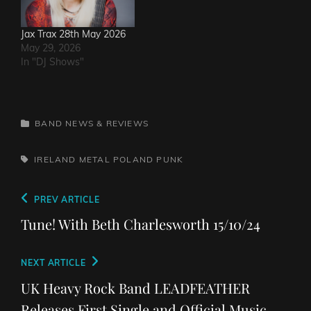
Jax Trax 28th May 2026
May 29, 2026
In "DJ Shows"
CATEGORIES
BAND NEWS & REVIEWS
TAGS,
IRELAND
METAL
POLAND
PUNK
Post
Previous
PREV ARTICLE
navigation
Post
Tune! With Beth Charlesworth 15/10/24
Next
NEXT ARTICLE
Post
UK Heavy Rock Band LEADFEATHER
Releases First Single and Official Music