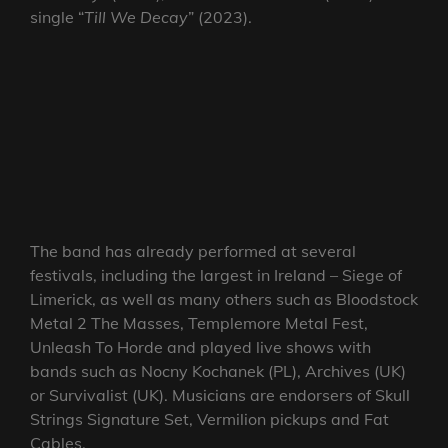
single “
Till We Decay
” (2023).
The band has already performed at several
festivals, including the largest in Ireland – Siege of
Limerick, as well as many others such as Bloodstock
Metal 2 The Masses, Templemore Metal Fest,
Unleash To Horde and played live shows with
bands such as Nocny Kochanek (PL), Archives (UK)
or Survivalist (UK). Musicians are endorsers of Skull
Strings Signature Set, Vermilion pickups and Fat
Cables.