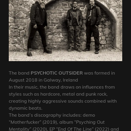
The band
PSYCHOTIC OUTSIDER
was formed in
August 2018 in Galway, Ireland
In their music, the band draws on influences from
styles such as hardcore, metal and punk rock,
creating highly aggressive sounds combined with
dynamic beats.
The band’s discography includes: demo
“
Motherfucker
” (2019), album “
Psyching Out
Mentality
” (2020), EP “
End Of The Line
” (2022) and