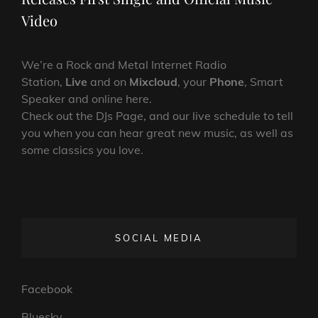
Video
We’re a Rock and Metal Internet Radio
Station,
Live
and on
Mixcloud
, your
Phone
, Smart
Speaker and online here.
Check out the DJs Page, and our live schedule to tell
you when you can hear great new music, as well as
some classics you love.
SOCIAL MEDIA
Facebook
Bluesky