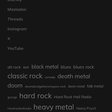
Mastodon
Threads
Instagram
X
YouTube
black metal
blues rock
blues
aor
alt rock
classic rock
death metal
comedy
doom
folk metal
doom/sludge/stonerspace rock
doom metal
hard rock
Hard Rock Hell Radio
grunge
heavy metal
Heavy Psych
Hardrockhellradio