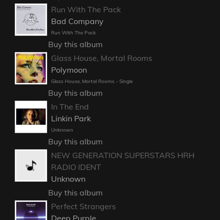
Run With The Pack
Bad Company
Run With The Pack
Buy this album
Glass House, Mortal Rooms
Polymoon
Glass House, Mortal Rooms - Single
Buy this album
In The End
Linkin Park
Unknown
Buy this album
NEW GENERATION SUPERSTARS HRH
RADIO IDENT
Unknown
Buy this album
Perfect Strangers
Deep Purple