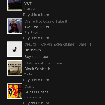
Y&T
Earthshaker
Buy this album
We're Not Gonna Take It
Twisted Sister
Stay Hungry
Buy this album
CHUCK NORRIS EXPERIMENT IDENT 1
Unknown
Buy this album
Children of The Grave
Black Sabbath
The End
Buy this album
Coma
Guns N Roses
Use Your Illusion I
Buy this album