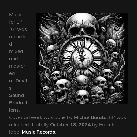
Music
for EP
“6” was
recorde
d,
mixed
and
master
ed
at
Devil
s
Sound
Product
ions
.
Cover artwork was done by
Michał Boruta
. EP was
released digitally
October 18, 2024
by French
label
Music Records
.