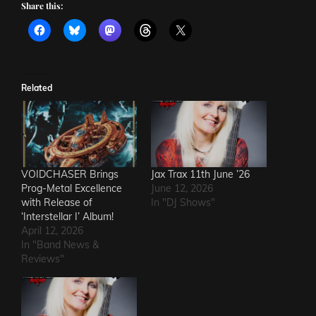
Share this:
Related
VOIDCHASER Brings
Jax Trax 11th June ’26
Prog-Metal Excellence
June 12, 2026
with Release of
In "DJ Shows"
‘Interstellar I’ Album!
April 12, 2026
In "Band News &
Reviews"