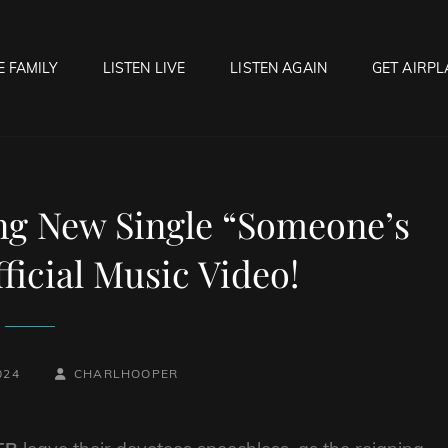
E FAMILY
LISTEN LIVE
LISTEN AGAIN
GET AIRPL
OCK HELL RADIO
f Hell…..Hell Yeah!
ing New Single “Someone’s
ficial Music Video!
BY
BYLINE
024
CHARLHOOPER
LINE