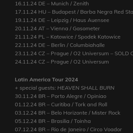
16.11.24 DE – Munich / Zenith
17.11.24 HU – Budapest / Barba Negra Red St
19.11.24 DE – Leipzig / Haus Auensee
20.11.24 AT – Vienna / Gasometer
21.11.24 PL – Katowice / Spodek Katowice
22.11.24 DE – Berlin / Columbiahalle
23.11.24 CZ – Prague / O2 Universum – SOLD 
24.11.24 CZ – Prague / O2 Universum
Latin America Tour 2024
+ special guests: HEAVEN SHALL BURN
30.11.24 BR – Porto Alegre / Opiniao
01.12.24 BR – Curitiba / Tork and Roll
03.12.24 BR – Belo Horizonte / Mister Rock
05.12.24 BR – Brasilia / Toinha
07.12.24 BR – Rio de Janeiro / Circo Voador