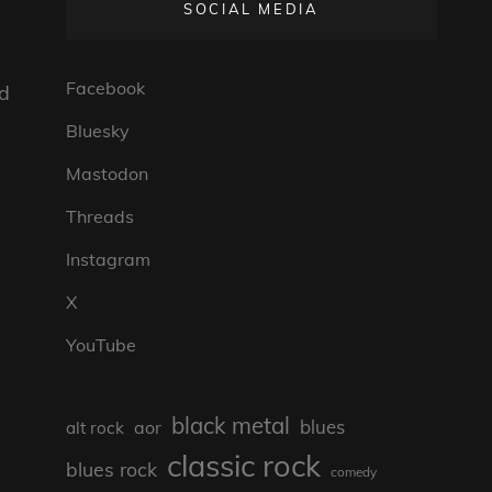
SOCIAL MEDIA
Facebook
ld
Bluesky
Mastodon
Threads
Instagram
X
YouTube
black metal
blues
aor
alt rock
classic rock
blues rock
comedy