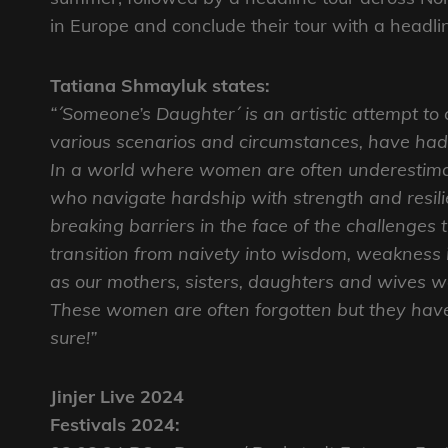
in Europe and conclude their tour with a head
Tatiana Shmayluk states:
“´Someone’s Daughter´ is an artistic attempt to
various scenarios and circumstances, have had
In a world where women are often underestimat
who navigate hardship with strength and resil
breaking barriers in the face of the challenges
transition from naivety into wisdom, weakness 
as our mothers, sisters, daughters and wives wa
These women are often forgotten but they have 
sure!”
Jinjer Live 2024
Festivals 2024: