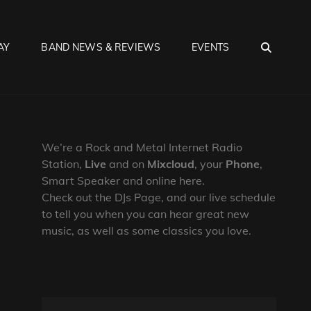
SEA
AY
BAND NEWS & REVIEWS
EVENTS
We’re a Rock and Metal Internet Radio
Station,
Live
and on
Mixcloud
, your
Phone
,
Smart Speaker and online here.
Check out the DJs Page, and our live schedule
to tell you when you can hear great new
music, as well as some classics you love.