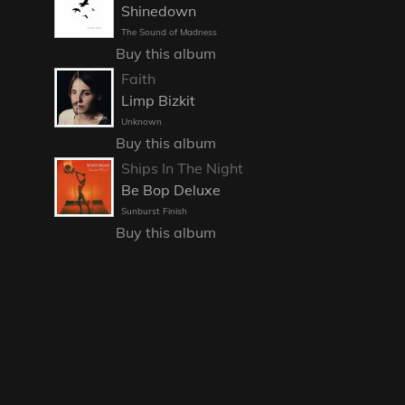
Shinedown
The Sound of Madness
Buy this album
Faith
Limp Bizkit
Unknown
Buy this album
Ships In The Night
Be Bop Deluxe
Sunburst Finish
Buy this album