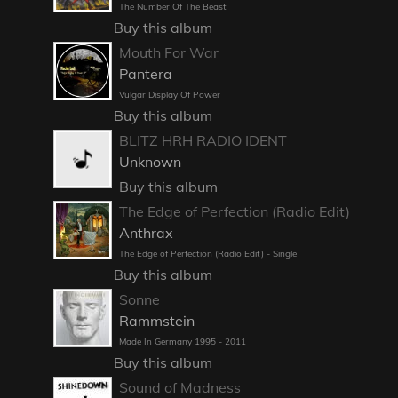
The Number Of The Beast
Buy this album
Mouth For War
Pantera
Vulgar Display Of Power
Buy this album
BLITZ HRH RADIO IDENT
Unknown
Buy this album
The Edge of Perfection (Radio Edit)
Anthrax
The Edge of Perfection (Radio Edit) - Single
Buy this album
Sonne
Rammstein
Made In Germany 1995 - 2011
Buy this album
Sound of Madness