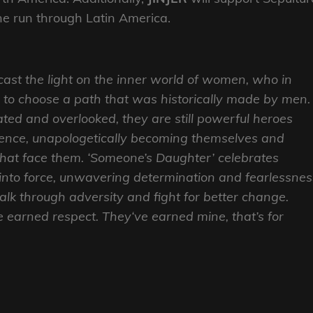
line run through Latin America.
 cast the light on the inner world of women, who in
 to choose a path that was historically made by men.
ed and overlooked, they are still powerful heroes
ience, unapologetically becoming themselves and
 that face them. ‘Someone’s Daughter’ celebrates
into force, unwavering determination and fearlessnes
lk through adversity and fight for better change.
earned respect. They‘ve earned mine, that’s for