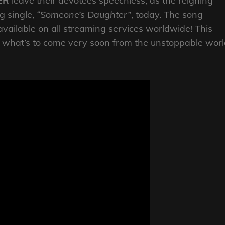
ER
leave their devotees speechless, as the reigning
g single,
“Someone’s Daughter”
, today. The song
 available on all streaming services worldwide! This
of what’s to come very soon from the unstoppable wor