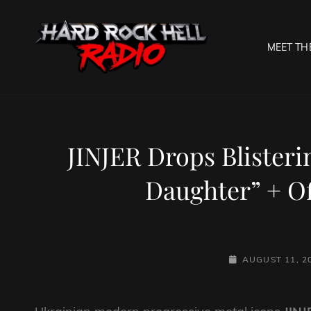
MEET TH
HARD R
Welcome To The Gates O
JINJER Drops Blister
Daughter” + Of
POSTED-
AUGUST 11, 2
ON