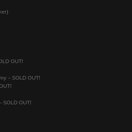
ner)
 SOLD OUT!
emy – SOLD OUT!
 OUT!
 – SOLD OUT!