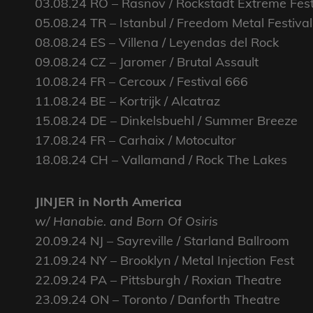
03.08.24 RO – Rasnov / Rockstadt Extreme Fes
05.08.24 TR – Istanbul / Freedom Metal Festival
08.08.24 ES – Villena / Leyendas del Rock
09.08.24 CZ – Jaromer / Brutal Assault
10.08.24 FR – Cercoux / Festival 666
11.08.24 BE – Kortrijk / Alcatraz
15.08.24 DE – Dinkelsbuehl / Summer Breeze
17.08.24 FR – Carhaix / Motocultor
18.08.24 CH – Vallamand / Rock The Lakes
JINJER in North America
w/ Hanabie. and Born Of Osiris
20.09.24 NJ – Sayreville / Starland Ballroom
21.09.24 NY – Brooklyn / Metal Injection Fest
22.09.24 PA – Pittsburgh / Roxian Theatre
23.09.24 ON – Toronto / Danforth Theatre