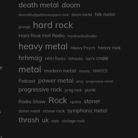
death metal
doom
folk metal
doom/sludge/stonerspace rock
doom metal
hard rock
grunge
Hard Rock Hell Radio
Hardrockhellradio
heavy metal
heavy rock
Heavy Psych
hrhmag
Ian's ONBB
HRH Rocks
hrhrocks
he
metal
modern metal
music
NWOCR
power metal
Podcast
prog
progressive metal
progressive rock
punk
prog rock
Rock
stoner
Radio Show
space
symphonic metal
s
stoner rock
stoner metal
thrash
uk
usa
vintage rock
a