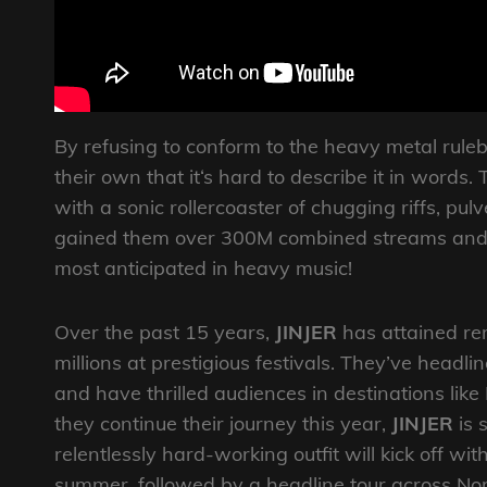
By refusing to conform to the heavy metal rule
their own that it‘s hard to describe it in words
with a sonic rollercoaster of chugging riffs, pul
gained them over 300M combined streams and
most anticipated in heavy music!
Over the past 15 years,
JINJER
has attained rem
millions at prestigious festivals. They’ve head
and have thrilled audiences in destinations like
they continue their journey this year,
JINJER
is 
relentlessly hard-working outfit will kick off w
summer, followed by a headline tour across Nor