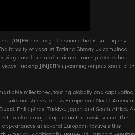
book,
JINJER
has forged a sound that is so uniquely
. The ferocity of vocalist Tatiana Shmayluk combined
verizing bass lines and intricate drums patterns has
 views, making
JINJER
’s upcoming outputs some of t
arkable milestones, touring globally and captivating
lined sold-out shows across Europe and North America,
 Dubai, Philippines, Türkiye, Japan and South Africa. A
set to make a major impact on the music scene. The
ith appearances at several European festivals this
th America. Additionally,
JINJER
will support Sepultur