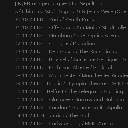
JINJER
as special guest for Sepultura
w/ Obituary (Main Support) & Jesus Piece (Ope
30.10.24 FR – Paris / Zenith Paris
31.10.24 DE – Offenbach Am Main / Stadthalle
01.11.24 DE – Hamburg / Edel Optics Arena
02.11.24 DE – Cologne / Palladium
03.11.24 NL – Den Bosch / The Rock Circus
05.11.24 BE – Brussels / Ancienne Belgique –
06.11.24 LU – Esch-sur-Alzette / Rockhal
08.11.24 UK – Manchester / Manchester Acad
09.11.24 IE – Dublin / Olympia Theatre – SOLD
10.11.24 IE – Belfast / The Telegraph Building
11.11.24 UK – Glasgow / Barrowland Ballroom
12.11.24 UK – London / Hammersmith Apollo
14.11.24 CH – Zurich / The Hall
15.11.24 DE – Ludwigsburg / MHP Arena