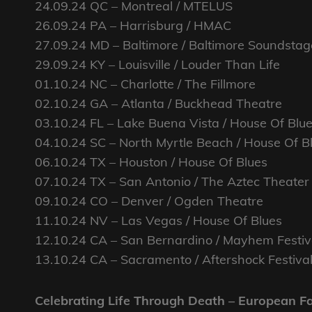
24.09.24 QC – Montreal / MTELUS
26.09.24 PA – Harrisburg / HMAC
27.09.24 MD – Baltimore / Baltimore Soundstag
29.09.24 KY – Louisville / Louder Than Life
01.10.24 NC – Charlotte / The Fillmore
02.10.24 GA – Atlanta / Buckhead Theatre
03.10.24 FL – Lake Buena Vista / House Of Blu
04.10.24 SC – North Myrtle Beach / House Of B
06.10.24 TX – Houston / House Of Blues
07.10.24 TX – San Antonio / The Aztec Theater
09.10.24 CO – Denver / Ogden Theatre
11.10.24 NV – Las Vegas / House Of Blues
12.10.24 CA – San Bernardino / Mayhem Festiv
13.10.24 CA – Sacramento / Aftershock Festiva
Celebrating Life Through Death – European F