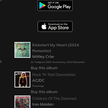
Kickstart My Heart (2024
Remaster)
Mötley Crüe
s
Dr. Feelgood (35th Anniversary; 2024 Remaster)
Buy this album
Rock 'N' Roll Damnation
AC/DC
Powerage
Buy this album
Children Of The Damned
Iron Maiden