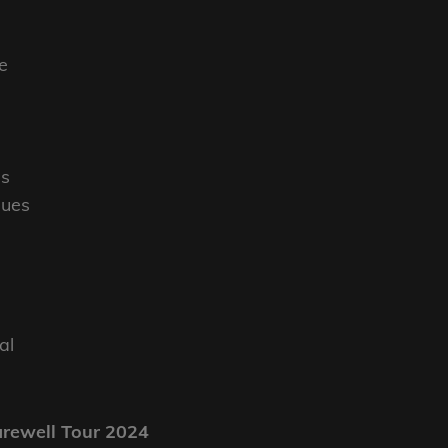
e
es
lues
al
l
arewell Tour 2024