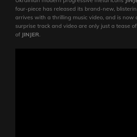
Ukrainian modern progressive metal icons
JINJ
four-piece has released its brand-new, blisterin
arrives with a thrilling music video, and is now
surprise track and video are only just a tease 
of
JINJER
​​.